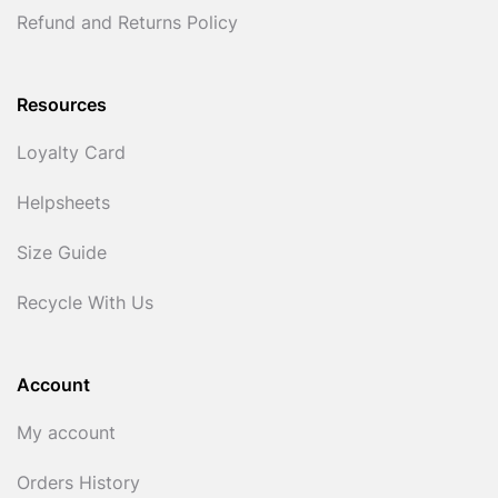
Refund and Returns Policy
Resources
Loyalty Card
Helpsheets
Size Guide
Recycle With Us
Account
My account
Orders History