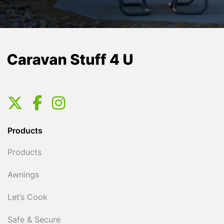
Products
Products
Awnings
Let’s Cook
Safe & Secure