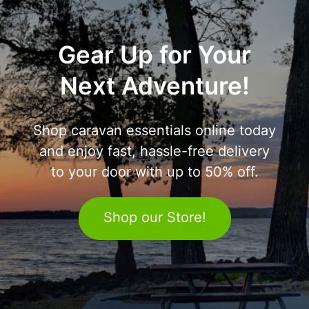
Gear Up for Your
Next Adventure!
Shop caravan essentials online today
and enjoy fast, hassle-free delivery
to your door with up to 50% off.
Shop our Store!