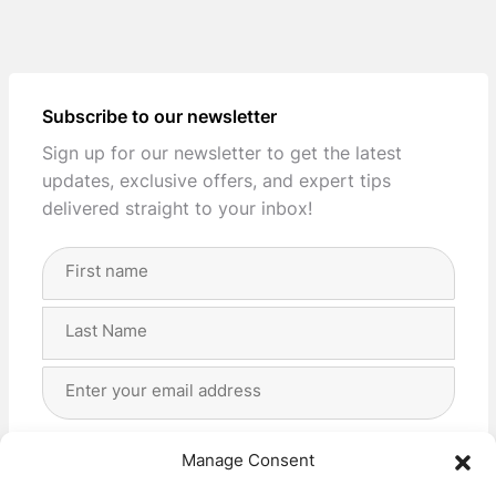
Subscribe to our newsletter
Sign up for our newsletter to get the latest
updates, exclusive offers, and expert tips
delivered straight to your inbox!
Full
Name
(Required)
First
Last
Email
Address
(Required)
Privacy
(Required)
I agree with the storage and handling of my data
Manage Consent
by this website. -
Privacy Policy
*