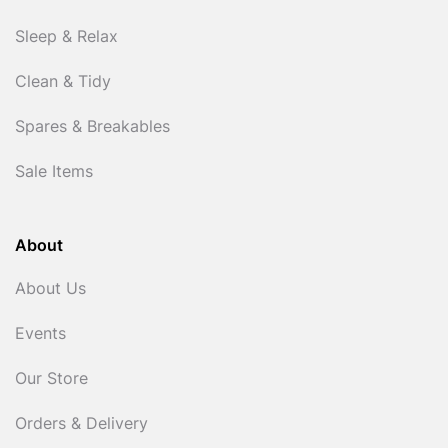
Sleep & Relax
Clean & Tidy
Spares & Breakables
Sale Items
About
About Us
Events
Our Store
Orders & Delivery