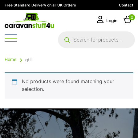
Free Standard Delivery on all UK Orders
Contact
0
Login
Products
search
Home
gtill
No products were found matching your
selection.