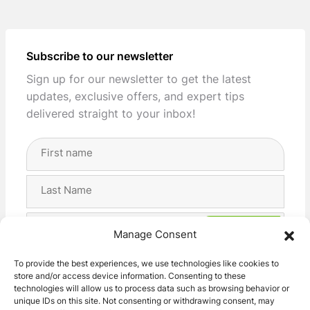
Subscribe to our newsletter
Sign up for our newsletter to get the latest
updates, exclusive offers, and expert tips
delivered straight to your inbox!
Full
Name
(Required)
First
Last
Email
Manage Consent
Address
(Required)
Privacy
I agree with the storage and handling of my data
To provide the best experiences, we use technologies like cookies to
(Required)
store and/or access device information. Consenting to these
by this website. -
Privacy Policy
*
technologies will allow us to process data such as browsing behavior or
unique IDs on this site. Not consenting or withdrawing consent, may