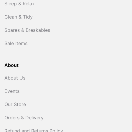
Sleep & Relax
Clean & Tidy
Spares & Breakables
Sale Items
About
About Us
Events
Our Store
Orders & Delivery
Refund and Returns Policy