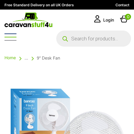
Free Standard Delivery on all UK Orders
Contact
0
Login
Products
search
Home
...
9″ Desk Fan