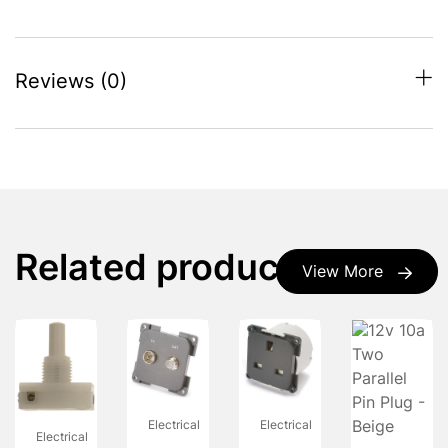
Reviews (0)
Related products
View More
Electrical
Electrical
Electrical