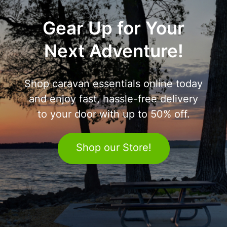
Gear Up for Your
Next Adventure!
Shop caravan essentials online today
and enjoy fast, hassle-free delivery
to your door with up to 50% off.
Shop our Store!