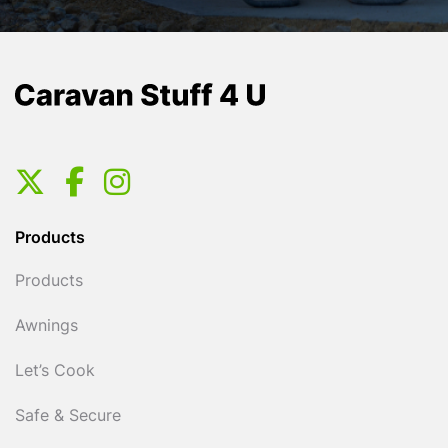
Products
Products
Awnings
Let’s Cook
Safe & Secure