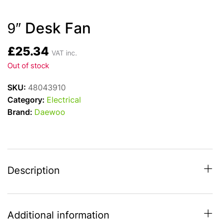
9″ Desk Fan
£
25.34
VAT inc.
Out of stock
SKU:
48043910
Category:
Electrical
Brand:
Daewoo
Description
Additional information