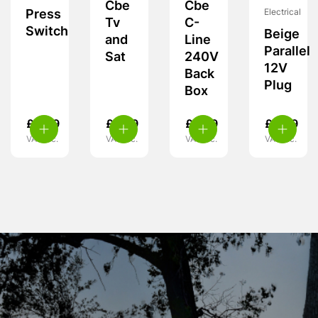
Cbe
Cbe
Electrical
Press
Tv
C-
Switch
Beige
and
Line
Parallel
Sat
240V
12V
Back
Plug
Box
£
4.99
£
6.99
£
9.99
£
4.99
VAT inc.
VAT inc.
VAT inc.
VAT inc.