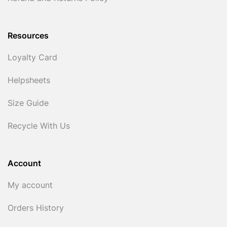
Resources
Loyalty Card
Helpsheets
Size Guide
Recycle With Us
Account
My account
Orders History