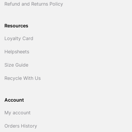
Refund and Returns Policy
Resources
Loyalty Card
Helpsheets
Size Guide
Recycle With Us
Account
My account
Orders History