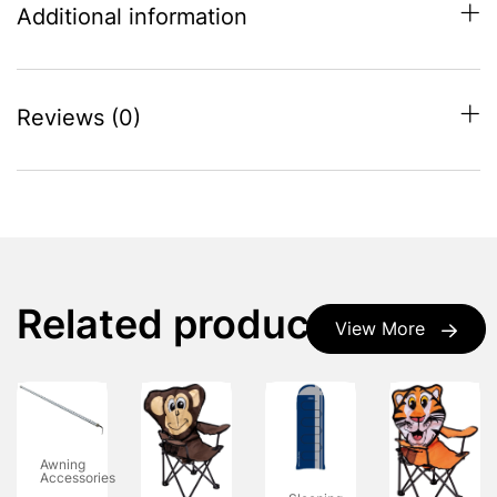
Additional information
Reviews (0)
Related products
View More
Awning
Accessories