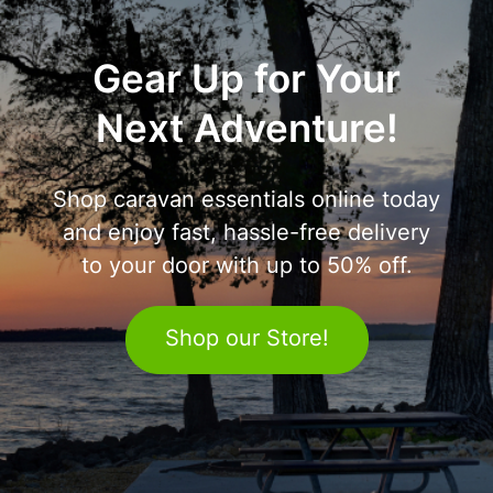
Gear Up for Your
Next Adventure!
Shop caravan essentials online today
and enjoy fast, hassle-free delivery
to your door with up to 50% off.
Shop our Store!