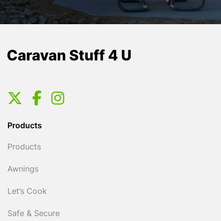
Products
Products
Awnings
Let’s Cook
Safe & Secure