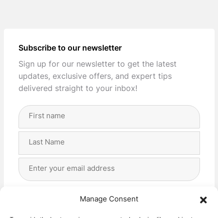
Subscribe to our newsletter
Sign up for our newsletter to get the latest
updates, exclusive offers, and expert tips
delivered straight to your inbox!
Full
Name
(Required)
First
Last
Email
Address
(Required)
Privacy
(Required)
I agree with the storage and handling of my data
Manage Consent
by this website. -
Privacy Policy
*