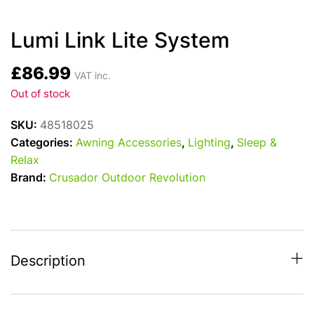
Lumi Link Lite System
£
86.99
VAT inc.
Out of stock
SKU:
48518025
Categories:
Awning Accessories
,
Lighting
,
Sleep &
Relax
Brand:
Crusador Outdoor Revolution
Description