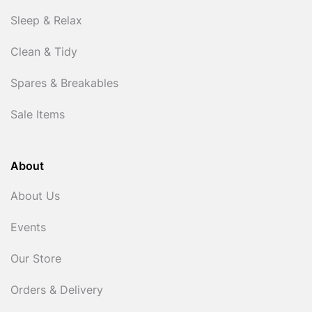
Sleep & Relax
Clean & Tidy
Spares & Breakables
Sale Items
About
About Us
Events
Our Store
Orders & Delivery