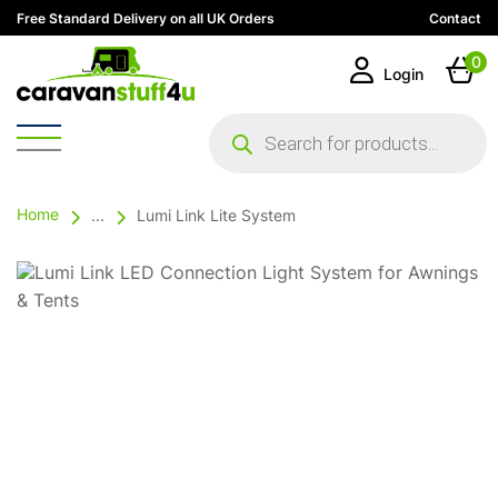
Free Standard Delivery on all UK Orders
Contact
0
Login
Products
search
Home
...
Lumi Link Lite System