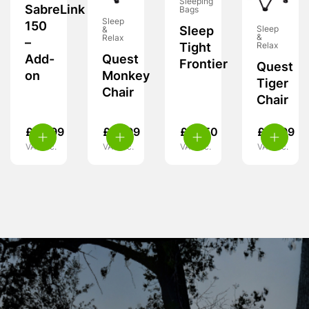
Sleeping
SabreLink
Bags
Sleep
150
Sleep
Sleep
&
&
Relax
–
Relax
Tight
Quest
Add-
Frontier
Quest
Monkey
on
Tiger
Chair
Chair
£
39.99
£
15.99
£
18.50
£
15.99
VAT inc.
VAT inc.
VAT inc.
VAT inc.