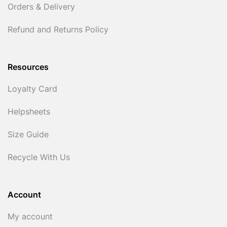
Orders & Delivery
Refund and Returns Policy
Resources
Loyalty Card
Helpsheets
Size Guide
Recycle With Us
Account
My account