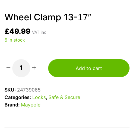
Wheel Clamp 13-17″
£
49.99
VAT inc.
6 in stock
Add to cart
Wheel
Clamp
13-
SKU:
24739065
17"
Categories:
Locks
,
Safe & Secure
quantity
Brand:
Maypole