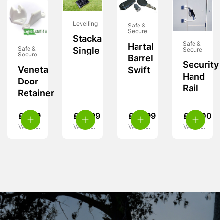
Levelling
Safe &
Secure
Stacka
Safe &
Hartal
Safe &
Single
Secure
Secure
Barrel
Security
Veneta
Swift
Hand
Door
Rail
Retainer
£
3.99
£
10.99
£
29.99
£
99.00
VAT inc.
VAT inc.
VAT inc.
VAT inc.