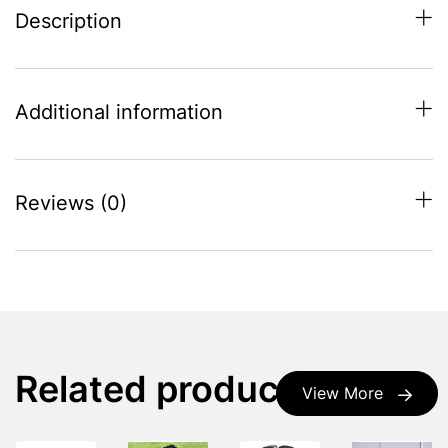
Description
Additional information
Reviews (0)
Related products
View More