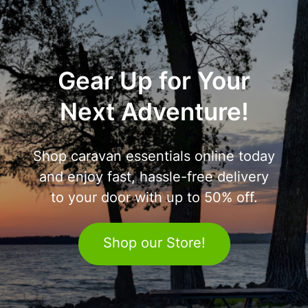
Gear Up for Your
Next Adventure!
Shop caravan essentials online today
and enjoy fast, hassle-free delivery
to your door with up to 50% off.
Shop our Store!