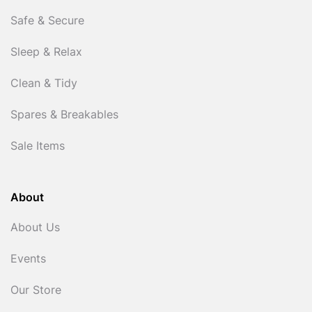
Safe & Secure
Sleep & Relax
Clean & Tidy
Spares & Breakables
Sale Items
About
About Us
Events
Our Store