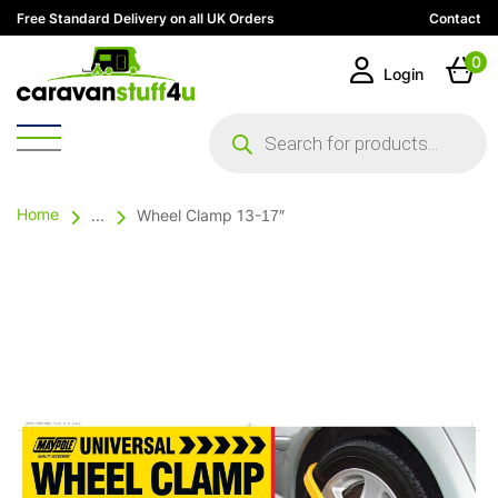
Free Standard Delivery on all UK Orders
Contact
0
Login
Products
search
Home
...
Wheel Clamp 13-17″