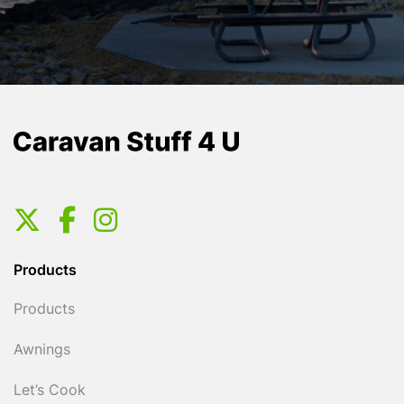
Products
Products
Awnings
Let’s Cook