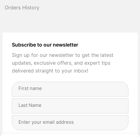
Orders History
Subscribe to our newsletter
Sign up for our newsletter to get the latest
updates, exclusive offers, and expert tips
delivered straight to your inbox!
Full
Name
(Required)
First
Last
Email
Address
(Required)
Privacy
(Required)
I agree with the storage and handling of my data