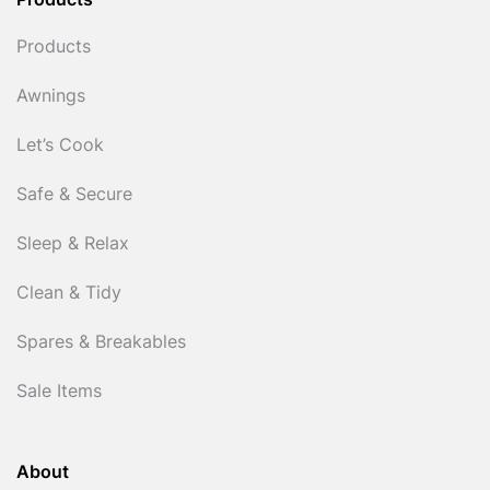
Products
Products
Awnings
Let’s Cook
Safe & Secure
Sleep & Relax
Clean & Tidy
Spares & Breakables
Sale Items
About