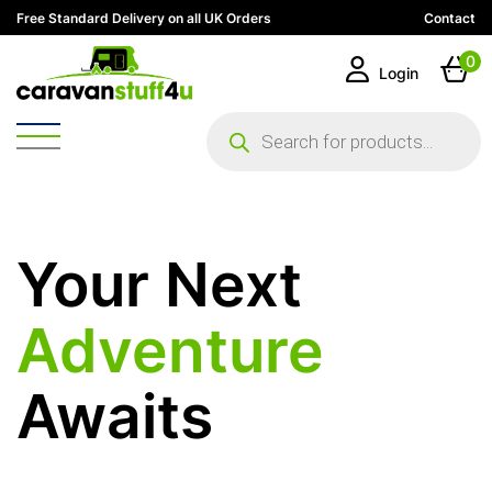
Free Standard Delivery on all UK Orders
Contact
0
Login
Products
search
Your Next
Adventure
Awaits