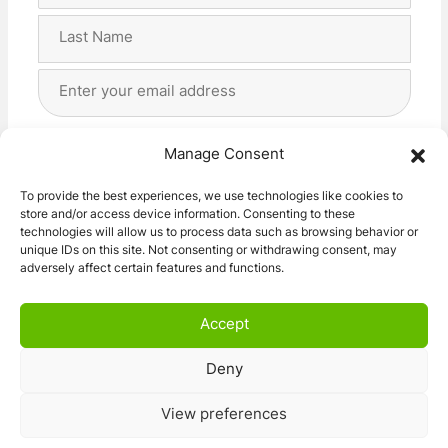
First
Last
Email
Address
(Required)
Privacy
(Required)
I agree with the storage and handling of my data
Manage Consent
by this website. -
Privacy Policy
*
To provide the best experiences, we use technologies like cookies to
store and/or access device information. Consenting to these
Subscribe!
technologies will allow us to process data such as browsing behavior or
unique IDs on this site. Not consenting or withdrawing consent, may
adversely affect certain features and functions.
Accept
Deny
© 2026 Caravan Stuff 4 U
|
All Right Reserved
View preferences
Terms and Conditions
Privacy Policy