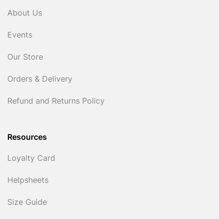
About Us
Events
Our Store
Orders & Delivery
Refund and Returns Policy
Resources
Loyalty Card
Helpsheets
Size Guide