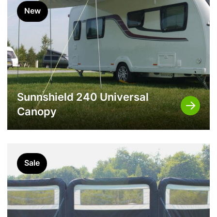
New
Sunnshield 240 Universal
Canopy
Sale