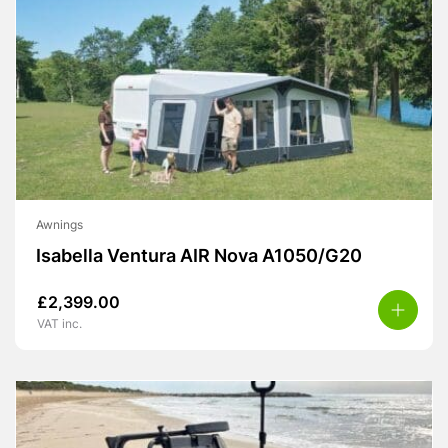
Awnings
Isabella Ventura AIR Nova A1050/G20
£
2,399.00
VAT inc.