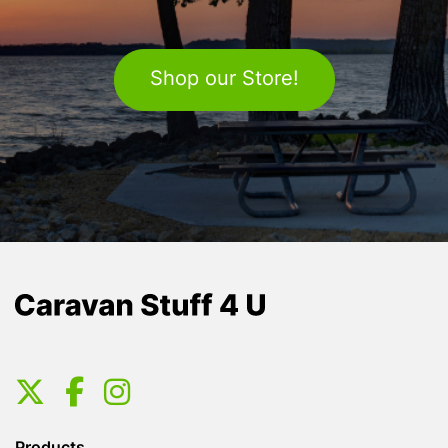
Shop our Store!