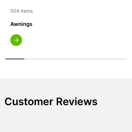
504 items
Awnings
Customer Reviews