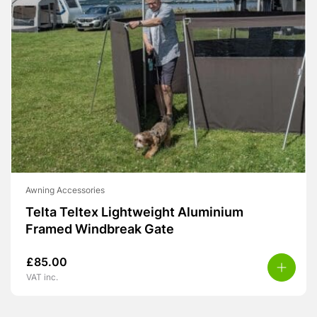
Awning Accessories
Telta Teltex Lightweight Aluminium
Framed Windbreak Gate
£
85.00
VAT inc.