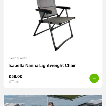
Sleep & Relax
Isabella Nanna Lightweight Chair
£
59.00
VAT inc.