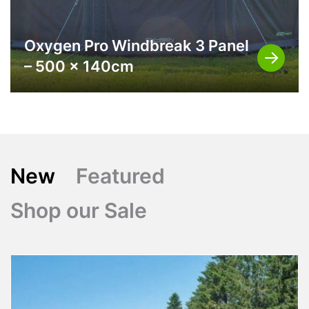
Oxygen Pro Windbreak 3 Panel
– 500 x 140cm
New
Featured
Shop our Sale