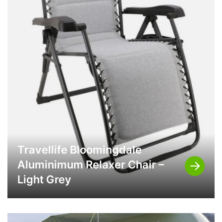
Travellife Bloomingdale
Aluminimum Relaxer Chair –
Light Grey