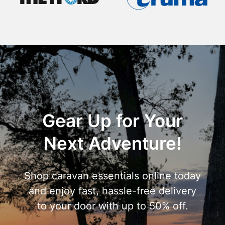
Gear Up for Your
Next Adventure!
Shop caravan essentials online today
and enjoy fast, hassle-free delivery
to your door with up to 50% off.