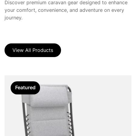
Discover premium caravan gear designed to enhance
your comfort, convenience, and adventure on every
journey.
View All Products
Featured