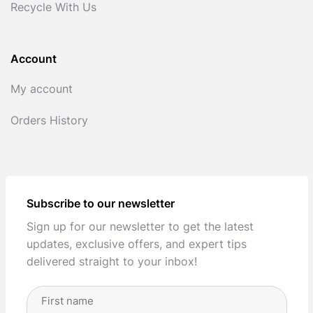
Recycle With Us
Account
My account
Orders History
Subscribe to our newsletter
Sign up for our newsletter to get the latest
updates, exclusive offers, and expert tips
delivered straight to your inbox!
Full
Name
(Required)