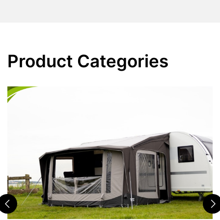
Product Categories