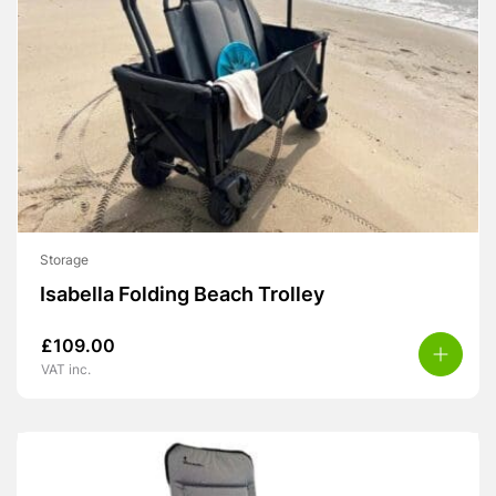
Storage
Isabella Folding Beach Trolley
£
109.00
VAT inc.