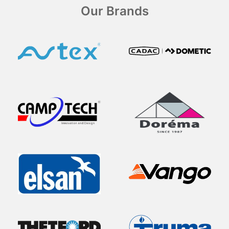
Our Brands