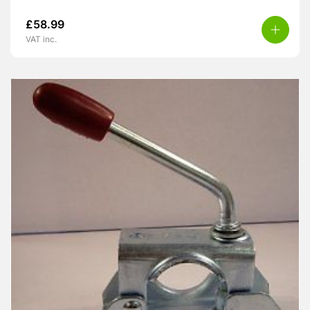
£
58.99
VAT inc.