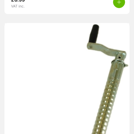
£
8.99
VAT inc.