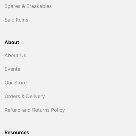
Spares & Breakables
Sale Items
About
About Us
Events
Our Store
Orders & Delivery
Refund and Returns Policy
Resources