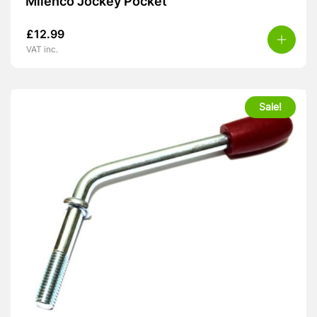
Milenco Jockey Pocket
£
12.99
VAT inc.
Sale!