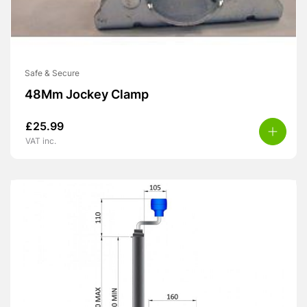
Safe & Secure
48Mm Jockey Clamp
£
25.99
VAT inc.