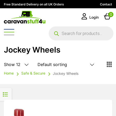
Free Standard Delivery on all UK Orders
Contact
0
Login
Products
search
Jockey Wheels
Home
Safe & Secure
Jockey Wheels