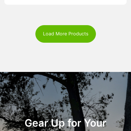
Load More Products
Gear Up for Your