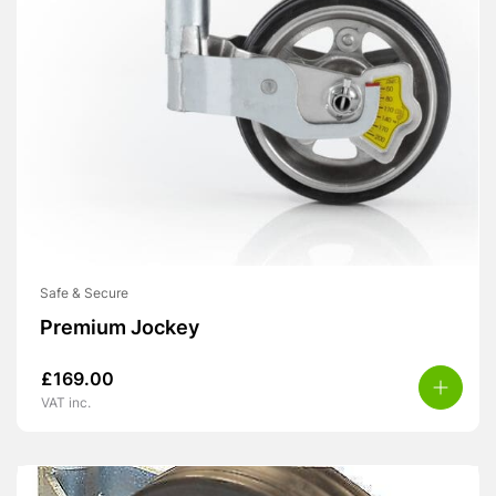
Safe & Secure
Premium Jockey
£
169.00
VAT inc.