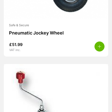
Safe & Secure
Pneumatic Jockey Wheel
£
51.99
VAT inc.