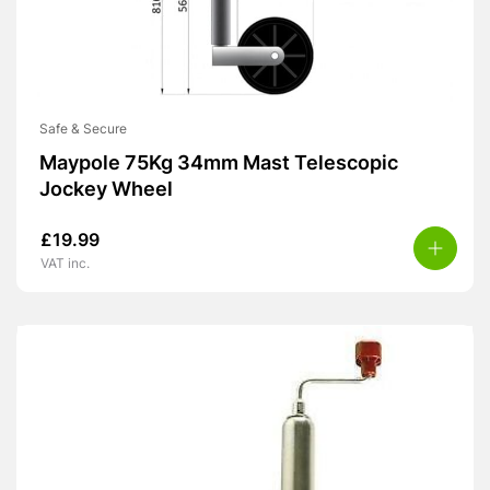
Safe & Secure
Maypole 75Kg 34mm Mast Telescopic
Jockey Wheel
£
19.99
VAT inc.