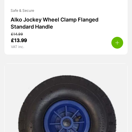
Safe & Secure
Alko Jockey Wheel Clamp Flanged
Standard Handle
£
14.99
Original
Current
£
13.99
price
price
VAT inc.
was:
is:
£14.99.
£13.99.