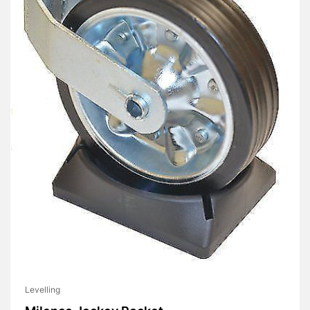
Levelling