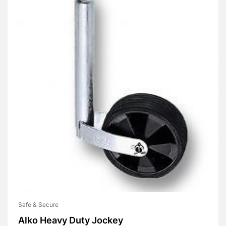
Safe & Secure
Alko Heavy Duty Jockey