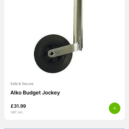
Safe & Secure
Alko Budget Jockey
£
31.99
VAT inc.