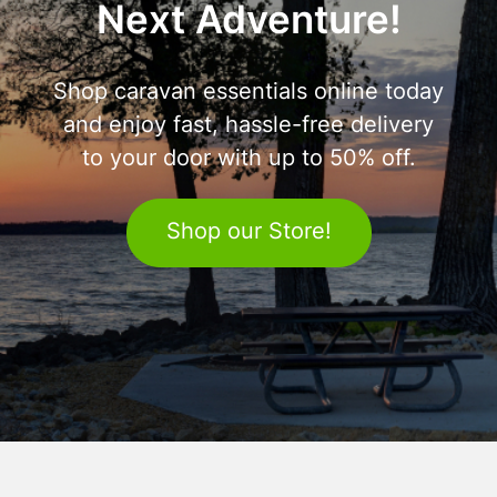
Next Adventure!
Shop caravan essentials online today
and enjoy fast, hassle-free delivery
to your door with up to 50% off.
Shop our Store!