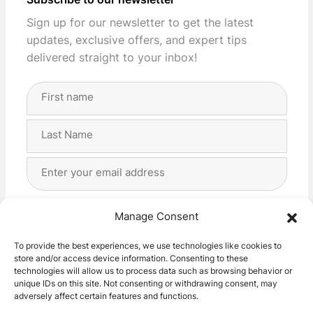
Subscribe to our newsletter
Sign up for our newsletter to get the latest
updates, exclusive offers, and expert tips
delivered straight to your inbox!
Full
Name
(Required)
First
Last
Email
Address
(Required)
Privacy
(Required)
I agree with the storage and handling of my data
Manage Consent
by this website. -
Privacy Policy
*
To provide the best experiences, we use technologies like cookies to
store and/or access device information. Consenting to these
Subscribe!
technologies will allow us to process data such as browsing behavior or
unique IDs on this site. Not consenting or withdrawing consent, may
adversely affect certain features and functions.