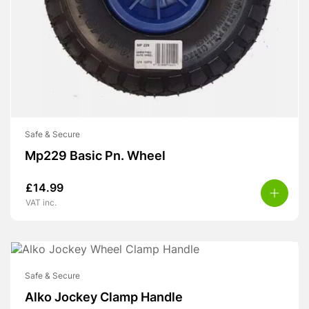
Safe & Secure
Mp229 Basic Pn. Wheel
£
14.99
VAT inc.
Safe & Secure
Alko Jockey Clamp Handle