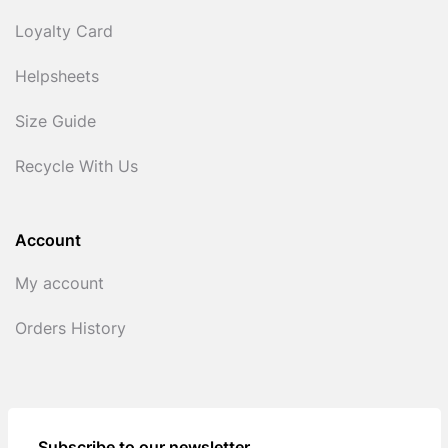
Loyalty Card
Helpsheets
Size Guide
Recycle With Us
Account
My account
Orders History