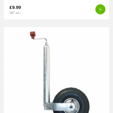
£
9.99
VAT inc.