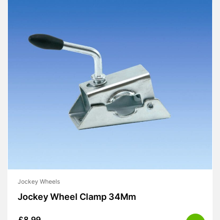
Jockey Wheels
Jockey Wheel Clamp 34Mm