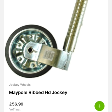
Jockey Wheels
Maypole Ribbed Hd Jockey
£
56.99
VAT inc.