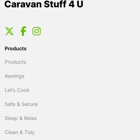
Products
Products
Awnings
Let’s Cook
Safe & Secure
Sleep & Relax
Clean & Tidy