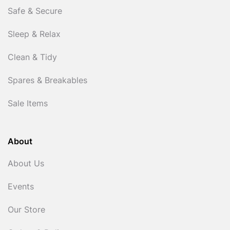
Safe & Secure
Sleep & Relax
Clean & Tidy
Spares & Breakables
Sale Items
About
About Us
Events
Our Store