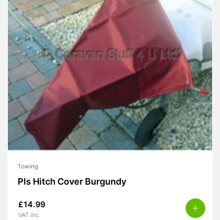
Towing
Pls Hitch Cover Burgundy
£
14.99
VAT inc.