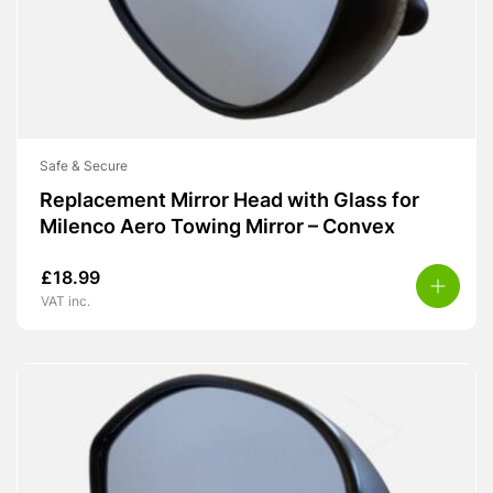
Safe & Secure
Replacement Mirror Head with Glass for
Milenco Aero Towing Mirror – Convex
£
18.99
VAT inc.