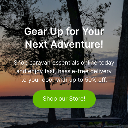
Gear Up for Your
Next Adventure!
Shop caravan essentials online today
and enjoy fast, hassle-free delivery
to your door with up to 50% off.
Shop our Store!