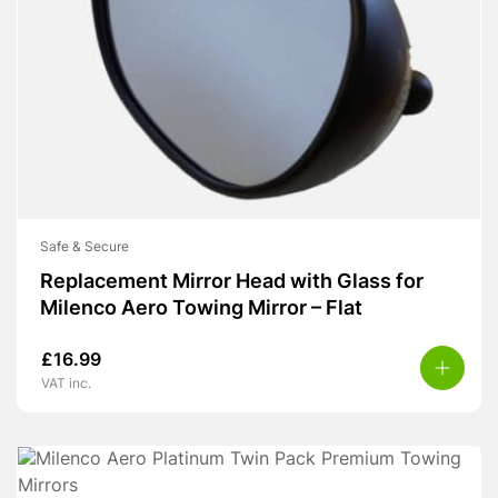
Safe & Secure
Replacement Mirror Head with Glass for
Milenco Aero Towing Mirror – Flat
£
16.99
VAT inc.