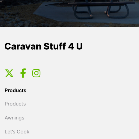
Products
Products
Awnings
Let’s Cook