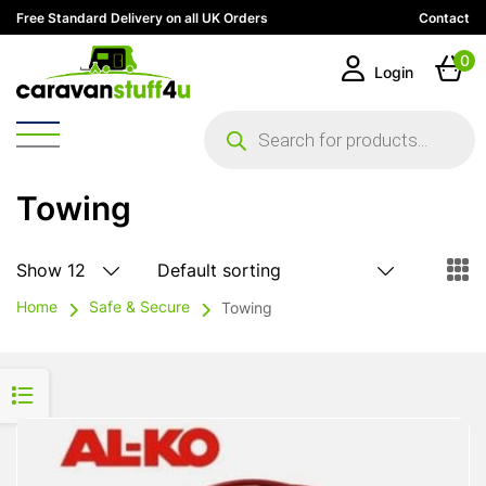
Free Standard Delivery on all UK Orders
Contact
0
Login
Products
search
Towing
Home
Safe & Secure
Towing