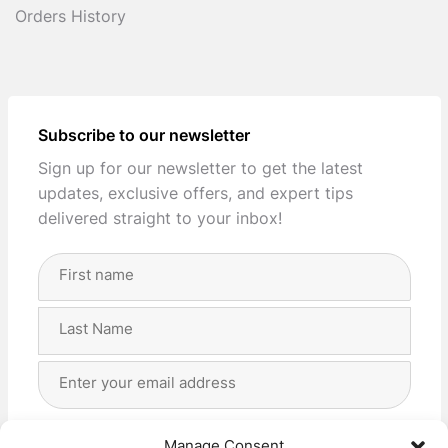
Orders History
Subscribe to our newsletter
Sign up for our newsletter to get the latest
updates, exclusive offers, and expert tips
delivered straight to your inbox!
Full
Name
(Required)
First
Last
Email
Address
(Required)
Privacy
(Required)
I agree with the storage and handling of my data
Manage Consent