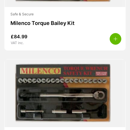
Safe & Secure
Milenco Torque Bailey Kit
£
84.99
VAT inc.