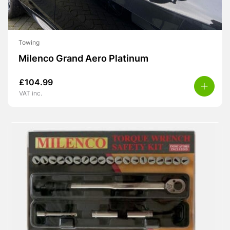
Towing
Milenco Grand Aero Platinum
£
104.99
VAT inc.