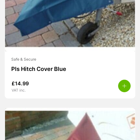
Safe & Secure
Pls Hitch Cover Blue
£
14.99
VAT inc.