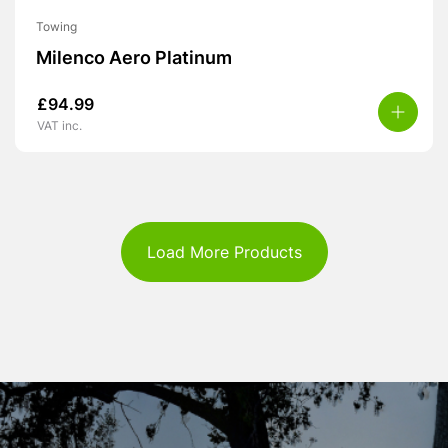
Towing
Milenco Aero Platinum
£
94.99
VAT inc.
Load More Products