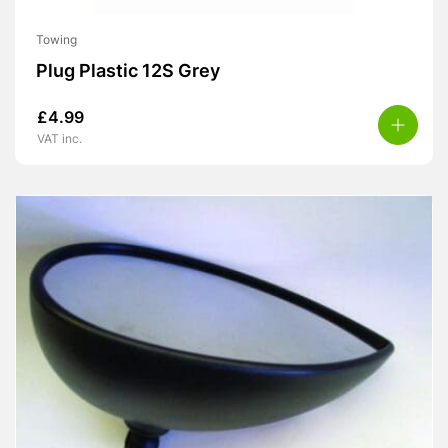
Towing
Plug Plastic 12S Grey
£
4.99
VAT inc.