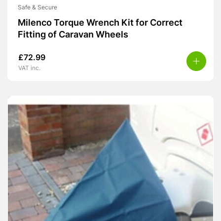
Safe & Secure
Milenco Torque Wrench Kit for Correct
Fitting of Caravan Wheels
£
72.99
VAT inc.