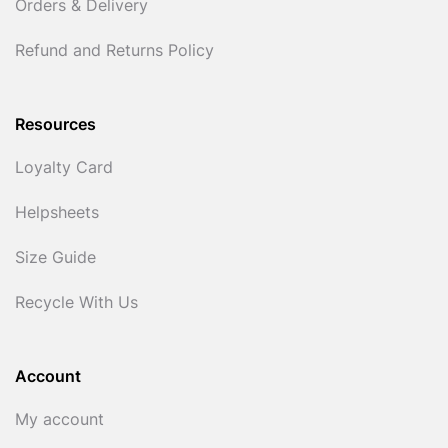
Orders & Delivery
Refund and Returns Policy
Resources
Loyalty Card
Helpsheets
Size Guide
Recycle With Us
Account
My account