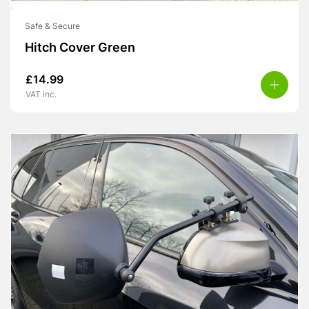
Safe & Secure
Hitch Cover Green
£
14.99
VAT inc.