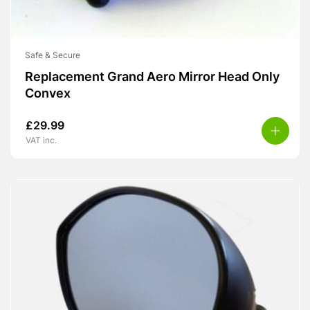
Safe & Secure
Replacement Grand Aero Mirror Head Only
Convex
£
29.99
VAT inc.