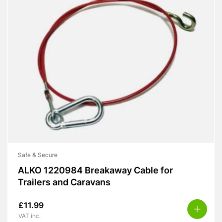
Safe & Secure
ALKO 1220984 Breakaway Cable for
Trailers and Caravans
£
11.99
VAT inc.