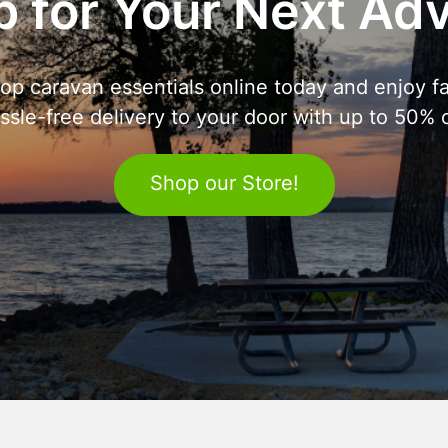
 for Your Next Ad
op caravan essentials online today and enjoy fa
ssle-free delivery to your door with up to 50% o
Shop our Store!