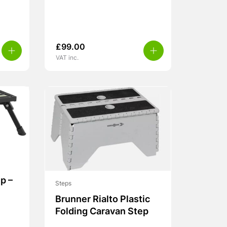
£
99.00
VAT inc.
p –
Steps
Brunner Rialto Plastic
Folding Caravan Step