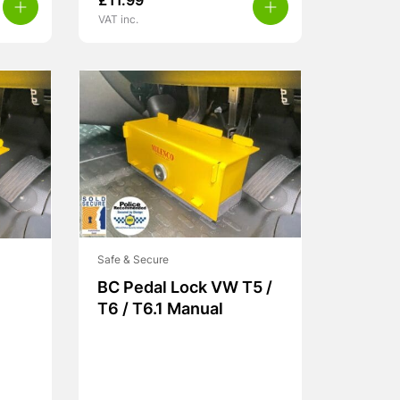
£
11.99
VAT inc.
Safe & Secure
BC Pedal Lock VW T5 /
T6 / T6.1 Manual