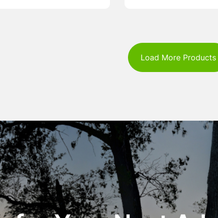
Load More Products