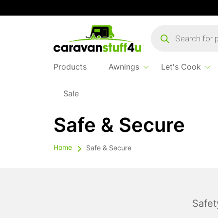
Products
search
Products
Awnings
Let's Cook
Sale
Safe & Secure
Home
Safe & Secure
Safet