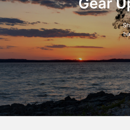
Gear Up
Sh
ha