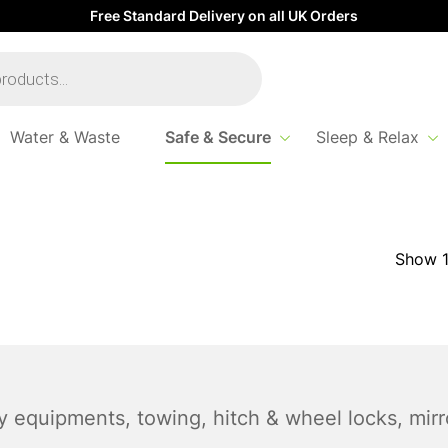
Free Standard Delivery on all UK Orders
Water & Waste
Safe & Secure
Sleep & Relax
y equipments, towing, hitch & wheel locks, mir