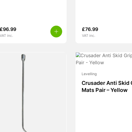
£
96.99
£
76.99
VAT inc.
VAT inc.
Levelling
Crusader Anti Skid 
Mats Pair – Yellow