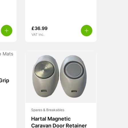
£
36.99
VAT inc.
Grip
Spares & Breakables
Hartal Magnetic
Caravan Door Retainer