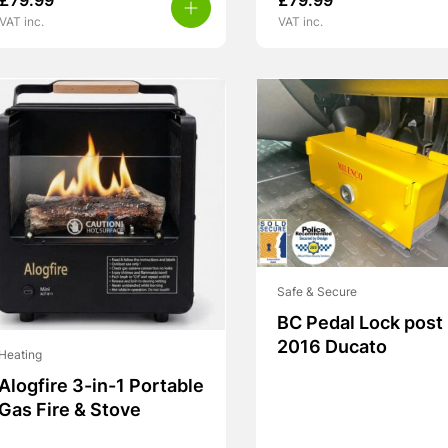
£
79.99
£
79.99
VAT inc.
VAT inc.
Safe & Secure
BC Pedal Lock post
2016 Ducato
Heating
Alogfire 3-in-1 Portable
Gas Fire & Stove