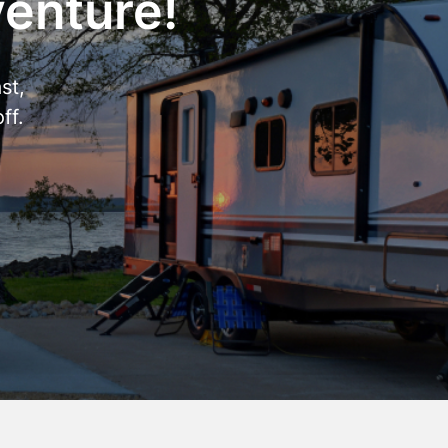
venture!
st,
ff.