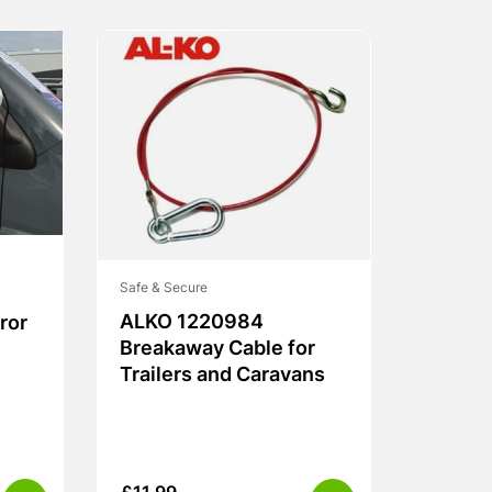
Safe & Secure
ALKO 1220984
ror
Breakaway Cable for
Trailers and Caravans