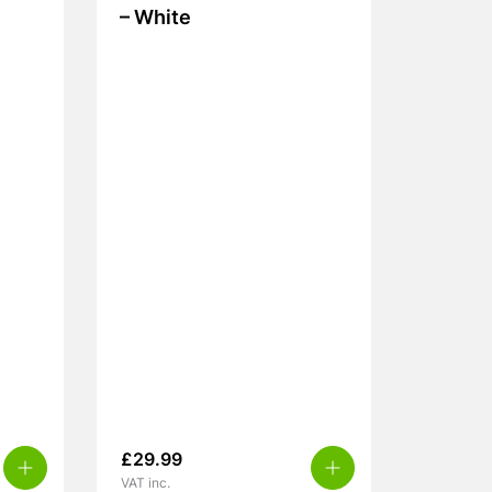
– White
£
29.99
VAT inc.