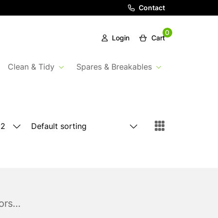
Contact
0
Login
Cart
Clean & Tidy
Spares & Breakables
rors…