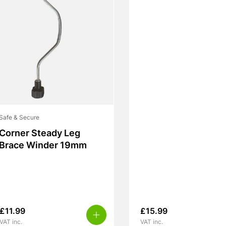
Safe & Secure
Corner Steady Leg
Brace Winder 19mm
£
11.99
£
15.99
VAT inc.
VAT inc.