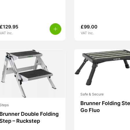
£
129.95
£
99.00
VAT inc.
VAT inc.
Safe & Secure
Brunner Folding Ste
Steps
Go Fluo
Brunner Double Folding
Step – Ruckstep