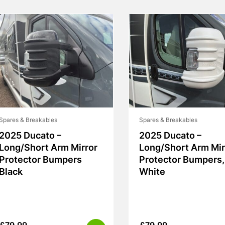
Spares & Breakables
Spares & Breakables
2025 Ducato –
2025 Ducato –
Long/Short Arm Mirror
Long/Short Arm Mir
Protector Bumpers
Protector Bumpers,
Black
White