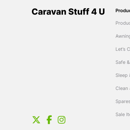
Produ
Produ
Awnin
Let’s 
Safe &
Sleep 
Clean 
Spares
Sale I