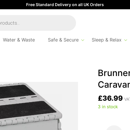
Free Standard Delivery on all UK Orders
Water & Waste
Safe & Secure
Sleep & Relax
van Step
Brunner 
Carava
£
36.99
VAT
3 in stock