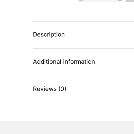
Description
Additional information
Reviews (0)