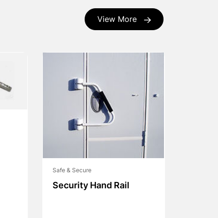
View More
Safe & Secure
Security Hand Rail