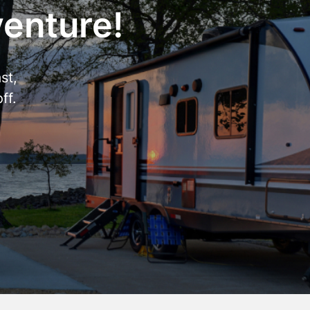
venture!
st,
ff.