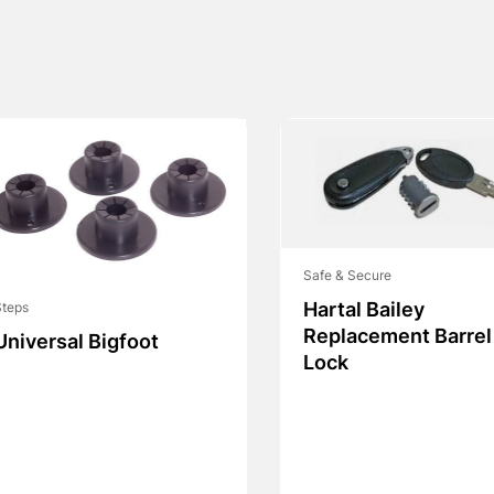
Safe & Secure
Hartal Bailey
Steps
Replacement Barrel
Universal Bigfoot
Lock