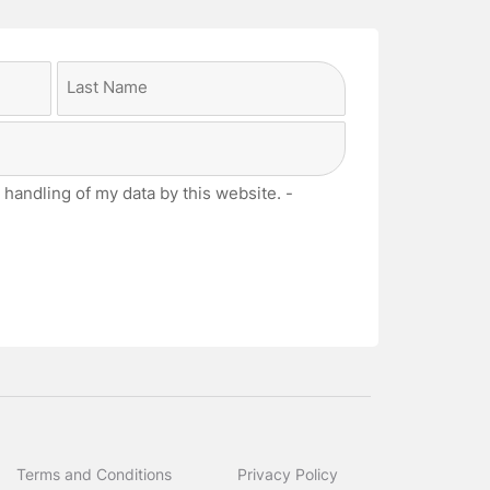
Last
 handling of my data by this website. -
Terms and Conditions
Privacy Policy