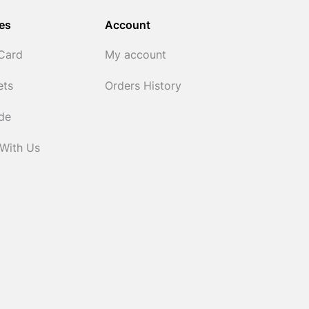
es
Account
 Card
My account
ets
Orders History
ide
 With Us