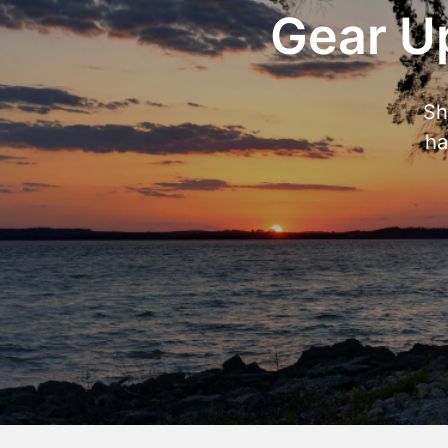
Gear Up
Sh
ha