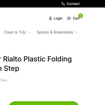
Contact
0
Login
Cart
Clean & Tidy
Spares & Breakables
Rialto Plastic Folding
n Step
 inc.