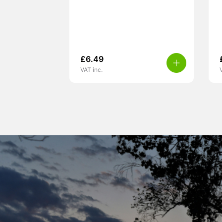
£
6.49
VAT inc.