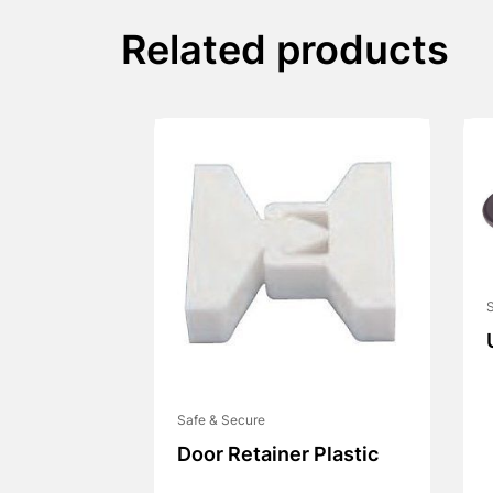
Related products
Safe & Secure
Door Retainer Plastic