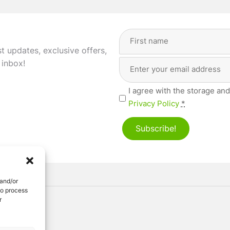
Full
Name
(Required)
st updates, exclusive offers,
Email
First
 inbox!
Address
(Required)
Privacy
I agree with the storage and
(Required)
Privacy Policy
*
Subscribe!
 and/or
to process
r
ved