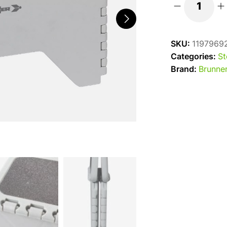
Brunner
Rialto
Plastic
SKU:
1197969
Folding
Categories:
St
Caravan
Brand:
Brunne
Step
quantity