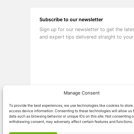
Subscribe to our newsletter
Sign up for our newsletter to get the late
and expert tips delivered straight to your
Manage Consent
To provide the best experiences, we use technologies like cookies to store
access device information. Consenting to these technologies will allow us 
data such as browsing behavior or unique IDs on this site. Not consenting o
withdrawing consent, may adversely affect certain features and functions.
© 2026 Caravan Stuff 4 U
|
All Right Reser