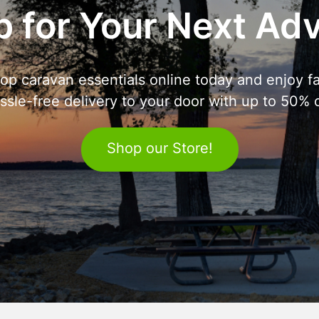
 for Your Next Ad
op caravan essentials online today and enjoy fa
ssle-free delivery to your door with up to 50% o
Shop our Store!