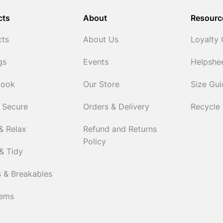
cts
About
Resourc
cts
About Us
Loyalty
gs
Events
Helpshe
Cook
Our Store
Size Gu
 Secure
Orders & Delivery
Recycle
& Relax
Refund and Returns
Policy
& Tidy
 & Breakables
tems