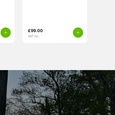
£
99.00
VAT inc.