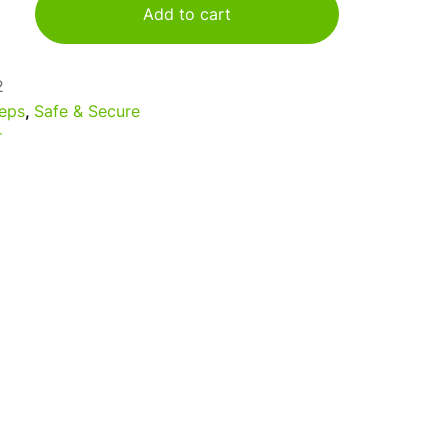
Add to cart
2
eps
,
Safe & Secure
r