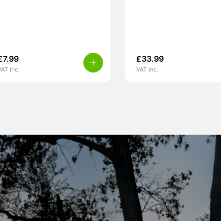
£
7.99
£
33.99
VAT inc.
VAT inc.