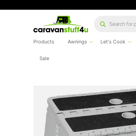
Products
search
Products
Awnings
Let's Cook
Sale
Home
...
Brunner Rialto Plastic Folding Cara