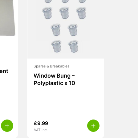
Spares & Breakables
Vent
Window Bung –
Polyplastic x 10
£
9.99
VAT inc.