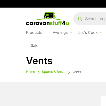
Products
search
Products
Awnings
Let's Cook
Sale
Vents
Home
Spares & Breakables
Vents