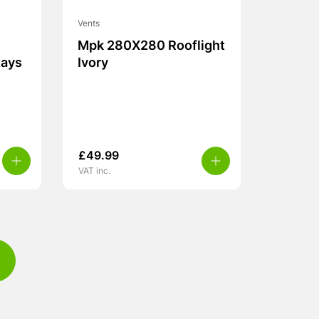
Vents
Mpk 280X280 Rooflight
tays
Ivory
£
49.99
VAT inc.