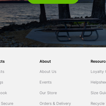
cts
About
Resourc
cts
About Us
Loyalty
gs
Events
Helpshe
Cook
Our Store
Size Gu
 Secure
Orders & Delivery
Recycle