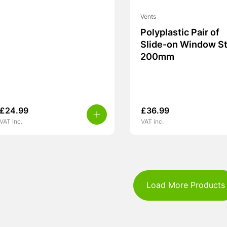
Vents
Polyplastic Pair of
Slide-on Window S
200mm
£
24.99
£
36.99
VAT inc.
VAT inc.
Load More Products