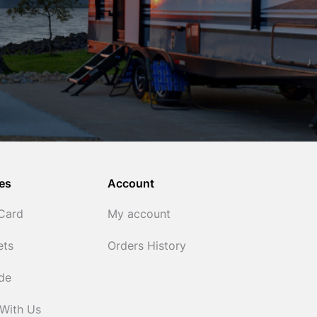
es
Account
 Card
My account
ets
Orders History
ide
 With Us