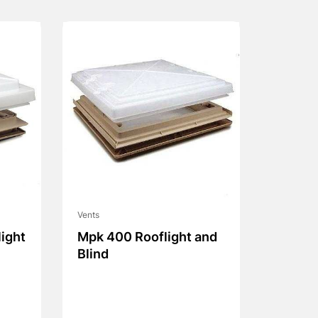
Vents
ight
Mpk 400 Rooflight and
Blind