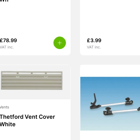
Wh
£
78.99
£
3.99
VAT inc.
VAT inc.
Vents
Thetford Vent Cover
White