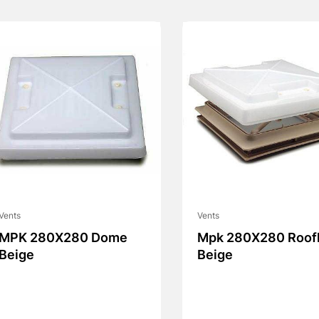
Vents
Vents
MPK 280X280 Dome
Mpk 280X280 Roofl
Beige
Beige