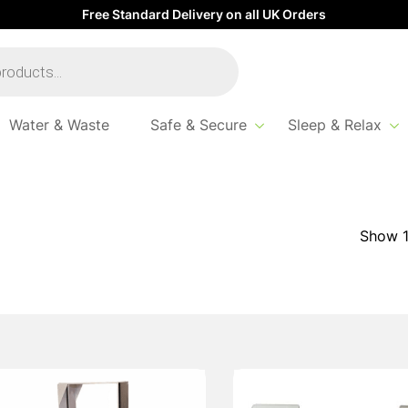
Free Standard Delivery on all UK Orders
Water & Waste
Safe & Secure
Sleep & Relax