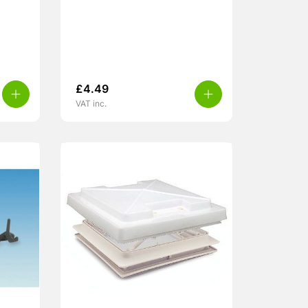
£
4.49
VAT inc.