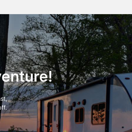
venture!
st,
ff.