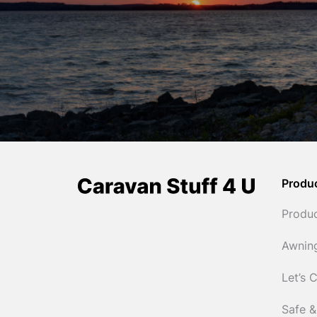
Produ
Produ
Awnin
Let’s 
Safe &