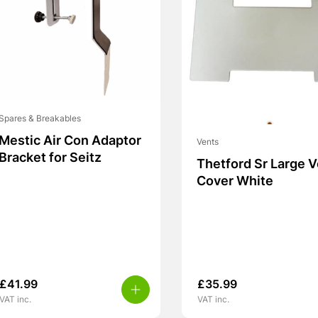
Spares & Breakables
Mestic Air Con Adaptor
Vents
Bracket for Seitz
Thetford Sr Large 
Cover White
£
41.99
£
35.99
VAT inc.
VAT inc.