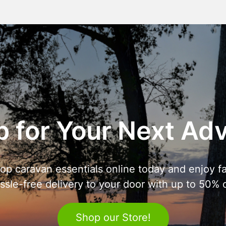
 for Your Next Ad
op caravan essentials online today and enjoy fa
ssle-free delivery to your door with up to 50% o
Shop our Store!