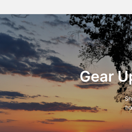
Gear Up
Sh
ha