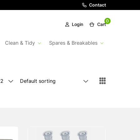
Contact
0
Login
Cart
Clean & Tidy
Spares & Breakables