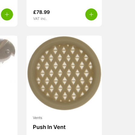
£
78.99
VAT inc.
Vents
Push In Vent