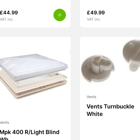
£
44.99
£
49.99
VAT inc.
VAT inc.
Vents
Vents Turnbuckle
White
Vents
Mpk 400 R/Light Blind