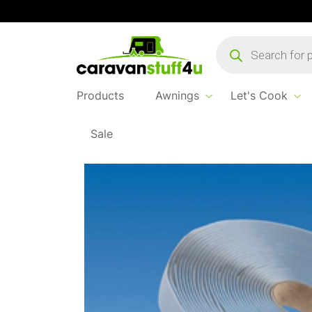
Products
search
Products
Awnings
Let's Cook
Sale
Home
Products
Spares & Breakables
White N