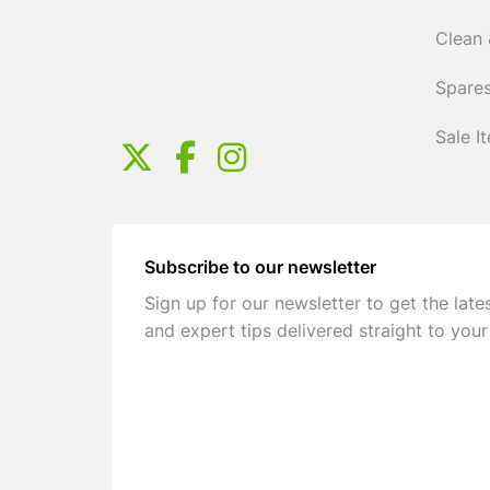
Clean 
Spares
Sale I
Subscribe to our newsletter
Sign up for our newsletter to get the late
and expert tips delivered straight to your