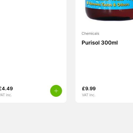
Chemicals
Purisol 300ml
£
4.49
£
9.99
VAT inc.
VAT inc.