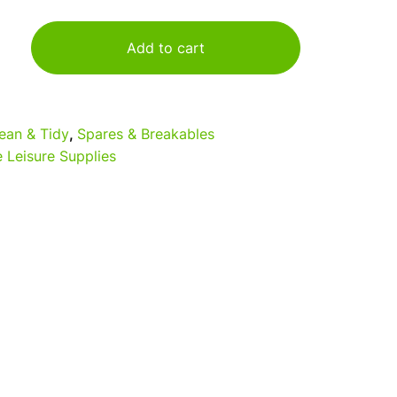
Add to cart
ean & Tidy
,
Spares & Breakables
 Leisure Supplies