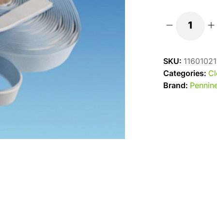
White
Non-
Setting
SKU:
11601021
Mastic
Categories:
Cl
Sealant
Brand:
Pennine
Strip
-
32mm
x
19
metres
quantity