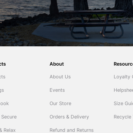
cts
About
Resourc
cts
About Us
Loyalty
gs
Events
Helpshe
Cook
Our Store
Size Gu
 Secure
Orders & Delivery
Recycle
& Relax
Refund and Returns