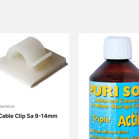
lectrical
Cable Clip Sa 9-14mm