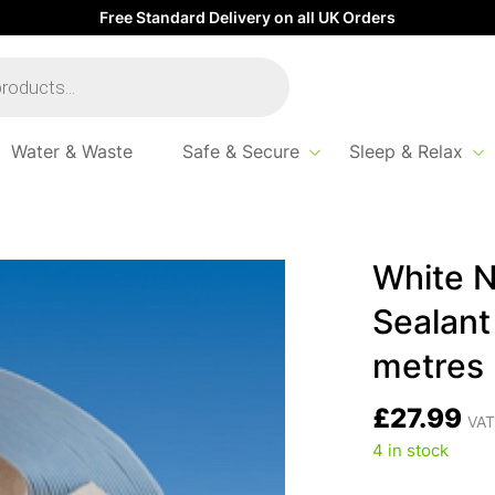
Free Standard Delivery on all UK Orders
Water & Waste
Safe & Secure
Sleep & Relax
on-Setting Mastic Sealant Strip – 32mm x 19 metres
White N
Sealant
metres
£
27.99
VAT
4 in stock