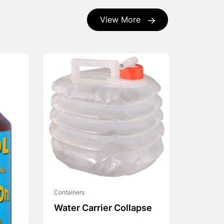
View More
Containers
Water Carrier Collapse