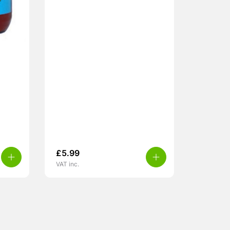
£
5.99
VAT inc.