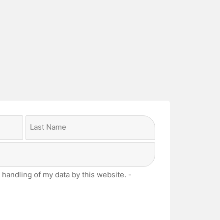
Last
 handling of my data by this website. -