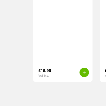
£
16.99
VAT inc.