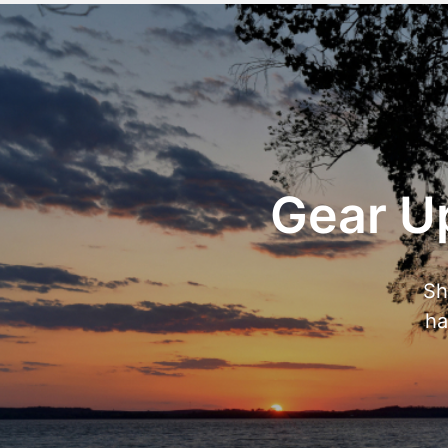
Gear Up
Sh
ha