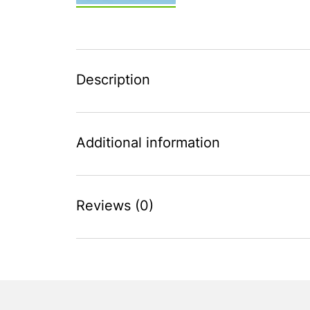
Description
Additional information
Reviews (0)