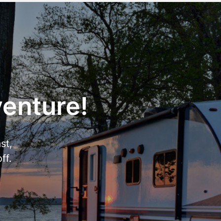
venture!
st,
ff.