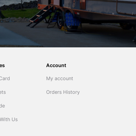
es
Account
 Card
My account
ets
Orders History
ide
 With Us