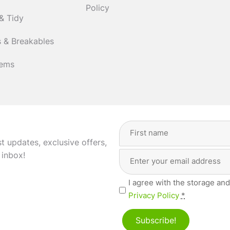
Policy
& Tidy
 & Breakables
tems
Full
Name
(Required)
st updates, exclusive offers,
Email
First
 inbox!
Address
(Required)
Privacy
I agree with the storage and
(Required)
Privacy Policy
*
Subscribe!