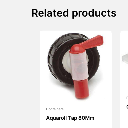
Related products
E
Containers
Aquaroll Tap 80Mm