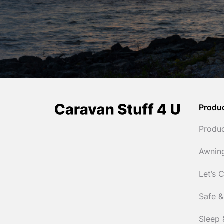
Produ
Produ
Awnin
Let’s 
Safe &
Sleep 