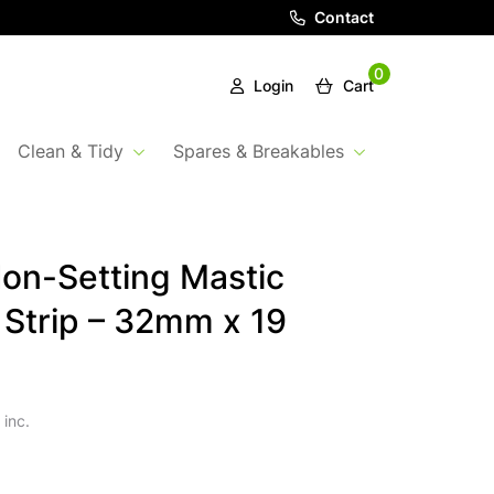
Contact
0
Login
Cart
Clean & Tidy
Spares & Breakables
on-Setting Mastic
 Strip – 32mm x 19
 inc.