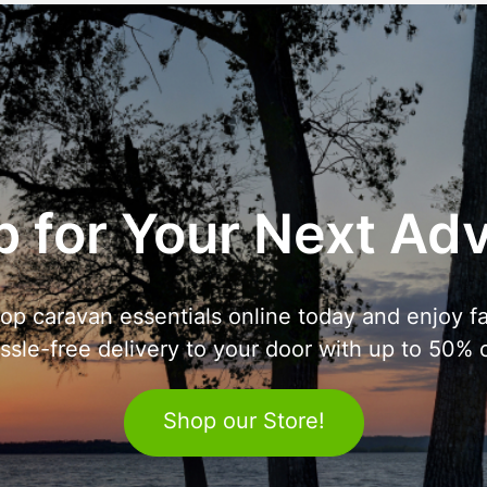
 for Your Next Ad
op caravan essentials online today and enjoy fa
ssle-free delivery to your door with up to 50% o
Shop our Store!