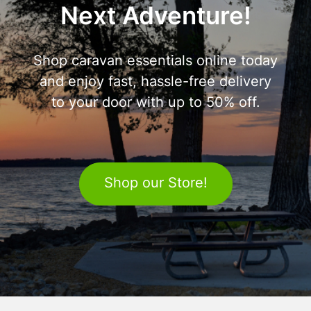
Next Adventure!
Shop caravan essentials online today
and enjoy fast, hassle-free delivery
to your door with up to 50% off.
Shop our Store!