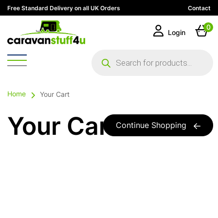
Free Standard Delivery on all UK Orders
Contact
0
Login
Products
search
Home
Your Cart
Your Cart
Continue Shopping