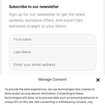
Subscribe to our newsletter
Sign up for our newsletter to get the latest
updates, exclusive offers, and expert tips
delivered straight to your inbox!
Full
Name
(Required)
First
Last
Email
Address
(Required)
Privacy
(Required)
I agree with the storage and handling of my data
Manage Consent
by this website. -
Privacy Policy
*
To provide the best experiences, we use technologies like cookies to
store and/or access device information. Consenting to these
Subscribe!
technologies will allow us to process data such as browsing behavior or
unique IDs on this site. Not consenting or withdrawing consent, may