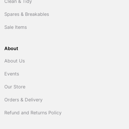
Clean & Tidy
Spares & Breakables
Sale Items
About
About Us
Events
Our Store
Orders & Delivery
Refund and Returns Policy