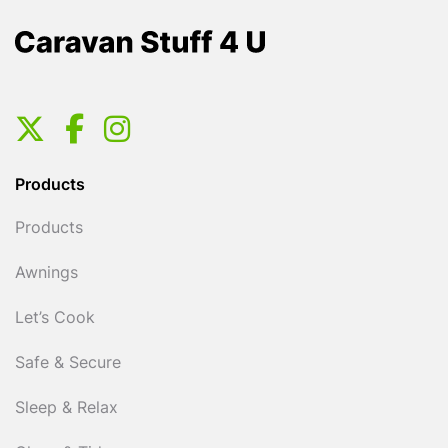
Products
Products
Awnings
Let’s Cook
Safe & Secure
Sleep & Relax