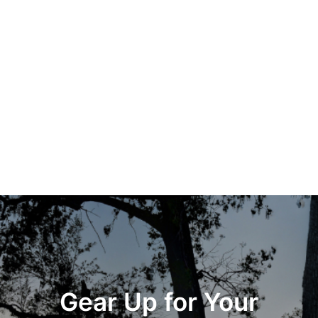
Gear Up for Your