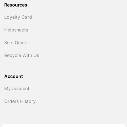
Resources
Loyalty Card
Helpsheets
Size Guide
Recycle With Us
Account
My account
Orders History