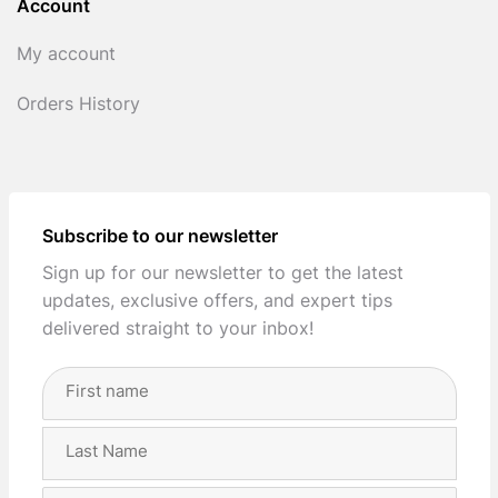
Account
My account
Orders History
Subscribe to our newsletter
Sign up for our newsletter to get the latest
updates, exclusive offers, and expert tips
delivered straight to your inbox!
Full
Name
(Required)
First