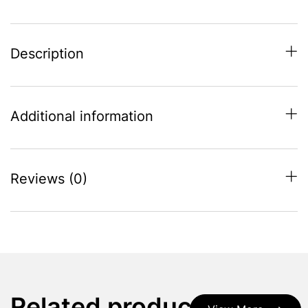
Description
Additional information
Reviews (0)