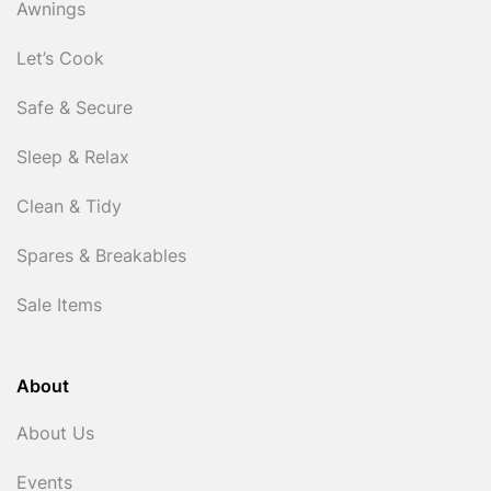
Awnings
Let’s Cook
Safe & Secure
Sleep & Relax
Clean & Tidy
Spares & Breakables
Sale Items
About
About Us
Events