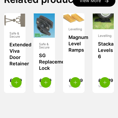
Related products
View More
Levelling
Safe &
Levelling
Magnum
Secure
Level
Stacka
Extended
Safe &
Secure
Ramps
Levels
Viva
SG
6
Door
Replacement
Retainer
Lock
£
6.99
£
6.99
£
37.99
£
62.99
VAT inc.
VAT inc.
VAT inc.
VAT inc.