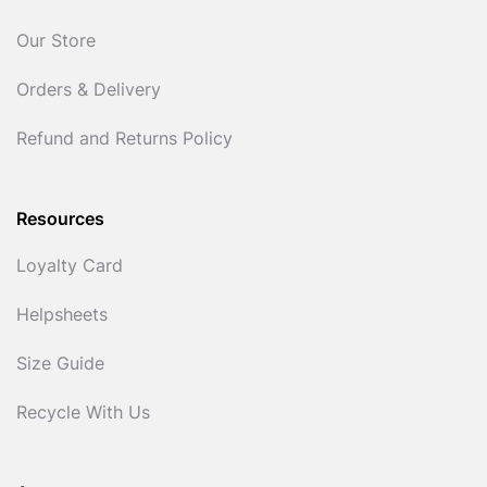
Our Store
Orders & Delivery
Refund and Returns Policy
Resources
Loyalty Card
Helpsheets
Size Guide
Recycle With Us