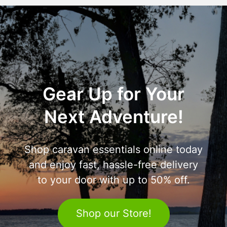
Gear Up for Your
Next Adventure!
Shop caravan essentials online today
and enjoy fast, hassle-free delivery
to your door with up to 50% off.
Shop our Store!