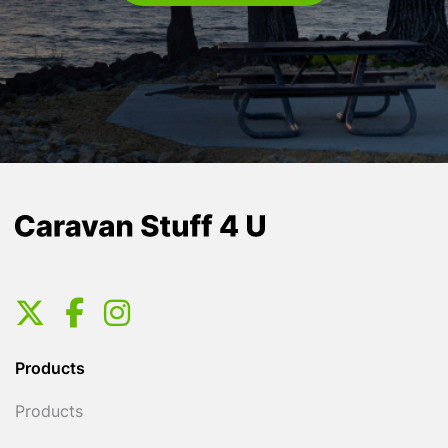
Products
Products