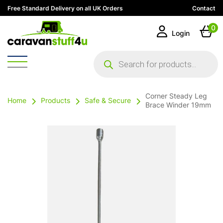
Free Standard Delivery on all UK Orders
Contact
0
Login
Products
search
Corner Steady Leg
Home
Products
Safe & Secure
Brace Winder 19mm