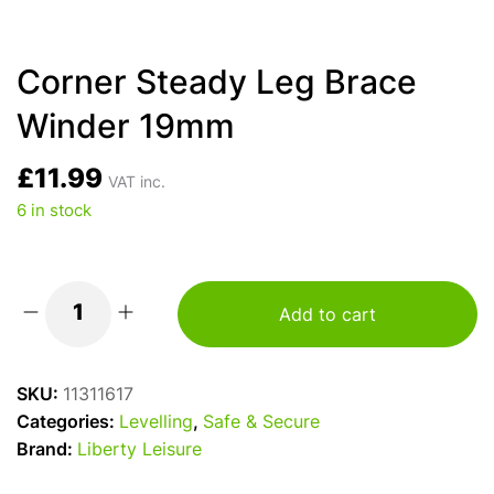
Corner Steady Leg Brace
Winder 19mm
£
11.99
VAT inc.
6 in stock
Add to cart
Corner
Steady
Leg
SKU:
11311617
Brace
Categories:
Levelling
,
Safe & Secure
Winder
Brand:
Liberty Leisure
19mm
quantity