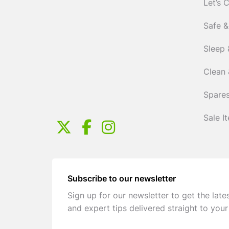
Let’s 
Safe &
Sleep 
Clean 
Spares
Sale I
Subscribe to our newsletter
Sign up for our newsletter to get the late
and expert tips delivered straight to your