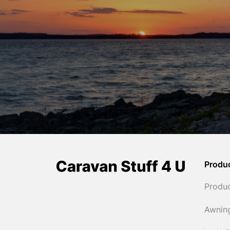
Produ
Produ
Awnin