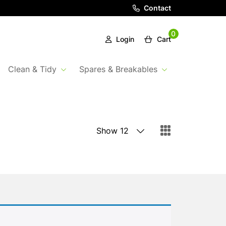
Contact
0
Login
Cart
Clean & Tidy
Spares & Breakables