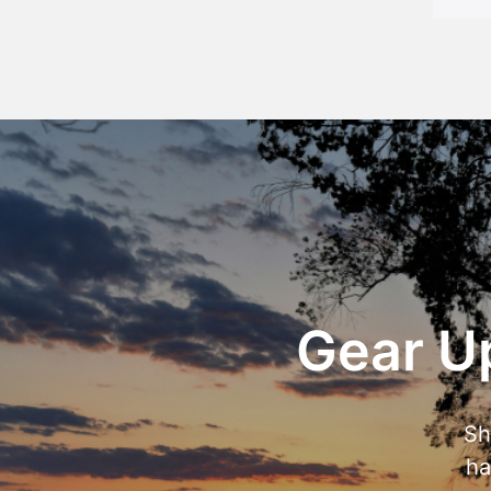
Gear Up
Sh
ha