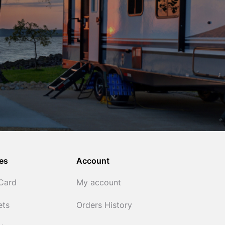
es
Account
 Card
My account
ets
Orders History