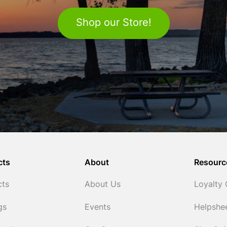
Shop our Store!
cts
About
Resourc
cts
About Us
Loyalty
gs
Events
Helpshe