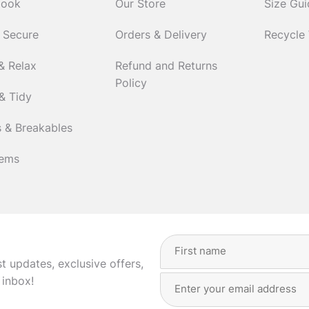
Cook
Our Store
Size Gu
 Secure
Orders & Delivery
Recycle
& Relax
Refund and Returns
Policy
& Tidy
 & Breakables
tems
Full
Name
(Required)
st updates, exclusive offers,
Email
First
 inbox!
Address
(Required)