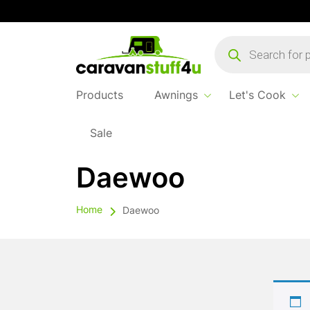
Products
search
Products
Awnings
Let's Cook
Sale
Daewoo
Home
Daewoo