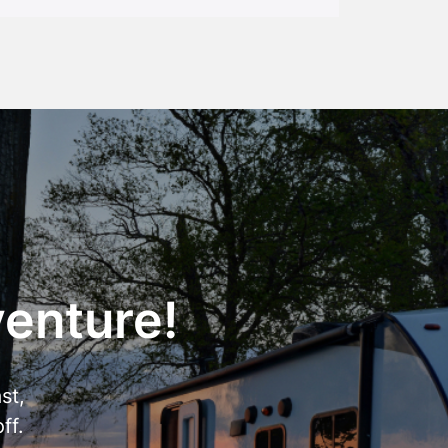
venture!
st,
ff.