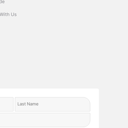
ide
 With Us
Last