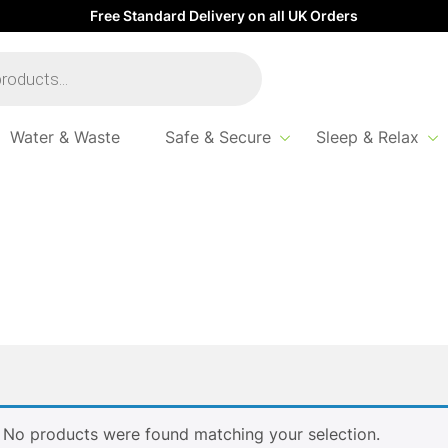
Free Standard Delivery on all UK Orders
Water & Waste
Safe & Secure
Sleep & Relax
No products were found matching your selection.