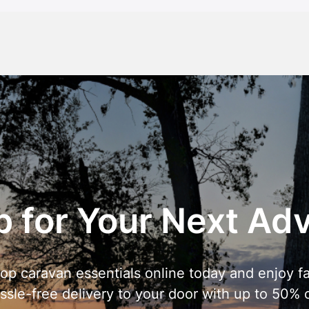
 for Your Next Ad
op caravan essentials online today and enjoy fa
ssle-free delivery to your door with up to 50% o