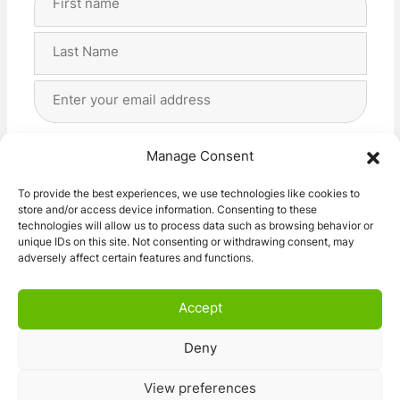
Name
(Required)
First
Last
Email
Address
(Required)
Privacy
(Required)
I agree with the storage and handling of my data
Manage Consent
by this website. -
Privacy Policy
*
To provide the best experiences, we use technologies like cookies to
store and/or access device information. Consenting to these
Subscribe!
technologies will allow us to process data such as browsing behavior or
unique IDs on this site. Not consenting or withdrawing consent, may
adversely affect certain features and functions.
Accept
Deny
© 2026 Caravan Stuff 4 U
|
All Right Reserved
View preferences