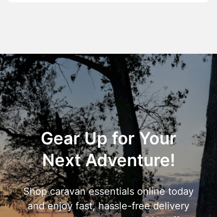
Gear Up for Your
Next Adventure!
Shop caravan essentials online today
and enjoy fast, hassle-free delivery