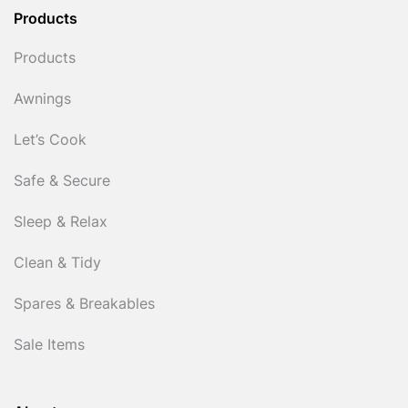
Products
Products
Awnings
Let’s Cook
Safe & Secure
Sleep & Relax
Clean & Tidy
Spares & Breakables
Sale Items