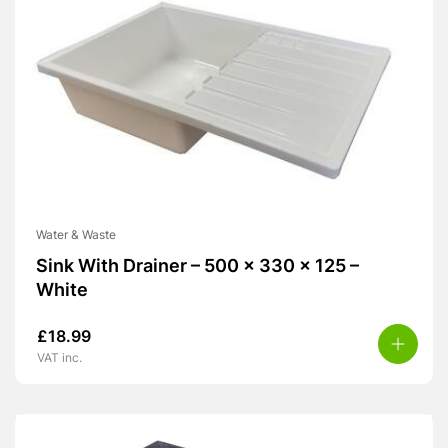
Water & Waste
Sink With Drainer – 500 x 330 x 125 –
White
£
18.99
VAT inc.