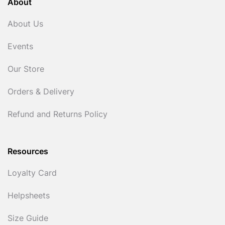
About
About Us
Events
Our Store
Orders & Delivery
Refund and Returns Policy
Resources
Loyalty Card
Helpsheets
Size Guide