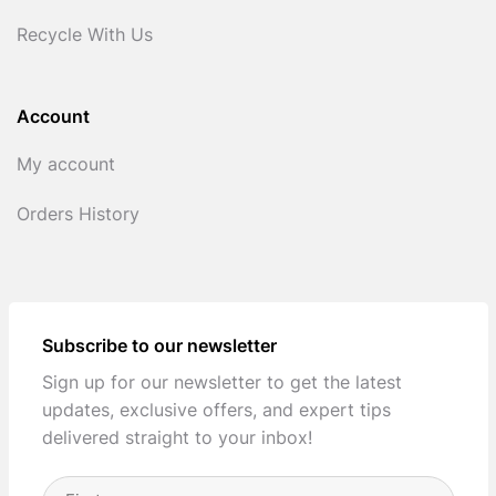
Recycle With Us
Account
My account
Orders History
Subscribe to our newsletter
Sign up for our newsletter to get the latest
updates, exclusive offers, and expert tips
delivered straight to your inbox!
Full