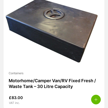
Containers
Motorhome/Camper Van/RV Fixed Fresh /
Waste Tank – 30 Litre Capacity
£
83.00
VAT inc.