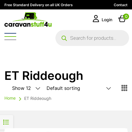
Free Standard Delivery on all UK Orders
Contact
0
Login
Products
search
ET Riddeough
Home
ET Riddeough