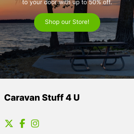
to your door with up to 50% off.
Shop our Store!