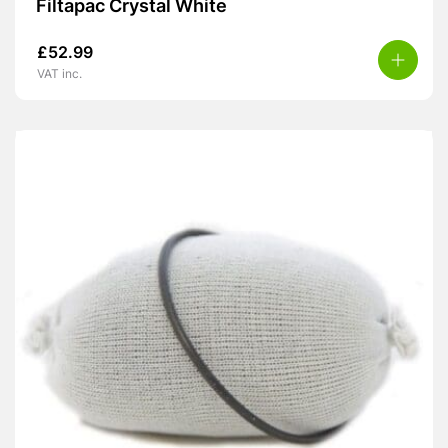
Filtapac Crystal White
£
52.99
VAT inc.