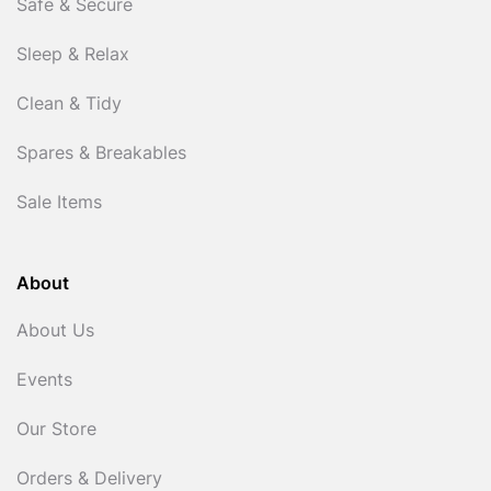
Safe & Secure
Sleep & Relax
Clean & Tidy
Spares & Breakables
Sale Items
About
About Us
Events
Our Store
Orders & Delivery