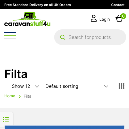
Free Standard Delivery on all UK Orders
Contact
0
Login
Products
search
Filta
Home
Filta