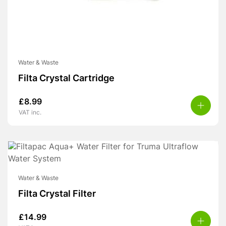
Water & Waste
Filta Crystal Cartridge
£
8.99
VAT inc.
Water & Waste
Filta Crystal Filter
£
14.99