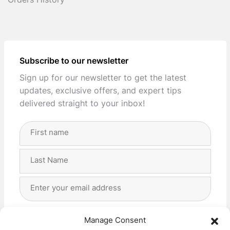
Orders History
Subscribe to our newsletter
Sign up for our newsletter to get the latest
updates, exclusive offers, and expert tips
delivered straight to your inbox!
Full
Name
(Required)
First
Last
Email
Address
(Required)
Privacy
(Required)
I agree with the storage and handling of my data
Manage Consent
by this website. -
Privacy Policy
*