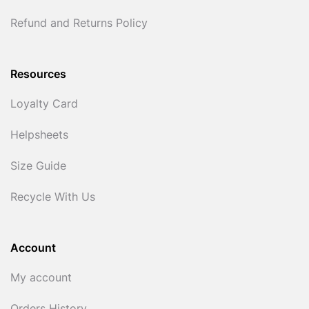
Refund and Returns Policy
Resources
Loyalty Card
Helpsheets
Size Guide
Recycle With Us
Account
My account