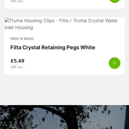
VAT inc.
Water & Waste
Filta Crystal Retaining Pegs White
£
5.49
VAT inc.