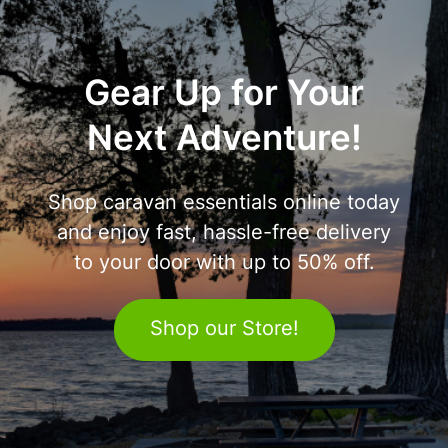
Gear Up for Your
Next Adventure!
Shop caravan essentials online today
and enjoy fast, hassle-free delivery
to your door with up to 50% off.
Shop our Store!