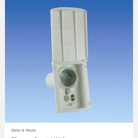
Water & Waste