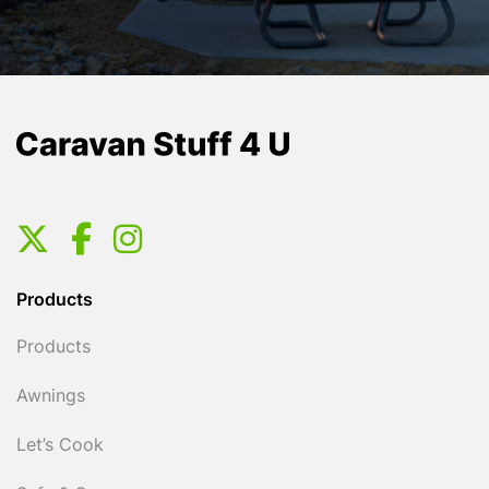
Products
Products
Awnings
Let’s Cook