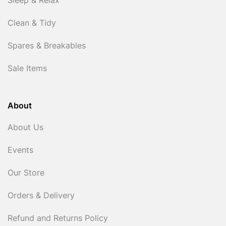
Sleep & Relax
Clean & Tidy
Spares & Breakables
Sale Items
About
About Us
Events
Our Store
Orders & Delivery
Refund and Returns Policy