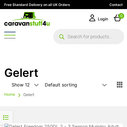
Free Standard Delivery on all UK Orders
Contact
0
Login
Products
search
Gelert
Home
Gelert