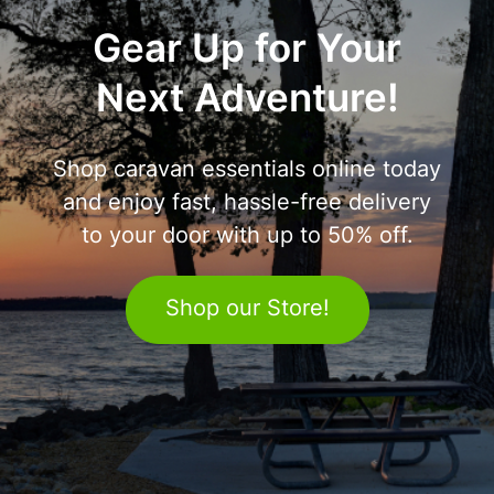
Gear Up for Your
Next Adventure!
Shop caravan essentials online today
and enjoy fast, hassle-free delivery
to your door with up to 50% off.
Shop our Store!