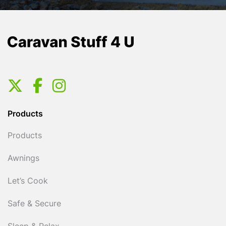
Products
Products
Awnings
Let’s Cook
Safe & Secure