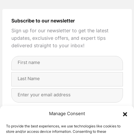
Subscribe to our newsletter
Sign up for our newsletter to get the latest
updates, exclusive offers, and expert tips
delivered straight to your inbox!
Full
Name
(Required)
First
Last
Email
Address
(Required)
Privacy
(Required)
I agree with the storage and handling of my data
Manage Consent
by this website. -
Privacy Policy
*
To provide the best experiences, we use technologies like cookies to
store and/or access device information. Consenting to these
Subscribe!