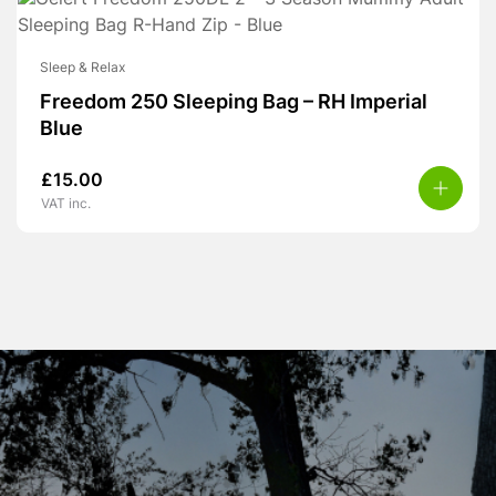
Sleep & Relax
Freedom 250 Sleeping Bag – RH Imperial
Blue
£
15.00
VAT inc.