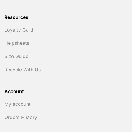
Resources
Loyalty Card
Helpsheets
Size Guide
Recycle With Us
Account
My account
Orders History