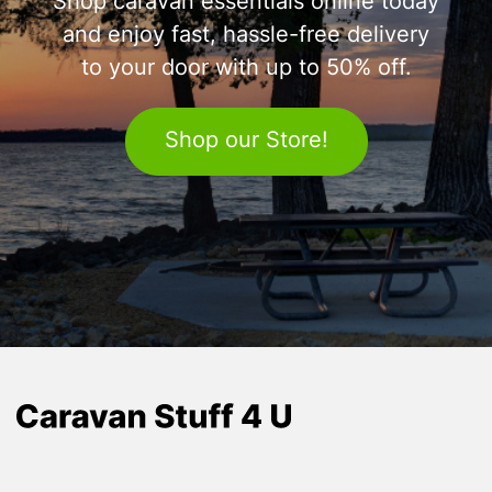
Shop caravan essentials online today
and enjoy fast, hassle-free delivery
to your door with up to 50% off.
Shop our Store!