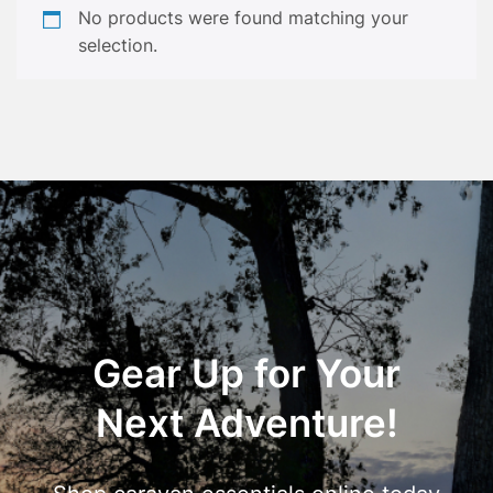
No products were found matching your
selection.
Gear Up for Your
Next Adventure!