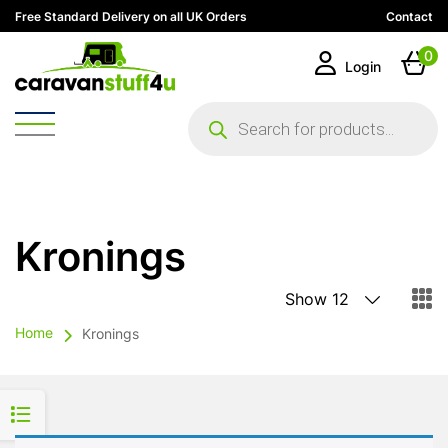
Free Standard Delivery on all UK Orders
Contact
0
Login
Products
search
Kronings
Home
Kronings