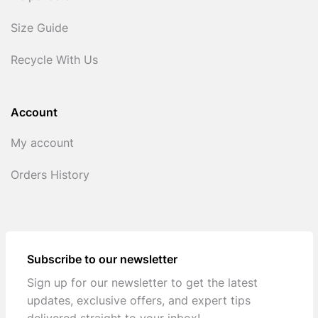
Size Guide
Recycle With Us
Account
My account
Orders History
Subscribe to our newsletter
Sign up for our newsletter to get the latest
updates, exclusive offers, and expert tips