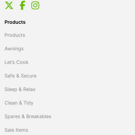
Products
Products
Awnings
Let’s Cook
Safe & Secure
Sleep & Relax
Clean & Tidy
Spares & Breakables
Sale Items