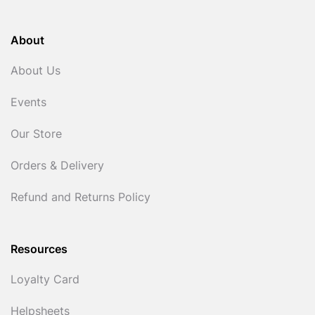
About
About Us
Events
Our Store
Orders & Delivery
Refund and Returns Policy
Resources
Loyalty Card
Helpsheets