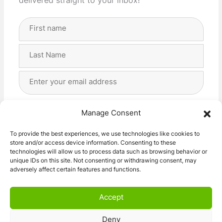
delivered straight to your inbox!
Full
Name
(Required)
First
Last
Email
Address
(Required)
Privacy
(Required)
I agree with the storage and handling of my data
Manage Consent
by this website. -
Privacy Policy
*
To provide the best experiences, we use technologies like cookies to
store and/or access device information. Consenting to these
Subscribe!
technologies will allow us to process data such as browsing behavior or
unique IDs on this site. Not consenting or withdrawing consent, may
adversely affect certain features and functions.
Accept
Deny