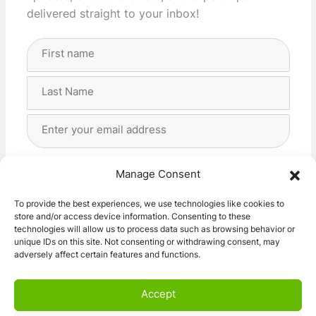
delivered straight to your inbox!
Full
Name
(Required)
First
Last
Email
Address
(Required)
Privacy
(Required)
I agree with the storage and handling of my data
Manage Consent
by this website. -
Privacy Policy
*
To provide the best experiences, we use technologies like cookies to
store and/or access device information. Consenting to these
Subscribe!
technologies will allow us to process data such as browsing behavior or
unique IDs on this site. Not consenting or withdrawing consent, may
adversely affect certain features and functions.
Accept