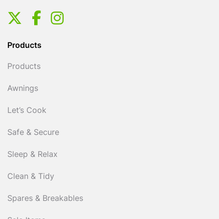
Products
Products
Awnings
Let’s Cook
Safe & Secure
Sleep & Relax
Clean & Tidy
Spares & Breakables