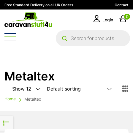
Free Standard Delivery on all UK Orders
Contact
0
Login
Products
search
Metaltex
Home
Metaltex