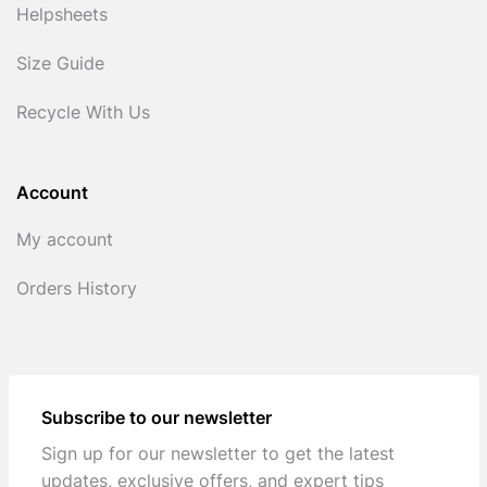
Helpsheets
Size Guide
Recycle With Us
Account
My account
Orders History
Subscribe to our newsletter
Sign up for our newsletter to get the latest
updates, exclusive offers, and expert tips