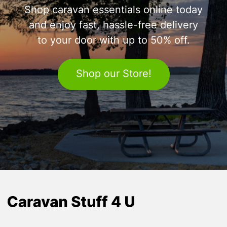
Shop caravan essentials online today
and enjoy fast, hassle-free delivery
to your door with up to 50% off.
Shop our Store!