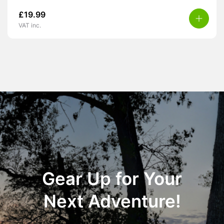
£
19.99
VAT inc.
Gear Up for Your
Next Adventure!