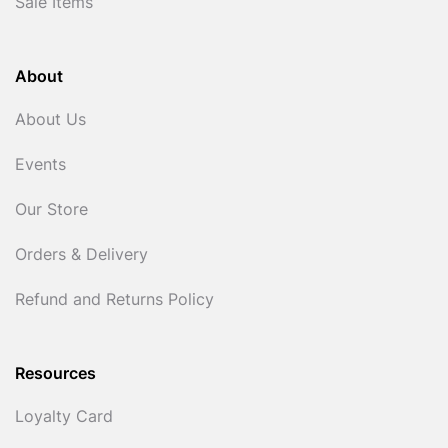
Sale Items
About
About Us
Events
Our Store
Orders & Delivery
Refund and Returns Policy
Resources
Loyalty Card