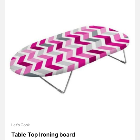
Let's Cook
Table Top Ironing board