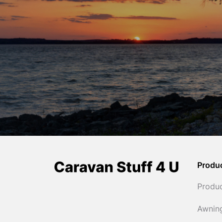
Produ
Produ
Awnin