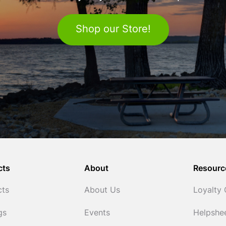
Shop our Store!
cts
About
Resourc
cts
About Us
Loyalty
gs
Events
Helpshe