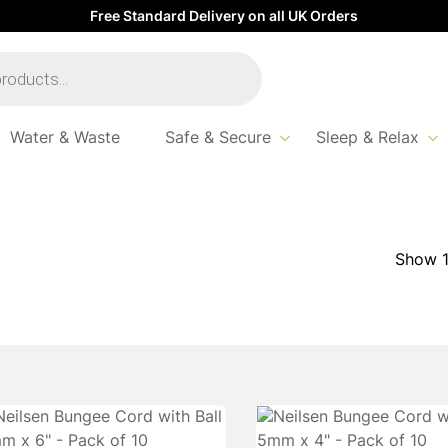
Free Standard Delivery on all UK Orders
Water & Waste
Safe & Secure
Sleep & Relax