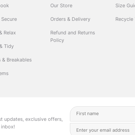
Cook
Our Store
Size Gu
 Secure
Orders & Delivery
Recycle
& Relax
Refund and Returns
Policy
& Tidy
 & Breakables
tems
Full
Name
(Required)
st updates, exclusive offers,
Email
First
 inbox!
Address
(Required)