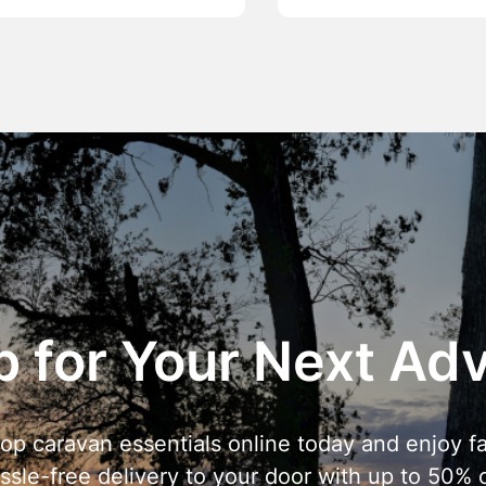
 for Your Next Ad
op caravan essentials online today and enjoy fa
ssle-free delivery to your door with up to 50% o