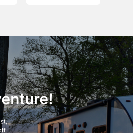
venture!
st,
ff.