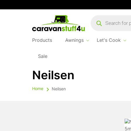
Products
search
Products
Awnings
Let's Cook
Sale
Neilsen
Home
Neilsen