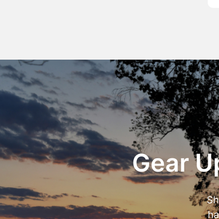
Gear Up
Sh
ha