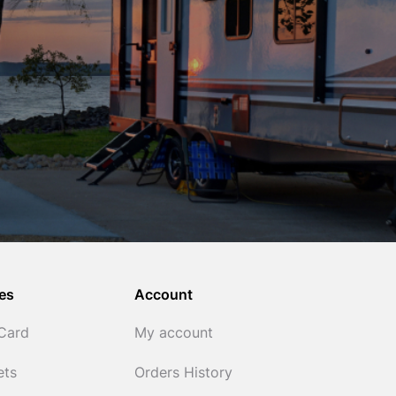
es
Account
 Card
My account
ets
Orders History