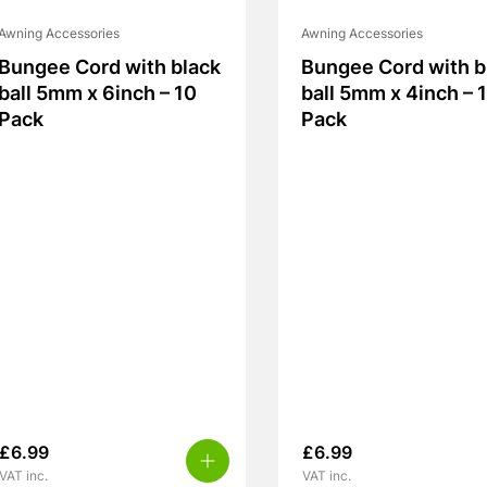
Awning Accessories
Awning Accessories
Bungee Cord with black
Bungee Cord with b
ball 5mm x 6inch – 10
ball 5mm x 4inch – 
Pack
Pack
£
6.99
£
6.99
VAT inc.
VAT inc.