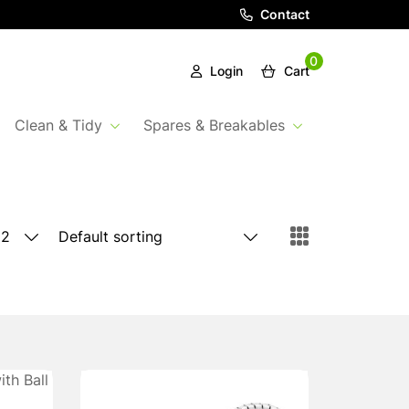
Contact
0
Login
Cart
Clean & Tidy
Spares & Breakables