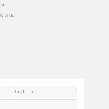
ide
 With Us
Last