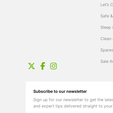
Let’s 
Safe &
Sleep 
Clean 
Spares
Sale I
Subscribe to our newsletter
Sign up for our newsletter to get the late
and expert tips delivered straight to your