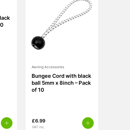
lack
10
Awning Accessories
Bungee Cord with black
ball 5mm x 8inch – Pack
of 10
£
6.99
VAT inc.