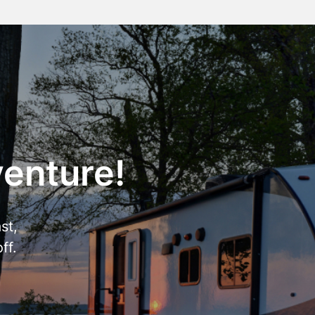
venture!
st,
ff.