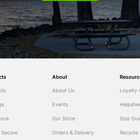
cts
About
Resourc
cts
About Us
Loyalty
gs
Events
Helpshe
Cook
Our Store
Size Gu
 Secure
Orders & Delivery
Recycle