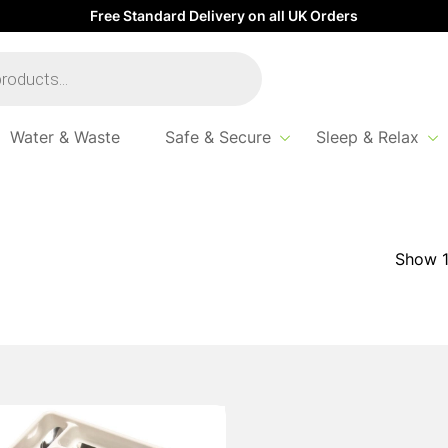
Free Standard Delivery on all UK Orders
Water & Waste
Safe & Secure
Sleep & Relax