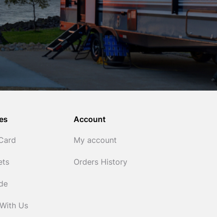
es
Account
 Card
My account
ets
Orders History
ide
 With Us