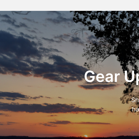
Gear Up
Sh
ha