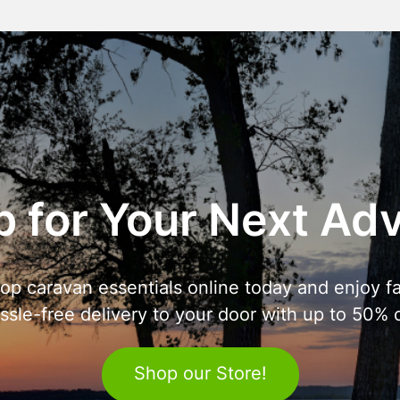
 for Your Next Ad
op caravan essentials online today and enjoy fa
ssle-free delivery to your door with up to 50% o
Shop our Store!