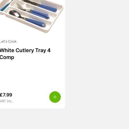
Let's Cook
White Cutlery Tray 4
Comp
£
7.99
VAT inc.