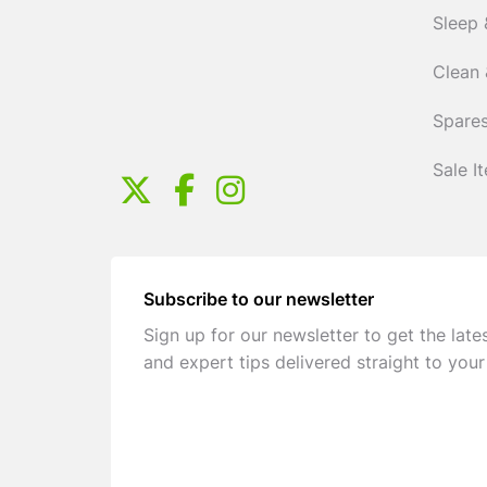
Sleep 
Clean 
Spares
Sale I
Subscribe to our newsletter
Sign up for our newsletter to get the late
and expert tips delivered straight to your