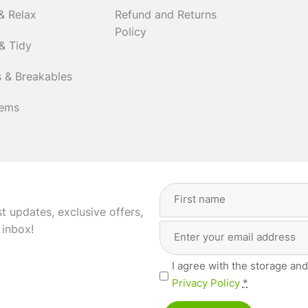
& Relax
Refund and Returns
Policy
& Tidy
 & Breakables
tems
Full
Name
(Required)
st updates, exclusive offers,
Email
First
 inbox!
Address
(Required)
Privacy
I agree with the storage and
(Required)
Privacy Policy
*