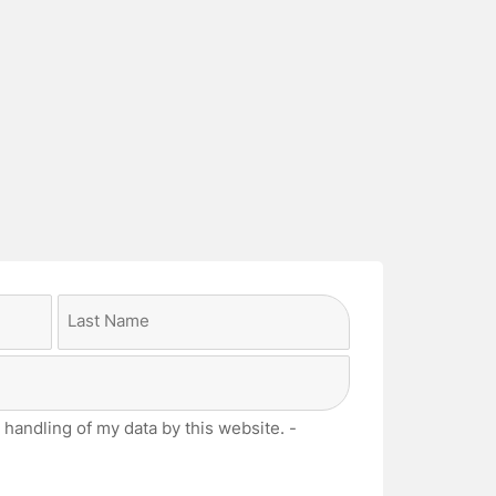
Last
 handling of my data by this website. -