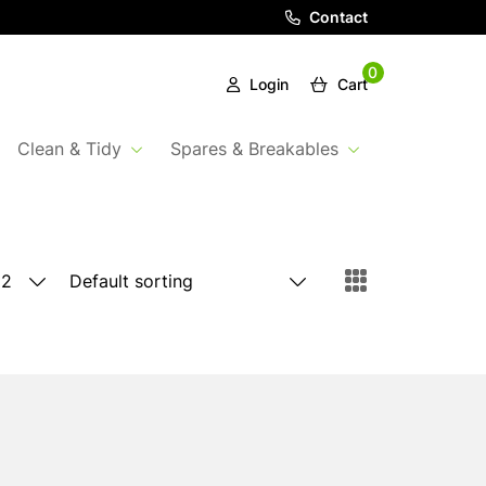
Contact
0
Login
Cart
Clean & Tidy
Spares & Breakables