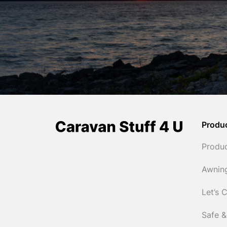
Produ
Produ
Awnin
Let’s 
Safe &