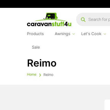
Products
search
Products
Awnings
Let's Cook
Sale
Reimo
Home
Reimo