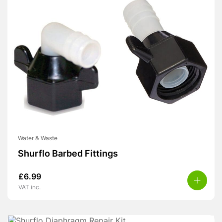
Water & Waste
Shurflo Barbed Fittings
£
6.99
VAT inc.