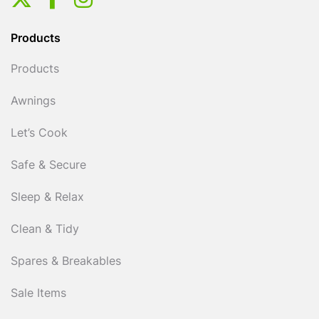
Products
Products
Awnings
Let’s Cook
Safe & Secure
Sleep & Relax
Clean & Tidy
Spares & Breakables
Sale Items