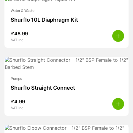
Water & Waste
Shurflo 10L Diaphragm Kit
£
48.99
VAT inc.
Pumps
Shurflo Straight Connect
£
4.99
VAT inc.