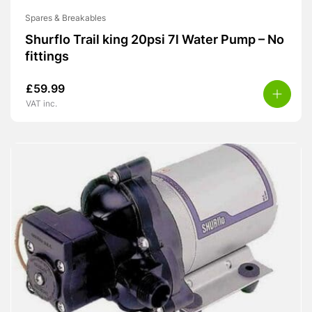
Spares & Breakables
Shurflo Trail king 20psi 7l Water Pump – No
fittings
£
59.99
VAT inc.