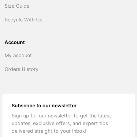
Size Guide
Recycle With Us
Account
My account
Orders History
Subscribe to our newsletter
Sign up for our newsletter to get the latest
updates, exclusive offers, and expert tips
delivered straight to your inbox!