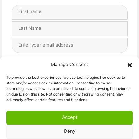
Full
Name
(Required)
First
Last
Email
Address
(Required)
Privacy
(Required)
I agree with the storage and handling of my data
Manage Consent
by this website. -
Privacy Policy
*
To provide the best experiences, we use technologies like cookies to
store and/or access device information. Consenting to these
Subscribe!
technologies will allow us to process data such as browsing behavior or
unique IDs on this site. Not consenting or withdrawing consent, may
adversely affect certain features and functions.
Accept
Deny