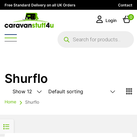
Free Standard Delivery on all UK Orders
Contact
0
Login
Products
search
Shurflo
Home
Shurflo