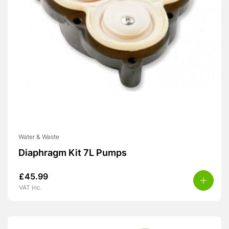
Water & Waste
Diaphragm Kit 7L Pumps
£
45.99
VAT inc.