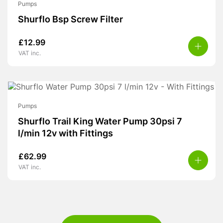
Pumps
Shurflo Bsp Screw Filter
£
12.99
VAT inc.
Pumps
Shurflo Trail King Water Pump 30psi 7
l/min 12v with Fittings
£
62.99
VAT inc.