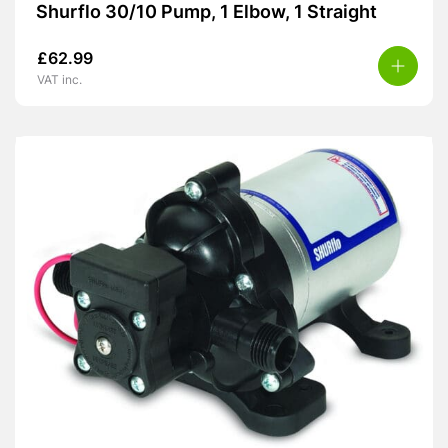
Shurflo 30/10 Pump, 1 Elbow, 1 Straight
£
62.99
VAT inc.