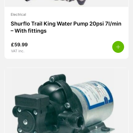
Electrical
Shurflo Trail King Water Pump 20psi 7l/min
– With fittings
£
59.99
VAT inc.