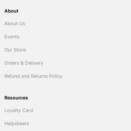
About
About Us
Events
Our Store
Orders & Delivery
Refund and Returns Policy
Resources
Loyalty Card
Helpsheets