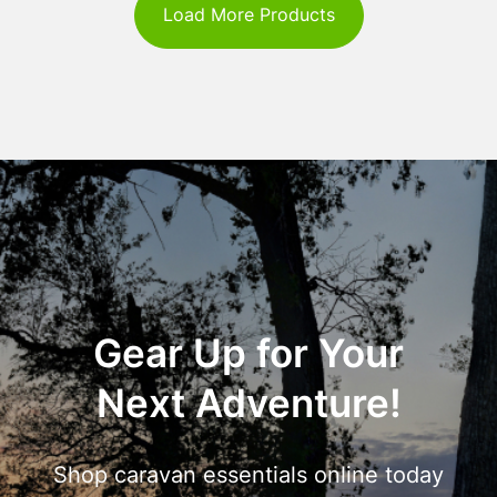
Load More Products
Gear Up for Your
Next Adventure!
Shop caravan essentials online today