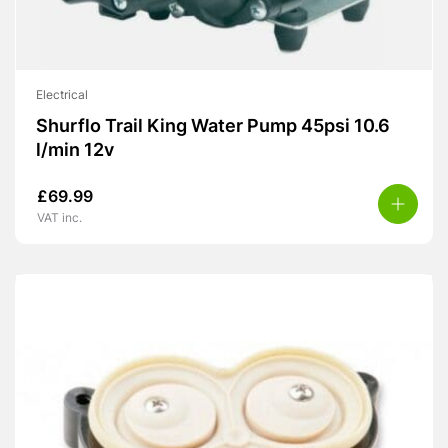
Electrical
Shurflo Trail King Water Pump 45psi 10.6
l/min 12v
£
69.99
VAT inc.