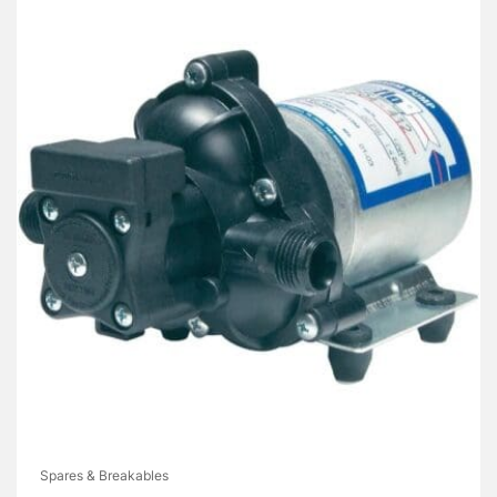
Spares & Breakables