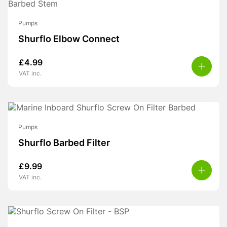
Pumps
Shurflo Elbow Connect
£
4.99
VAT inc.
Pumps
Shurflo Barbed Filter
£
9.99
VAT inc.