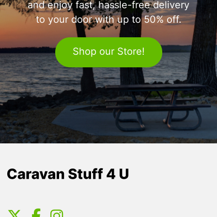
and enjoy fast, hassle-free delivery
to your door with up to 50% off.
Shop our Store!