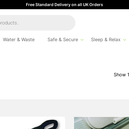
Free Standard Delivery on all UK Orders
Water & Waste
Safe & Secure
Sleep & Relax