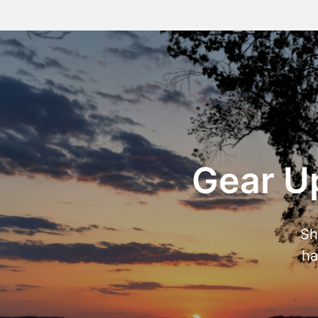
Gear Up
Sh
ha