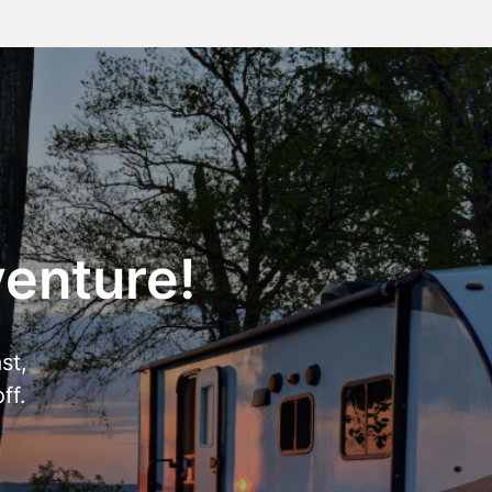
venture!
st,
ff.