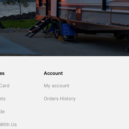
es
Account
 Card
My account
ets
Orders History
ide
 With Us