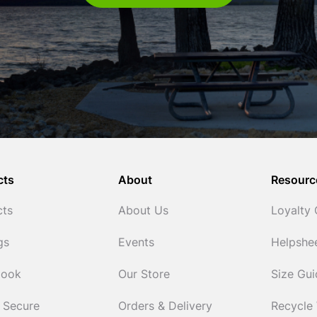
cts
About
Resourc
cts
About Us
Loyalty
gs
Events
Helpshe
Cook
Our Store
Size Gu
 Secure
Orders & Delivery
Recycle