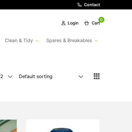
Contact
0
Login
Cart
Clean & Tidy
Spares & Breakables