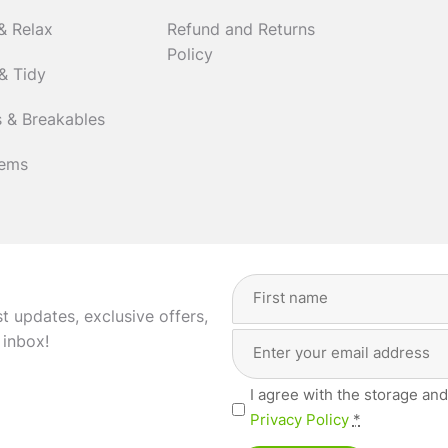
& Relax
Refund and Returns
Policy
& Tidy
 & Breakables
tems
Full
Name
(Required)
st updates, exclusive offers,
Email
First
 inbox!
Address
(Required)
Privacy
I agree with the storage and
(Required)
Privacy Policy
*