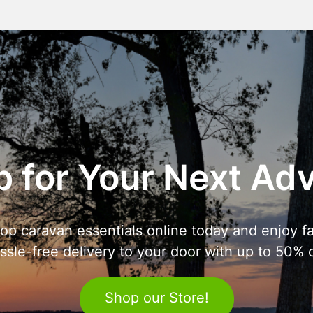
 for Your Next Ad
op caravan essentials online today and enjoy fa
ssle-free delivery to your door with up to 50% o
Shop our Store!