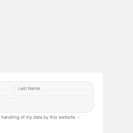
Last
 handling of my data by this website. -