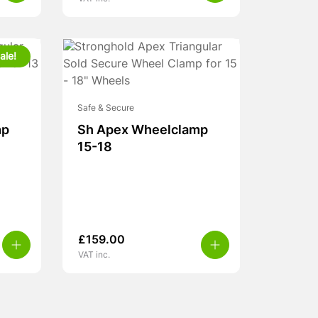
ale!
Safe & Secure
mp
Sh Apex Wheelclamp
15-18
£
159.00
VAT inc.