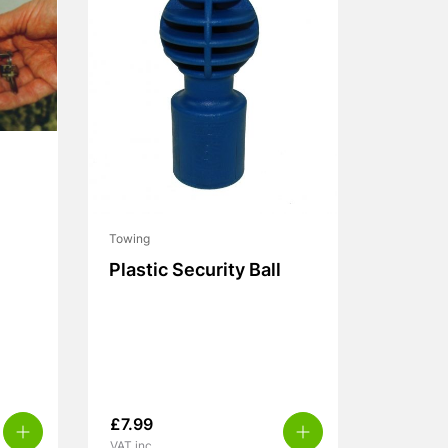
Towing
Plastic Security Ball
£
7.99
VAT inc.