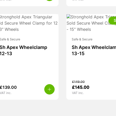
S
Safe & Secure
Safe & Secure
Sh Apex Wheelclamp
Sh Apex Wheelcla
12-13
13-15
£
149.00
Original
Current
£
139.00
£
145.00
price
price
VAT inc.
VAT inc.
was:
is:
£149.00.
£145.00.