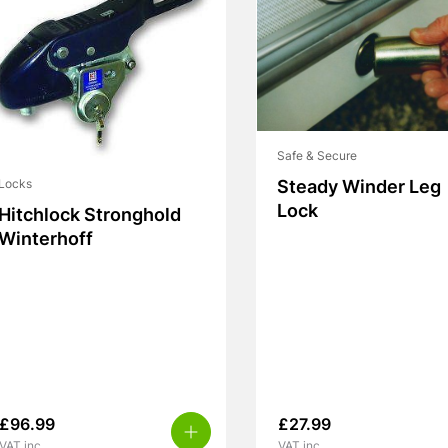
Safe & Secure
Steady Winder Leg
Locks
Lock
Hitchlock Stronghold
Winterhoff
£
96.99
£
27.99
VAT inc.
VAT inc.