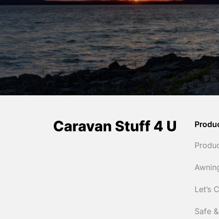
Produ
Produ
Awnin
Let’s 
Safe &