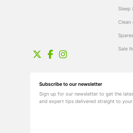
Sleep 
Clean 
Spares
Sale I
Subscribe to our newsletter
Sign up for our newsletter to get the late
and expert tips delivered straight to your