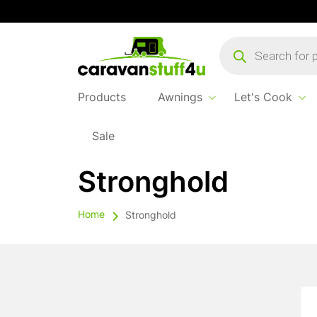
Products
search
Products
Awnings
Let's Cook
Sale
Stronghold
Home
Stronghold