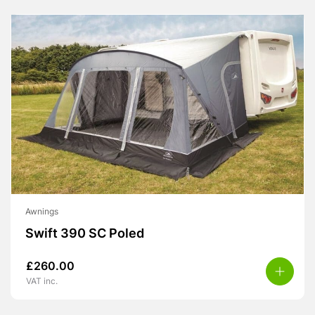
Awnings
Swift 390 SC Poled
£
260.00
VAT inc.