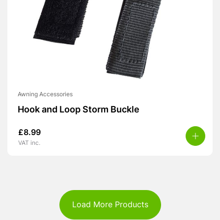
Awning Accessories
Hook and Loop Storm Buckle
£
8.99
VAT inc.
Load More Products