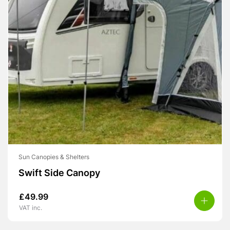
Sun Canopies & Shelters
Swift Side Canopy
£
49.99
VAT inc.