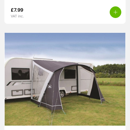
£
7.99
VAT inc.