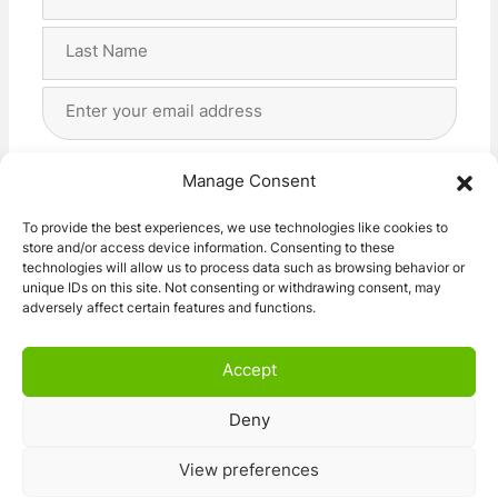
Name
(Required)
First
Last
Email
Address
(Required)
Privacy
(Required)
I agree with the storage and handling of my data
Manage Consent
by this website. -
Privacy Policy
*
To provide the best experiences, we use technologies like cookies to
store and/or access device information. Consenting to these
Subscribe!
technologies will allow us to process data such as browsing behavior or
unique IDs on this site. Not consenting or withdrawing consent, may
adversely affect certain features and functions.
Accept
Deny
© 2026 Caravan Stuff 4 U
|
All Right Reserved
View preferences