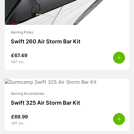
Awning Poles
Swift 260 Air Storm Bar Kit
£
67.49
VAT inc.
Awning Accessories
Swift 325 Air Storm Bar Kit
£
69.99
VAT inc.