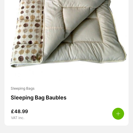
Sleeping Bags
Sleeping Bag Baubles
£
48.99
VAT inc.