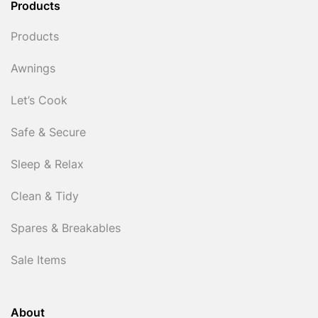
Products
Products
Awnings
Let’s Cook
Safe & Secure
Sleep & Relax
Clean & Tidy
Spares & Breakables
Sale Items
About