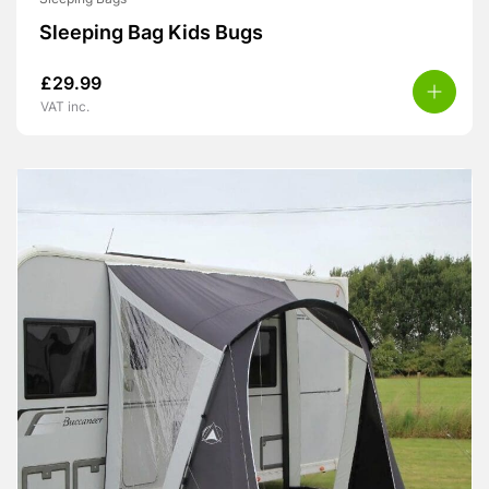
Sleeping Bag Kids Bugs
£
29.99
VAT inc.