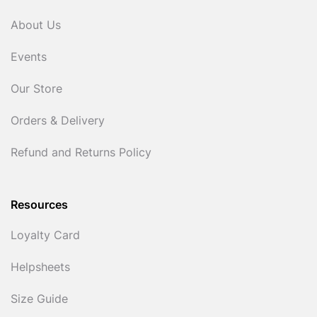
About Us
Events
Our Store
Orders & Delivery
Refund and Returns Policy
Resources
Loyalty Card
Helpsheets
Size Guide