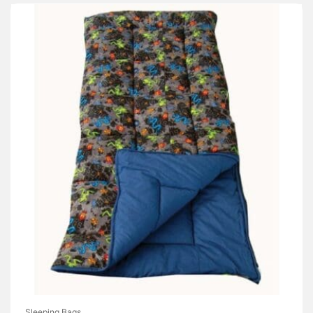
Sleeping Bags