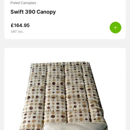
Poled Canopies
Swift 390 Canopy
£
164.95
VAT inc.