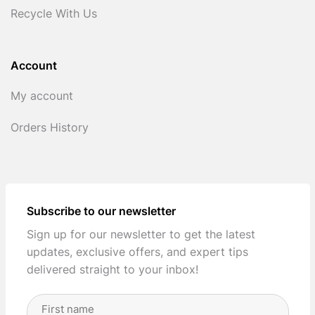
Recycle With Us
Account
My account
Orders History
Subscribe to our newsletter
Sign up for our newsletter to get the latest
updates, exclusive offers, and expert tips
delivered straight to your inbox!
Full