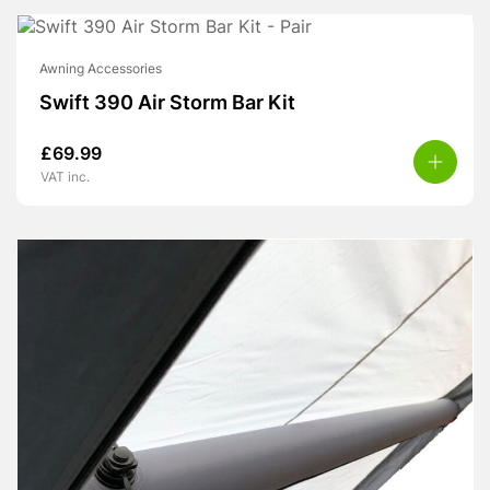
Awning Accessories
Swift 390 Air Storm Bar Kit
£
69.99
VAT inc.