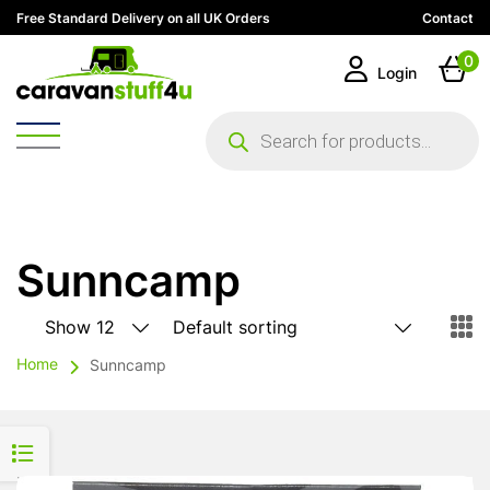
Free Standard Delivery on all UK Orders
Contact
0
Login
Products
search
Sunncamp
Home
Sunncamp