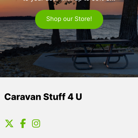
Shop our Store!