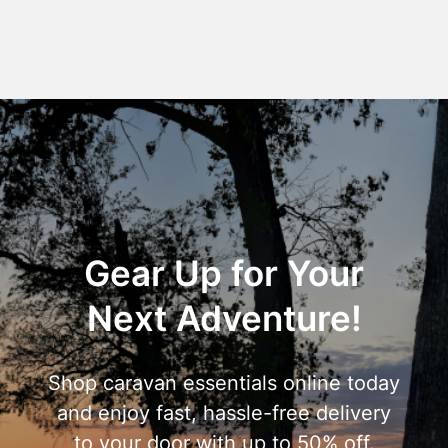
Gear Up for Your
Next Adventure!
Shop caravan essentials online today
and enjoy fast, hassle-free delivery
to your door with up to 50% off.