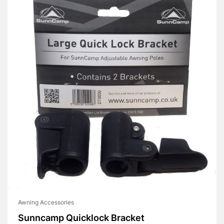
Awning Accessories
Sunncamp Quicklock Bracket