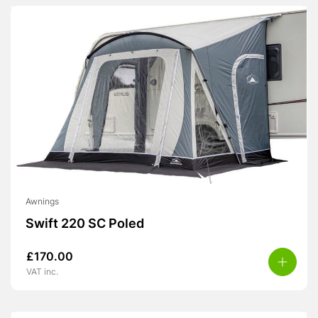
Awnings
Swift 220 SC Poled
£
170.00
VAT inc.