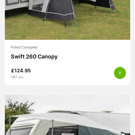
Poled Canopies
Swift 260 Canopy
£
124.95
VAT inc.