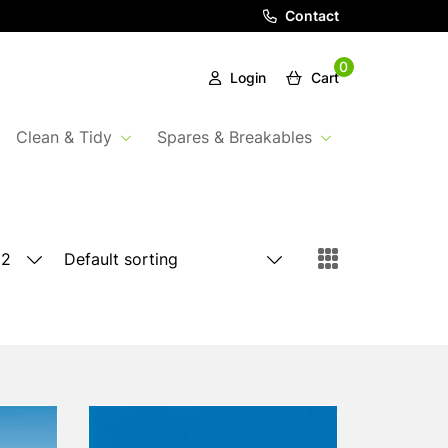
Contact
0
Login
Cart
Clean & Tidy
Spares & Breakables