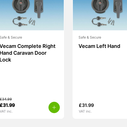
Safe & Secure
Safe & Secure
Vecam Complete Right
Vecam Left Hand
Hand Caravan Door
Lock
£
34.99
Original
Current
£
31.99
£
31.99
price
price
VAT inc.
VAT inc.
was:
is:
£34.99.
£31.99.