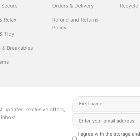
 Secure
Orders & Delivery
Recycle
& Relax
Refund and Returns
Policy
& Tidy
 & Breakables
tems
Full
Name
(Required)
st updates, exclusive offers,
Email
First
 inbox!
Address
(Required)
Privacy
I agree with the storage and
(Required)