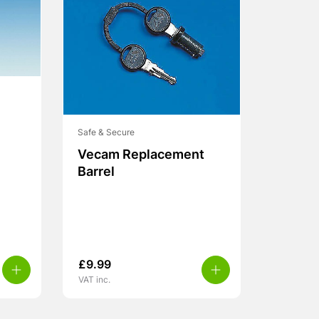
Safe & Secure
Vecam Replacement
Barrel
£
9.99
VAT inc.