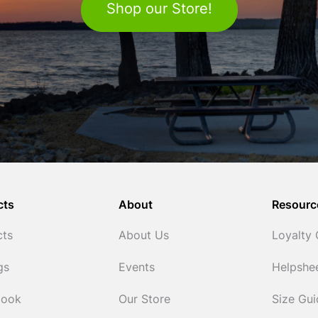
Shop our Store!
cts
About
Resourc
cts
About Us
Loyalty
gs
Events
Helpshe
Cook
Our Store
Size Gu