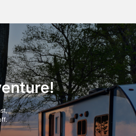
venture!
st,
ff.