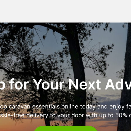
 for Your Next Ad
op caravan essentials online today and enjoy fa
ssle-free delivery to your door with up to 50% o