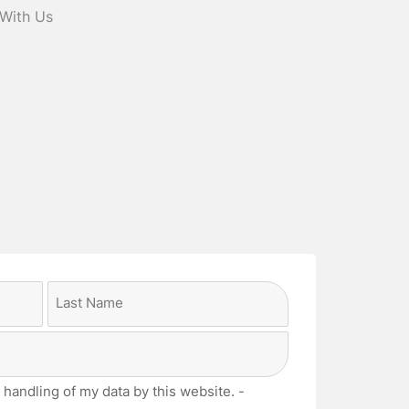
 With Us
Last
 handling of my data by this website. -