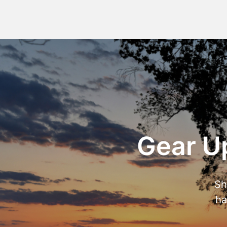
Gear Up
Sh
ha