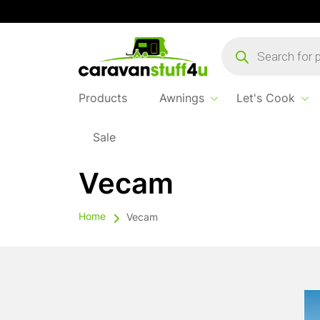
Products
search
Products
Awnings
Let's Cook
Sale
Vecam
Home
Vecam