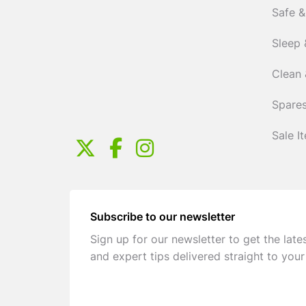
Safe &
Sleep 
Clean 
Spares
Sale I
Subscribe to our newsletter
Sign up for our newsletter to get the late
and expert tips delivered straight to your