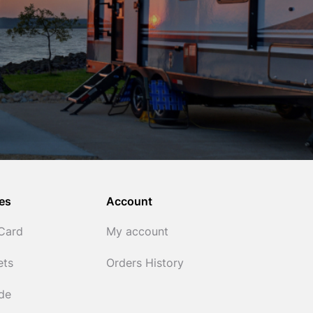
es
Account
 Card
My account
ets
Orders History
ide