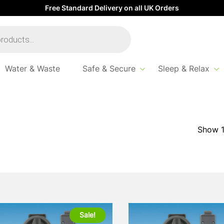
Free Standard Delivery on all UK Orders
Water & Waste
Safe & Secure
Sleep & Relax
Sale!