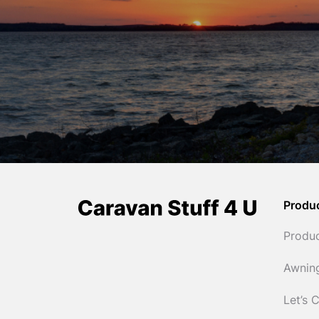
Produ
Produ
Awnin
Let’s 