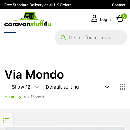
Free Standard Delivery on all UK Orders
Contact
0
Login
Products
search
Via Mondo
Home
Via Mondo