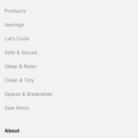
Products
Awnings
Let’s Cook
Safe & Secure
Sleep & Relax
Clean & Tidy
Spares & Breakables
Sale Items
About