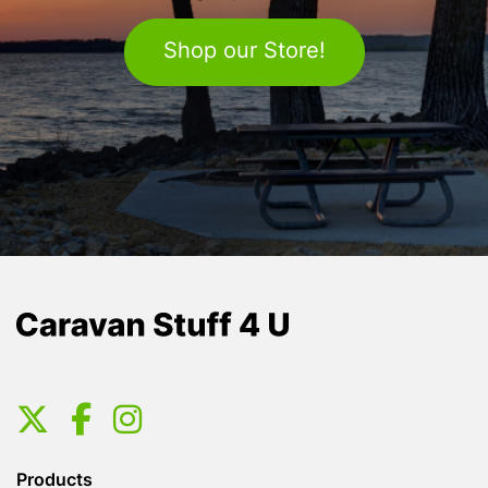
Shop our Store!
Products