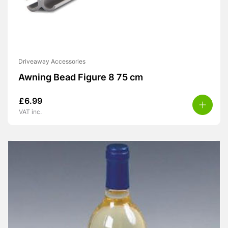
Driveaway Accessories
Awning Bead Figure 8 75 cm
£
6.99
VAT inc.