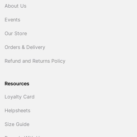
About Us
Events
Our Store
Orders & Delivery
Refund and Returns Policy
Resources
Loyalty Card
Helpsheets
Size Guide