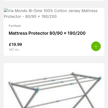
Furniture
Mattress Protector 80/90 x 190/200
£
19.99
VAT inc.