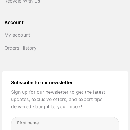
Recycle With Us
Account
My account
Orders History
Subscribe to our newsletter
Sign up for our newsletter to get the latest
updates, exclusive offers, and expert tips
delivered straight to your inbox!
Full
Name
(Required)