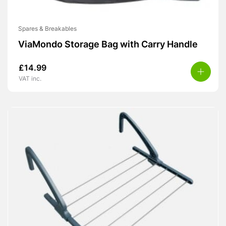
Spares & Breakables
ViaMondo Storage Bag with Carry Handle
£
14.99
VAT inc.