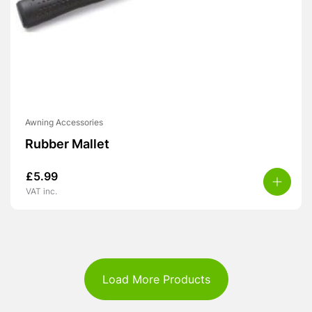
Awning Accessories
Rubber Mallet
£
5.99
VAT inc.
Load More Products