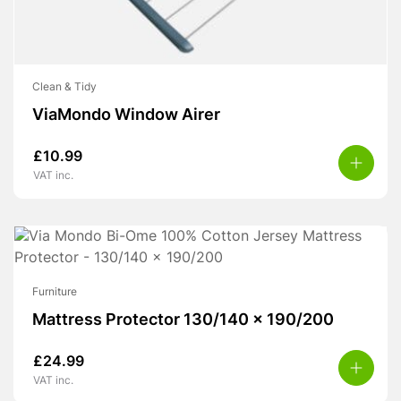
Clean & Tidy
ViaMondo Window Airer
£
10.99
VAT inc.
Furniture
Mattress Protector 130/140 x 190/200
£
24.99
VAT inc.