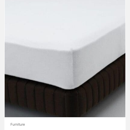
Furniture