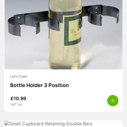
Let's Cook
Bottle Holder 3 Position
£
10.99
VAT inc.