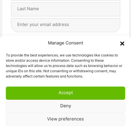
First
Last
Email
Address
(Required)
Privacy
(Required)
I agree with the storage and handling of my data
Manage Consent
by this website. -
Privacy Policy
*
To provide the best experiences, we use technologies like cookies to
store and/or access device information. Consenting to these
Subscribe!
technologies will allow us to process data such as browsing behavior or
unique IDs on this site. Not consenting or withdrawing consent, may
adversely affect certain features and functions.
Accept
Deny
© 2026 Caravan Stuff 4 U
|
All Right Reserved
View preferences
Terms and Conditions
Privacy Policy