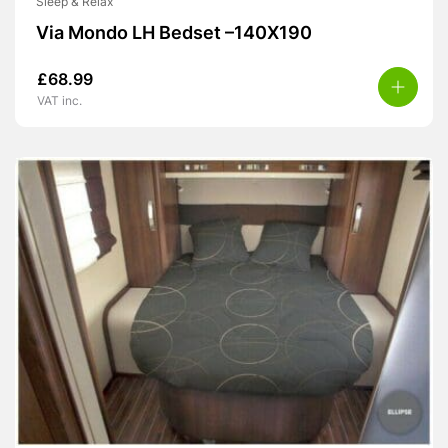
Sleep & Relax
Via Mondo LH Bedset –140X190
£
68.99
VAT inc.