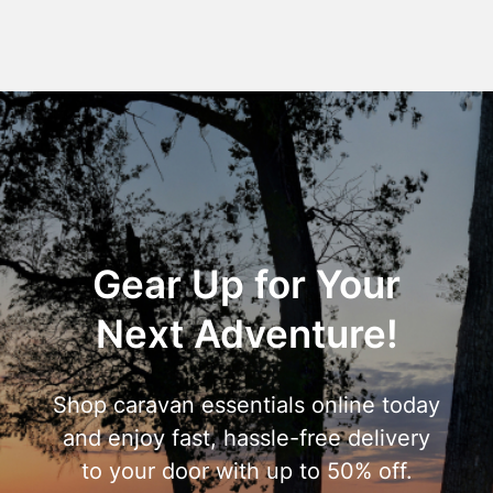
Gear Up for Your
Next Adventure!
Shop caravan essentials online today
and enjoy fast, hassle-free delivery
to your door with up to 50% off.