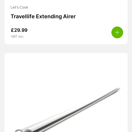
Let's Cook
Travellife Extending Airer
£
29.99
VAT inc.