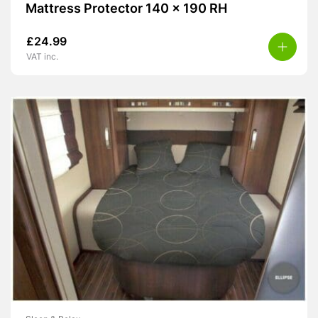
Mattress Protector 140 x 190 RH
£
24.99
VAT inc.