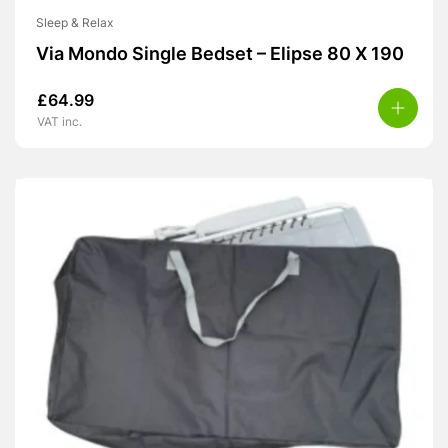
Sleep & Relax
Via Mondo Single Bedset – Elipse 80 X 190
£
64.99
VAT inc.