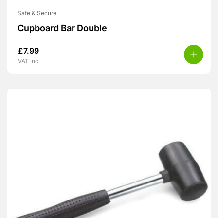
Safe & Secure
Cupboard Bar Double
£
7.99
VAT inc.