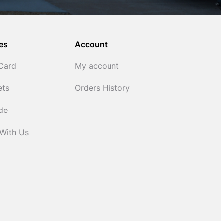
es
Account
 Card
My account
ets
Orders History
ide
 With Us