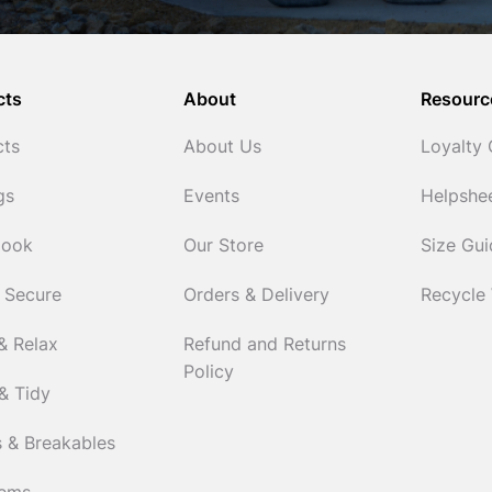
cts
About
Resourc
cts
About Us
Loyalty
gs
Events
Helpshe
Cook
Our Store
Size Gu
 Secure
Orders & Delivery
Recycle
& Relax
Refund and Returns
Policy
& Tidy
 & Breakables