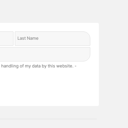
Last
 handling of my data by this website. -