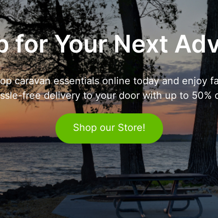
 for Your Next Ad
op caravan essentials online today and enjoy fa
ssle-free delivery to your door with up to 50% o
Shop our Store!