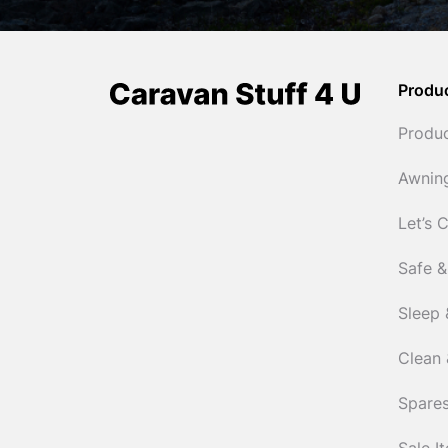
Produ
Produ
Awnin
Let’s 
Safe &
Sleep 
Clean 
Spares