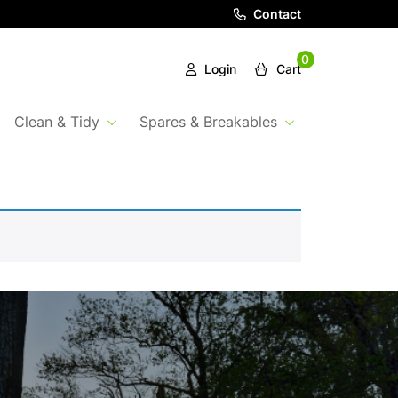
Contact
0
Login
Cart
Clean & Tidy
Spares & Breakables