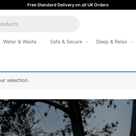
Free Standard Delivery on all UK Orders
Water & Waste
Safe & Secure
Sleep & Relax
r selection.