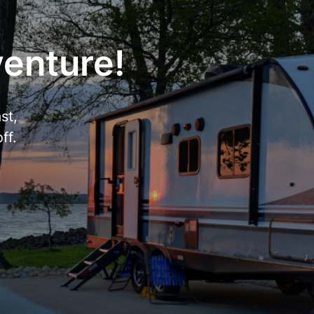
venture!
st,
ff.