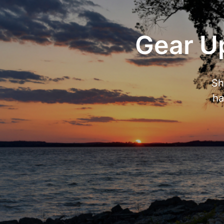
Gear Up
Sh
ha