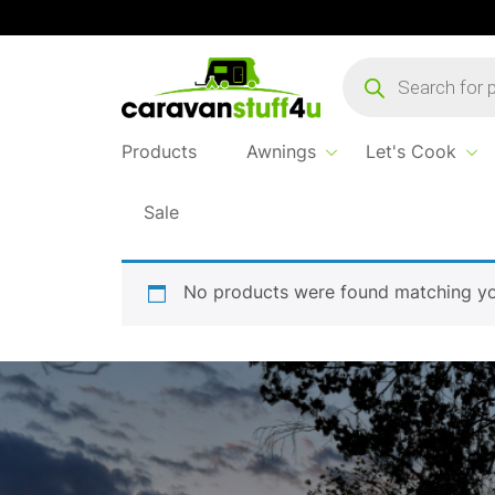
Products
search
Products
Awnings
Let's Cook
Sale
Home
tabletop
No products were found matching you