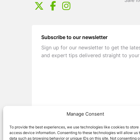
Sale I
Subscribe to our newsletter
Sign up for our newsletter to get the late
and expert tips delivered straight to your
Manage Consent
To provide the best experiences, we use technologies like cookies to store
access device information. Consenting to these technologies will allow us 
data such as browsing behavior or unique IDs on this site. Not consenting o