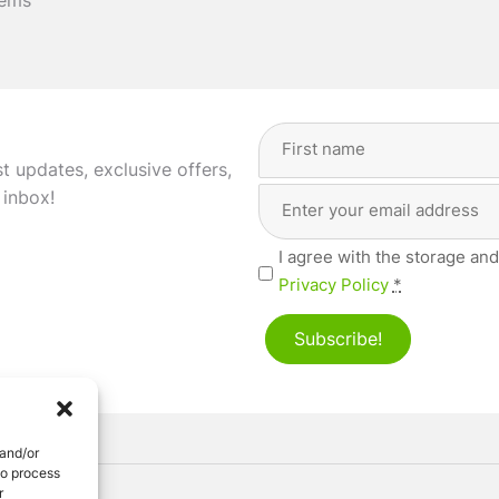
tems
Full
Name
(Required)
st updates, exclusive offers,
Email
First
 inbox!
Address
(Required)
Privacy
I agree with the storage and
(Required)
Privacy Policy
*
Subscribe!
 and/or
to process
r