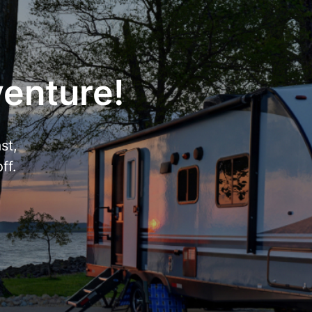
venture!
st,
ff.