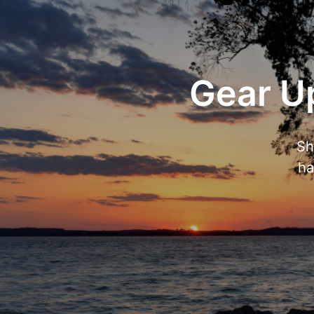
Gear Up
Sh
ha