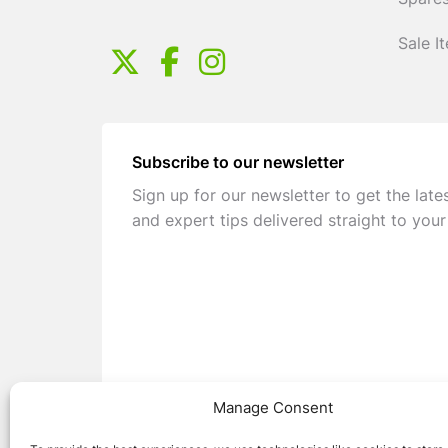
Spares
Sale I
Subscribe to our newsletter
Sign up for our newsletter to get the late
and expert tips delivered straight to your
Manage Consent