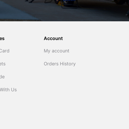
es
Account
 Card
My account
ets
Orders History
ide
 With Us