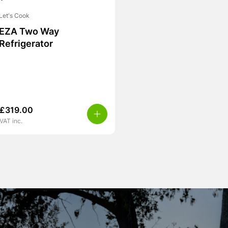
Let's Cook
EZA Two Way
Refrigerator
£
319.00
VAT inc.