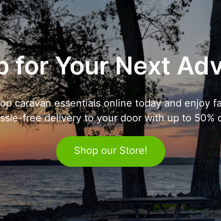
 for Your Next Ad
op caravan essentials online today and enjoy fa
ssle-free delivery to your door with up to 50% o
Shop our Store!