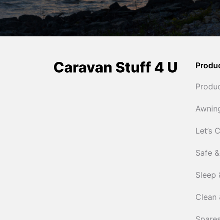
Produ
Produ
Awnin
Let’s 
Safe &
Sleep 
Clean 