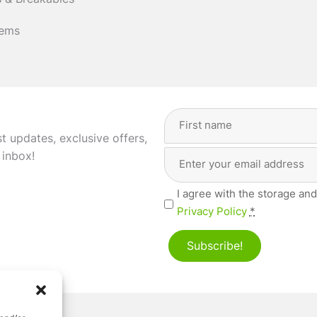
 & Breakables
tems
Full
Name
(Required)
st updates, exclusive offers,
Email
First
 inbox!
Address
(Required)
Privacy
I agree with the storage and
(Required)
Privacy Policy
*
Subscribe!