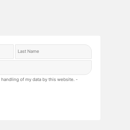
Last
 handling of my data by this website. -