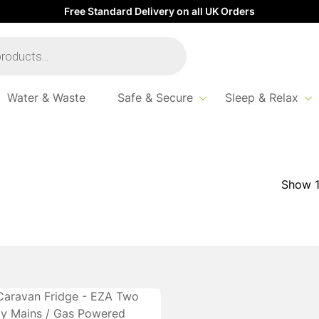
Free Standard Delivery on all UK Orders
Water & Waste
Safe & Secure
Sleep & Relax