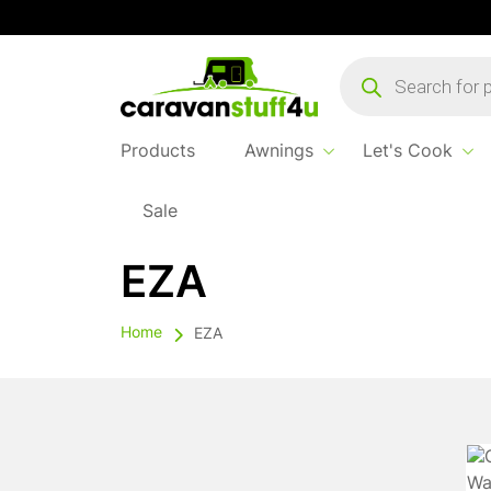
Products
search
Products
Awnings
Let's Cook
Sale
EZA
Home
EZA