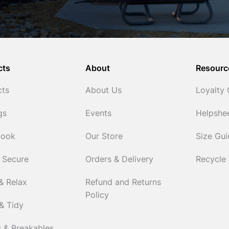
cts
About
Resourc
cts
About Us
Loyalty
gs
Events
Helpshe
Cook
Our Store
Size Gu
 Secure
Orders & Delivery
Recycle
& Relax
Refund and Returns
Policy
& Tidy