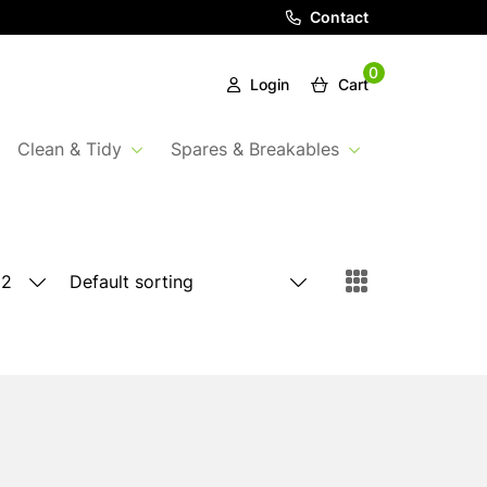
Contact
0
Login
Cart
Clean & Tidy
Spares & Breakables