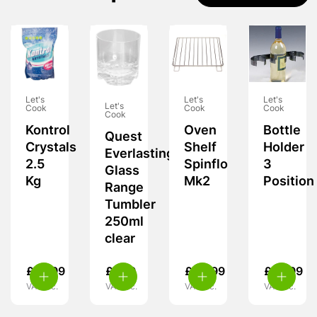
Let's
Let's
Let's
Let's
Cook
Cook
Cook
Cook
Kontrol
Oven
Bottle
Quest
Crystals
Shelf
Holder
Everlasting
2.5
Spinflo
3
Glass
Kg
Mk2
Position
Range
Tumbler
250ml
clear
£
10.99
£
7.99
£
24.99
£
10.99
VAT inc.
VAT inc.
VAT inc.
VAT inc.