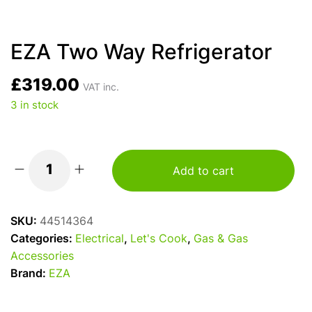
EZA Two Way Refrigerator
£
319.00
VAT inc.
3 in stock
Add to cart
EZA
Two
Way
SKU:
44514364
Refrigerator
Categories:
Electrical
,
Let's Cook
,
Gas & Gas
quantity
Accessories
Brand:
EZA