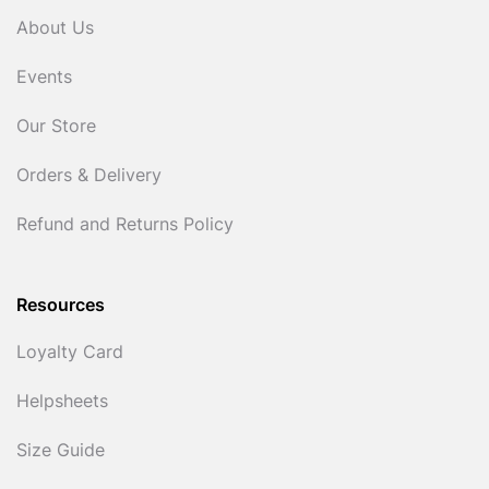
About Us
Events
Our Store
Orders & Delivery
Refund and Returns Policy
Resources
Loyalty Card
Helpsheets
Size Guide