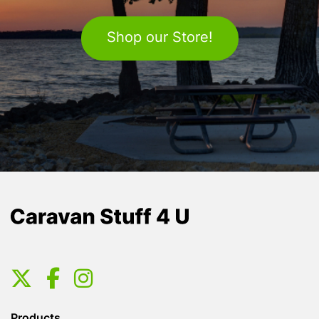
Shop our Store!