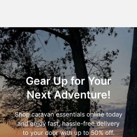
Gear Up for Your
Next Adventure!
Shop caravan essentials online today
and enjoy fast, hassle-free delivery
to your door with up to 50% off.