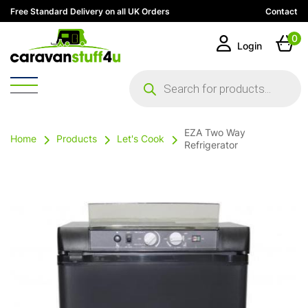
Free Standard Delivery on all UK Orders
Contact
0
Login
Products
search
EZA Two Way
Home
Products
Let's Cook
Refrigerator