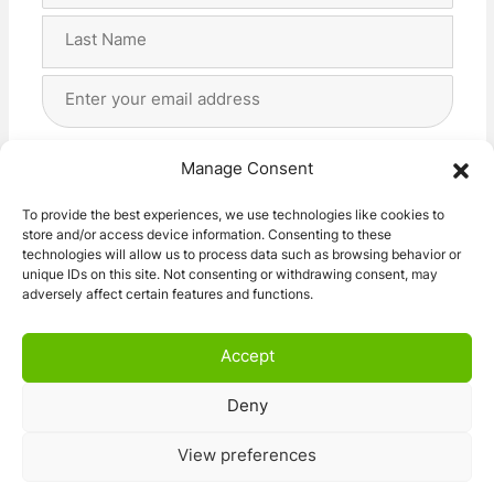
First
Last
Email
Address
(Required)
Privacy
(Required)
I agree with the storage and handling of my data
Manage Consent
by this website. -
Privacy Policy
*
To provide the best experiences, we use technologies like cookies to
store and/or access device information. Consenting to these
Subscribe!
technologies will allow us to process data such as browsing behavior or
unique IDs on this site. Not consenting or withdrawing consent, may
adversely affect certain features and functions.
Accept
Deny
© 2026 Caravan Stuff 4 U
|
All Right Reserved
View preferences
Terms and Conditions
Privacy Policy