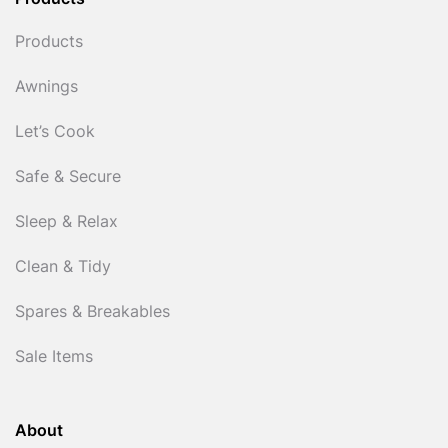
Products
Products
Awnings
Let’s Cook
Safe & Secure
Sleep & Relax
Clean & Tidy
Spares & Breakables
Sale Items
About