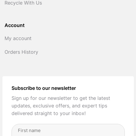
Recycle With Us
Account
My account
Orders History
Subscribe to our newsletter
Sign up for our newsletter to get the latest
updates, exclusive offers, and expert tips
delivered straight to your inbox!
Full
Name
(Required)