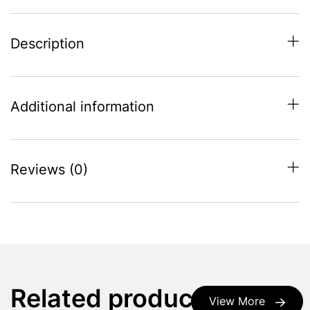
Description
Additional information
Reviews (0)
Related products
View More