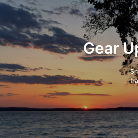
Gear Up
Sh
ha