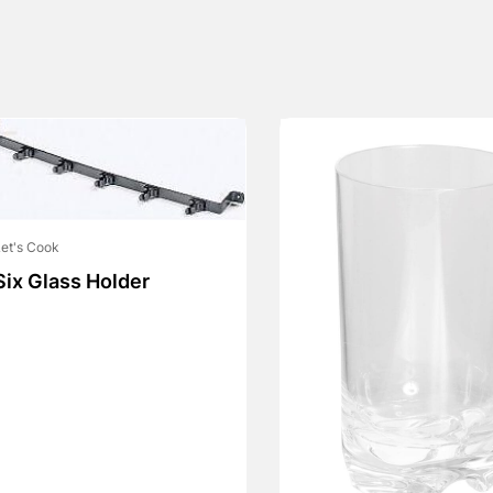
et's Cook
Six Glass Holder