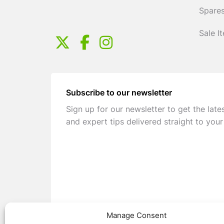
Spares
Sale I
Subscribe to our newsletter
Sign up for our newsletter to get the late
and expert tips delivered straight to your
Manage Consent