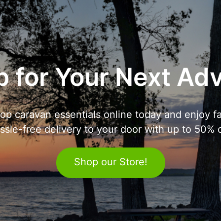
 for Your Next Ad
op caravan essentials online today and enjoy fa
ssle-free delivery to your door with up to 50% o
Shop our Store!