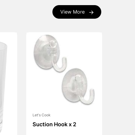
View More
Let's Cook
Suction Hook x 2