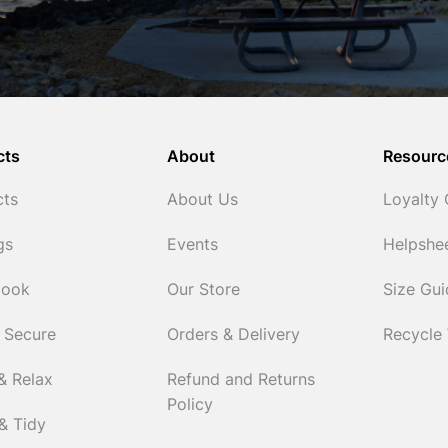
cts
About
Resourc
cts
About Us
Loyalty
gs
Events
Helpshe
Cook
Our Store
Size Gu
 Secure
Orders & Delivery
Recycle
& Relax
Refund and Returns
Policy
& Tidy