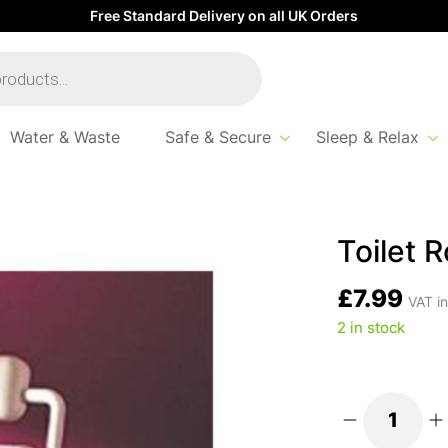
Free Standard Delivery on all UK Orders
Water & Waste
Safe & Secure
Sleep & Relax
lder
Toilet R
£
7.99
VAT in
2 in stock
Toilet