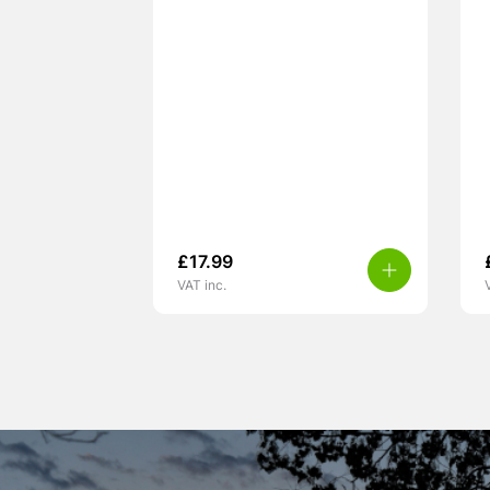
£
17.99
VAT inc.