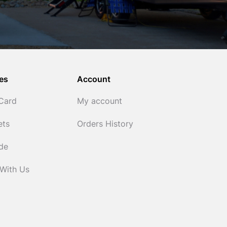
es
Account
 Card
My account
ets
Orders History
ide
 With Us