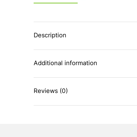
Description
Additional information
Reviews (0)