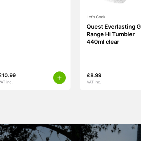
Let's Cook
Quest Everlasting G
Range Hi Tumbler
440ml clear
£
10.99
£
8.99
VAT inc.
VAT inc.