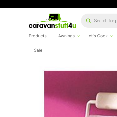
Products
search
Products
Awnings
Let's Cook
Sale
Home
Products
Let's Cook
Toilet Roll Ho