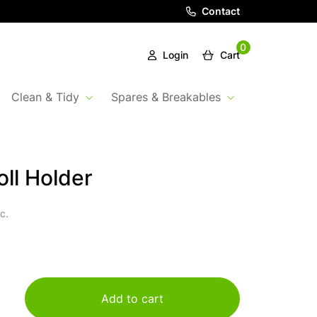
Contact
0
Login
Cart
Clean & Tidy
Spares & Breakables
oll Holder
c.
Add to cart