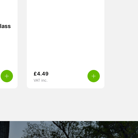
lass
£
4.49
VAT inc.