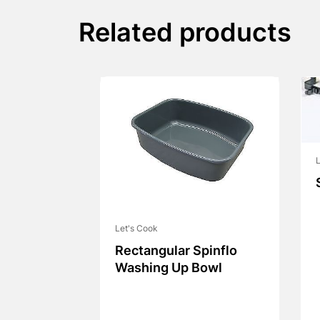
Related products
L
Let's Cook
Rectangular Spinflo
Washing Up Bowl