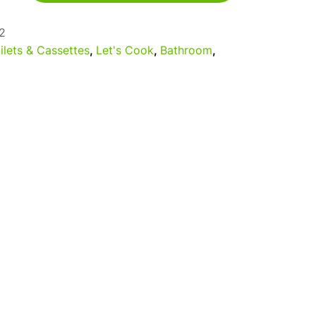
2
ilets & Cassettes
,
Let's Cook
,
Bathroom
,