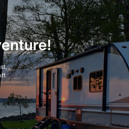
venture!
st,
ff.