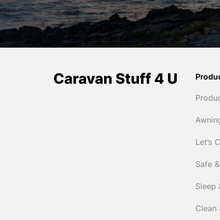
Produ
Produ
Awnin
Let’s 
Safe &
Sleep 
Clean 