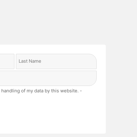
Last
 handling of my data by this website. -