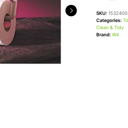
Roll
Holder
SKU:
1532400
quantity
Categories:
To
Clean & Tidy
Brand:
W4