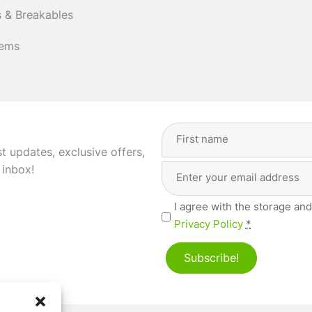
 & Breakables
tems
Full
Name
(Required)
st updates, exclusive offers,
Email
First
 inbox!
Address
(Required)
Privacy
I agree with the storage and
(Required)
Privacy Policy
*
Subscribe!