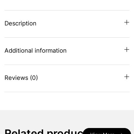
Description
Additional information
Reviews (0)