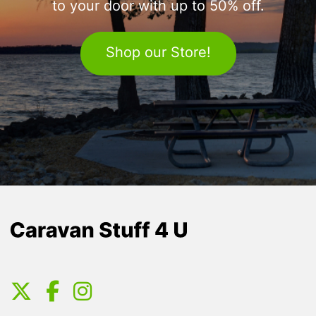
to your door with up to 50% off.
Shop our Store!