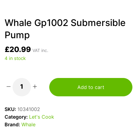
Whale Gp1002 Submersible
Pump
£
20.99
VAT inc.
4 in stock
Add to cart
Whale
Gp1002
Submersible
SKU:
10341002
Pump
Category:
Let's Cook
quantity
Brand:
Whale