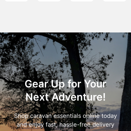
Gear Up for Your
Next Adventure!
Shop caravan essentials online today
and enjoy fast, hassle-free delivery