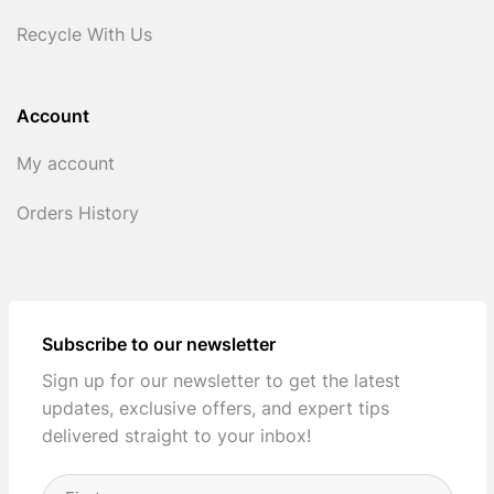
Recycle With Us
Account
My account
Orders History
Subscribe to our newsletter
Sign up for our newsletter to get the latest
updates, exclusive offers, and expert tips
delivered straight to your inbox!
Full