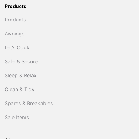
Products
Products
Awnings
Let’s Cook
Safe & Secure
Sleep & Relax
Clean & Tidy
Spares & Breakables
Sale Items