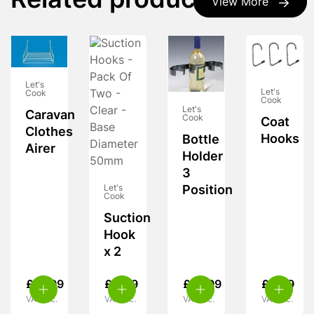
Related products
View More
Let's
Let's
Cook
Cook
Let's
Caravan
Cook
Coat
Clothes
Hooks
Bottle
Airer
Holder
3
Let's
Position
Cook
Suction
Hook
x 2
£
15.99
£
4.49
£
10.99
£
4.99
VAT inc.
VAT inc.
VAT inc.
VAT inc.