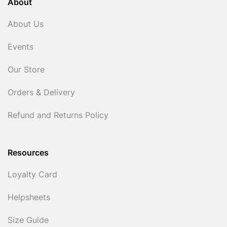
About
About Us
Events
Our Store
Orders & Delivery
Refund and Returns Policy
Resources
Loyalty Card
Helpsheets
Size Guide