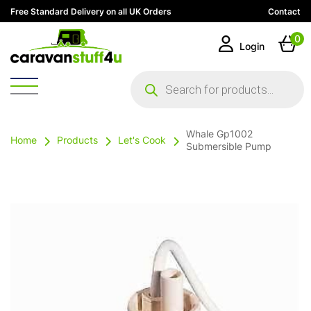
Free Standard Delivery on all UK Orders
Contact
0
Login
Products
search
Whale Gp1002
Home
Products
Let's Cook
Submersible Pump