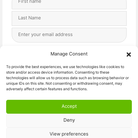
Name
(Required)
First
Last
Email
Address
(Required)
Privacy
(Required)
I agree with the storage and handling of my data
Manage Consent
by this website. -
Privacy Policy
*
To provide the best experiences, we use technologies like cookies to
store and/or access device information. Consenting to these
Subscribe!
technologies will allow us to process data such as browsing behavior or
unique IDs on this site. Not consenting or withdrawing consent, may
adversely affect certain features and functions.
Accept
Deny
© 2026 Caravan Stuff 4 U
|
All Right Reserved
View preferences