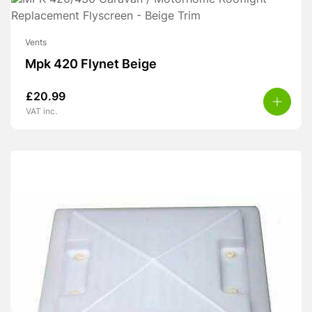
Vents
Mpk 420 Flynet Beige
£
20.99
VAT inc.