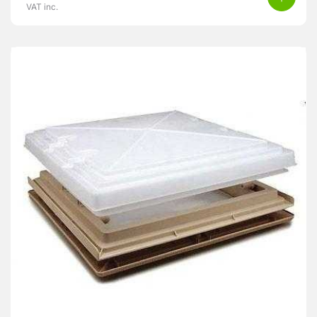
VAT inc.