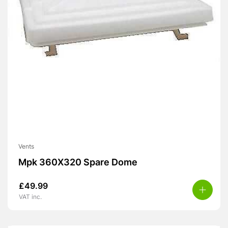
Vents
Mpk 360X320 Spare Dome
£
49.99
VAT inc.