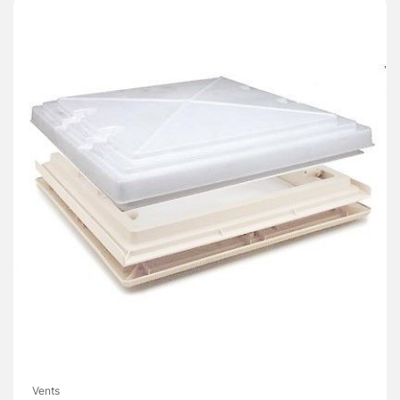
Vents