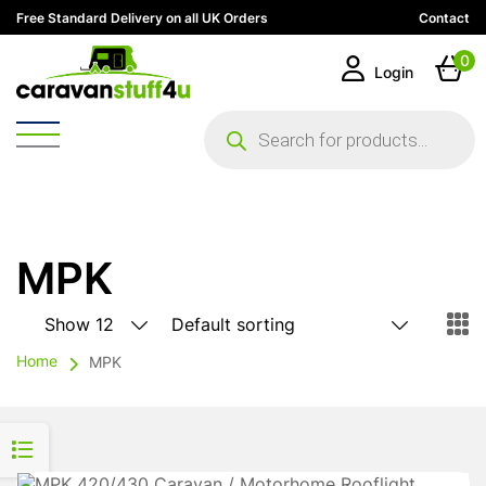
Free Standard Delivery on all UK Orders
Contact
0
Login
Products
search
MPK
Home
MPK