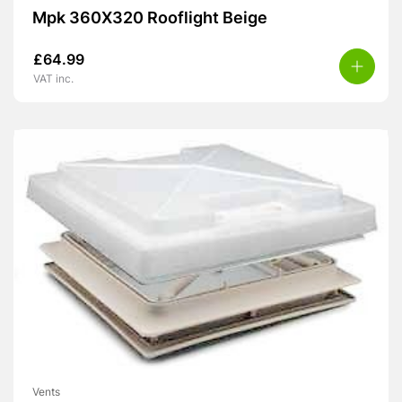
Mpk 360X320 Rooflight Beige
£
64.99
VAT inc.
Vents