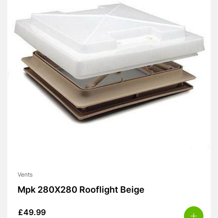
Vents
Mpk 280X280 Rooflight Beige
£
49.99