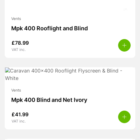
Vents
Mpk 400 Rooflight and Blind
£
78.99
VAT inc.
Vents
Mpk 400 Blind and Net Ivory
£
41.99
VAT inc.