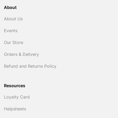
About
About Us
Events
Our Store
Orders & Delivery
Refund and Returns Policy
Resources
Loyalty Card
Helpsheets