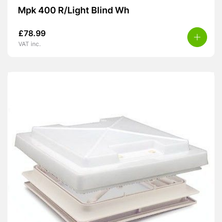
Mpk 400 R/Light Blind Wh
£
78.99
VAT inc.