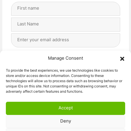
Full
Name
(Required)
First
Last
Email
Address
(Required)
Privacy
(Required)
I agree with the storage and handling of my data
Manage Consent
by this website. -
Privacy Policy
*
To provide the best experiences, we use technologies like cookies to
store and/or access device information. Consenting to these
Subscribe!
technologies will allow us to process data such as browsing behavior or
unique IDs on this site. Not consenting or withdrawing consent, may
adversely affect certain features and functions.
Accept
Deny
© 2026 Caravan Stuff 4 U
|
All Right Reserved