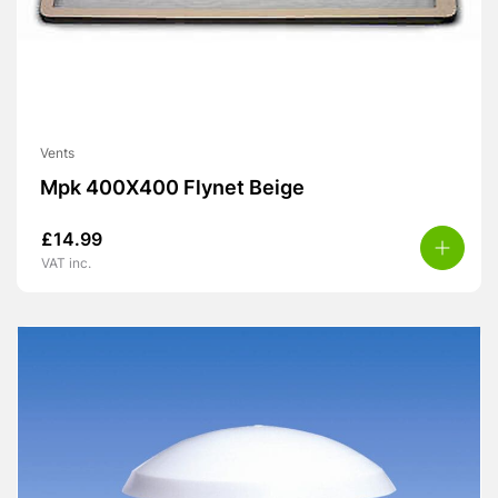
Vents
Mpk 400X400 Flynet Beige
£
14.99
VAT inc.