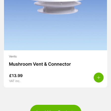
Vents
Mushroom Vent & Connector
£
13.99
VAT inc.