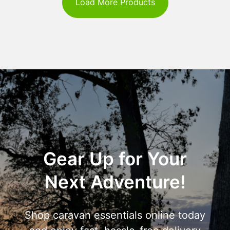
Load More Products
Gear Up for Your
Next Adventure!
Shop caravan essentials online today