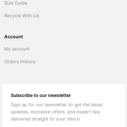
Size Guide
Recycle With Us
Account
My account
Orders History
Subscribe to our newsletter
Sign up for our newsletter to get the latest
updates, exclusive offers, and expert tips
delivered straight to your inbox!