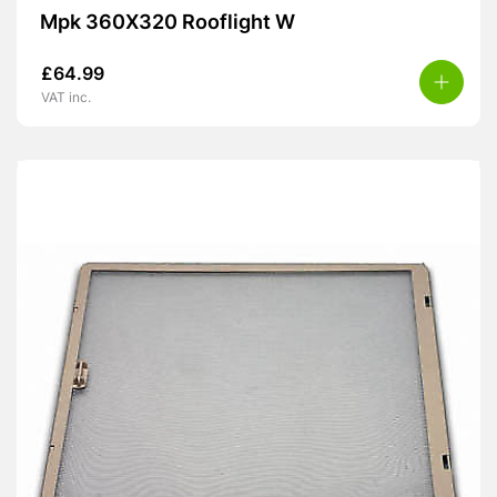
Mpk 360X320 Rooflight W
£
64.99
VAT inc.