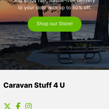
and enjoy fast, hassle-free delivery
to your door with up to 50% off.
Shop our Store!