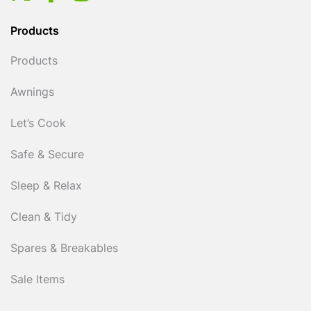
Products
Products
Awnings
Let’s Cook
Safe & Secure
Sleep & Relax
Clean & Tidy
Spares & Breakables
Sale Items