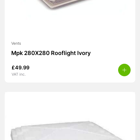
Vents
Mpk 280X280 Rooflight Ivory
£
49.99
VAT inc.