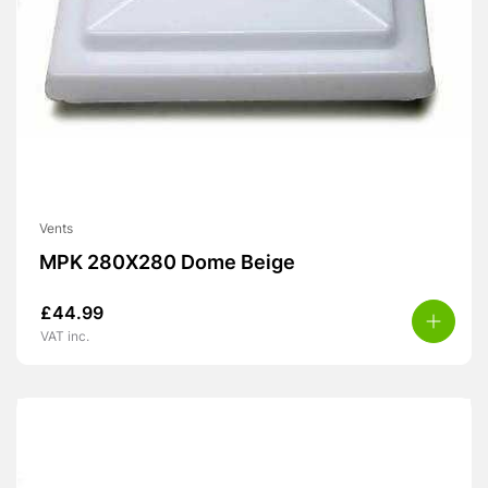
Vents
MPK 280X280 Dome Beige
£
44.99
VAT inc.