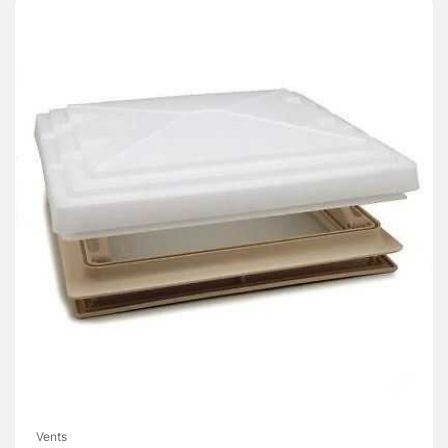
Vents