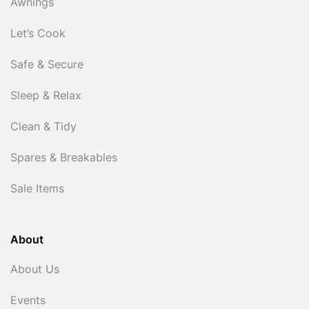
Awnings
Let’s Cook
Safe & Secure
Sleep & Relax
Clean & Tidy
Spares & Breakables
Sale Items
About
About Us
Events