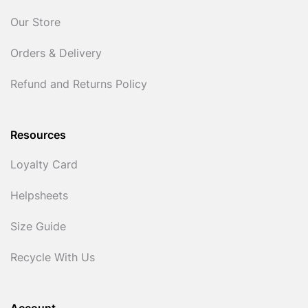
Our Store
Orders & Delivery
Refund and Returns Policy
Resources
Loyalty Card
Helpsheets
Size Guide
Recycle With Us