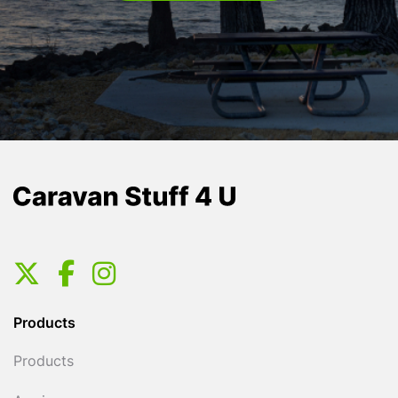
Products
Products