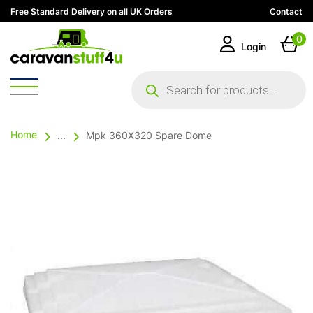
Free Standard Delivery on all UK Orders
Contact
0
Login
Products
search
Home
...
Mpk 360X320 Spare Dome