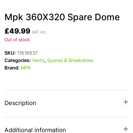
Mpk 360X320 Spare Dome
£
49.99
VAT inc.
Out of stock
SKU:
11618837
Categories:
Vents
,
Spares & Breakables
Brand:
MPK
Description
Additional information