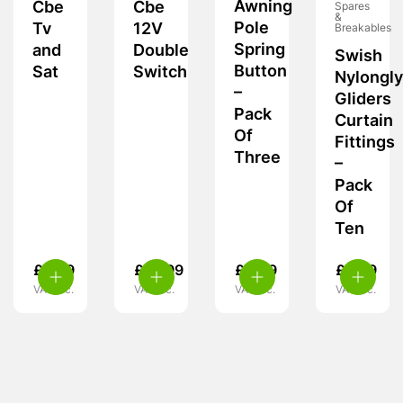
Awning
Cbe
Cbe
Spares
&
Pole
Tv
12V
Breakables
Spring
and
Double
Swish
Button
Sat
Switch
Nylongl
–
Gliders
Pack
Curtain
Of
Fittings
Three
–
Pack
Of
Ten
£
6.99
£
10.99
£
5.49
£
6.99
VAT inc.
VAT inc.
VAT inc.
VAT inc.