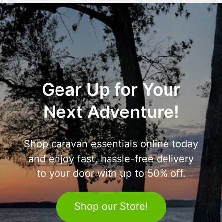
Gear Up for Your
Next Adventure!
Shop caravan essentials online today
and enjoy fast, hassle-free delivery
to your door with up to 50% off.
Shop our Store!