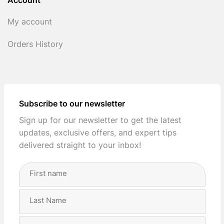
Account
My account
Orders History
Subscribe to our newsletter
Sign up for our newsletter to get the latest
updates, exclusive offers, and expert tips
delivered straight to your inbox!
Full
Name
(Required)
First
Last
Email