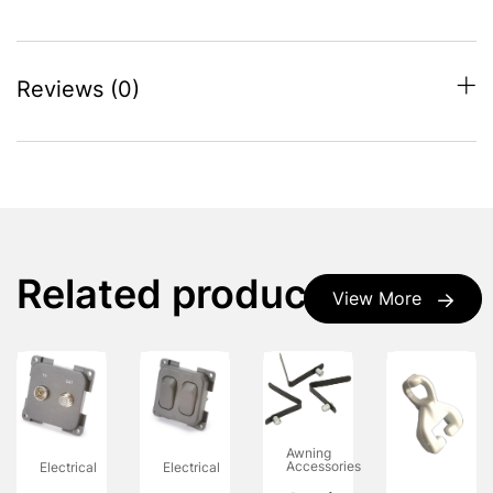
Reviews (0)
Related products
View More
Awning
Accessories
Electrical
Electrical