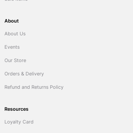
About
About Us
Events
Our Store
Orders & Delivery
Refund and Returns Policy
Resources
Loyalty Card