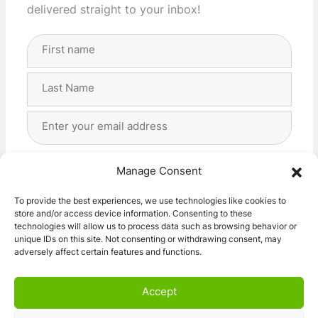
delivered straight to your inbox!
Full
Name
(Required)
First
Last
Email
Address
(Required)
Privacy
(Required)
I agree with the storage and handling of my data
Manage Consent
by this website. -
Privacy Policy
*
To provide the best experiences, we use technologies like cookies to
store and/or access device information. Consenting to these
Subscribe!
technologies will allow us to process data such as browsing behavior or
unique IDs on this site. Not consenting or withdrawing consent, may
adversely affect certain features and functions.
Accept