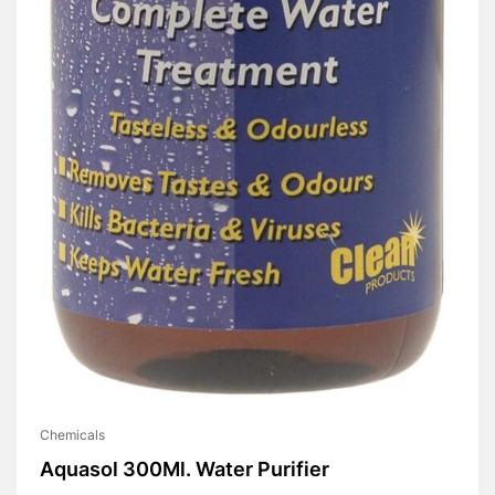
Chemicals
Aquasol 300Ml. Water Purifier