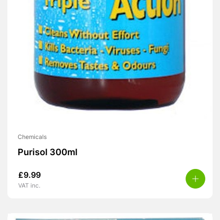
Chemicals
Purisol 300ml
£
9.99
VAT inc.