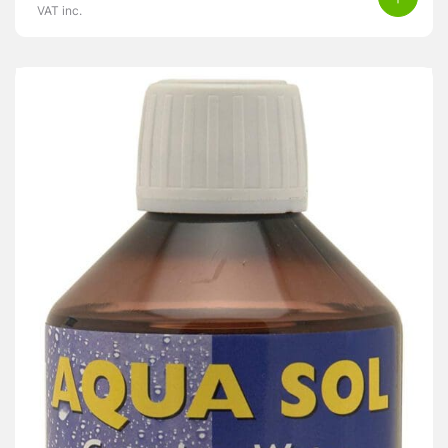
VAT inc.