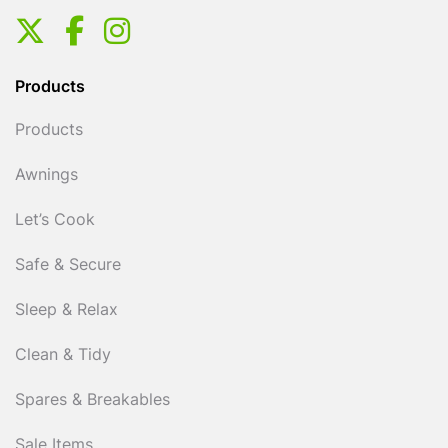
Products
Products
Awnings
Let’s Cook
Safe & Secure
Sleep & Relax
Clean & Tidy
Spares & Breakables
Sale Items