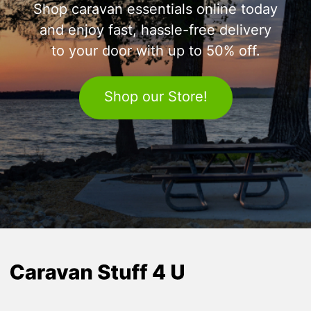
Shop caravan essentials online today
and enjoy fast, hassle-free delivery
to your door with up to 50% off.
Shop our Store!