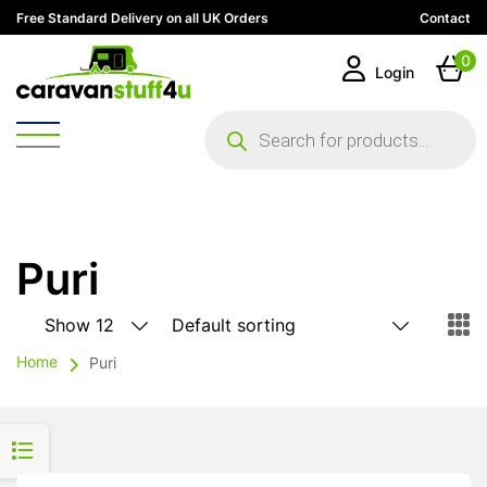
Free Standard Delivery on all UK Orders
Contact
0
Login
Products
search
Puri
Home
Puri