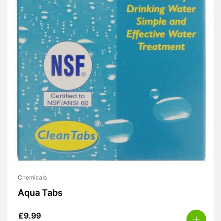
Chemicals
Aqua Tabs
£
9.99