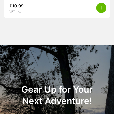
£
10.99
VAT inc.
Gear Up for Your
Next Adventure!