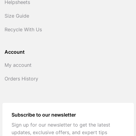
Helpsheets
Size Guide
Recycle With Us
Account
My account
Orders History
Subscribe to our newsletter
Sign up for our newsletter to get the latest
updates, exclusive offers, and expert tips