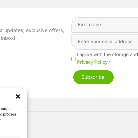
Full
Name
(Required)
st updates, exclusive offers,
Email
First
 inbox!
Address
(Required)
Privacy
I agree with the storage and
(Required)
Privacy Policy
*
Subscribe!
 and/or
to process
r
ved