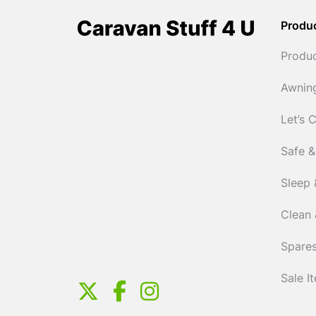
Produ
Produ
Awnin
Let’s 
Safe &
Sleep 
Clean 
Spares
Sale I