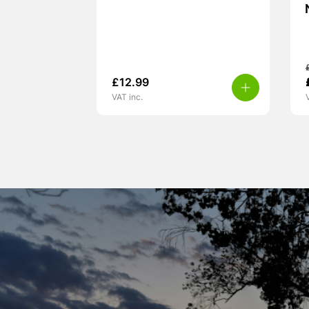
£
12.99
VAT inc.