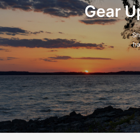
Gear Up
Sh
ha