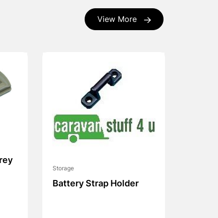
View More
rey
Storage
Battery Strap Holder