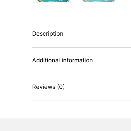
Description
Additional information
Reviews (0)