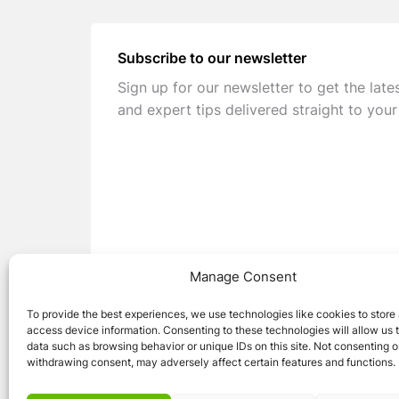
Subscribe to our newsletter
Sign up for our newsletter to get the late
and expert tips delivered straight to your
Manage Consent
To provide the best experiences, we use technologies like cookies to store
access device information. Consenting to these technologies will allow us 
data such as browsing behavior or unique IDs on this site. Not consenting o
withdrawing consent, may adversely affect certain features and functions.
© 2026 Caravan Stuff 4 U
|
All Right Reser