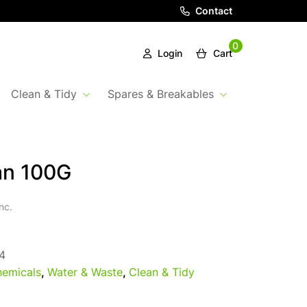
Contact
0
Login
Cart
Clean & Tidy
Spares & Breakables
an 100G
nc.
4
emicals
,
Water & Waste
,
Clean & Tidy