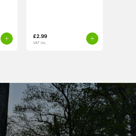
£
2.99
VAT inc.