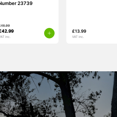
Number 23739
£
46.99
£
42.99
£
13.99
VAT inc.
VAT inc.