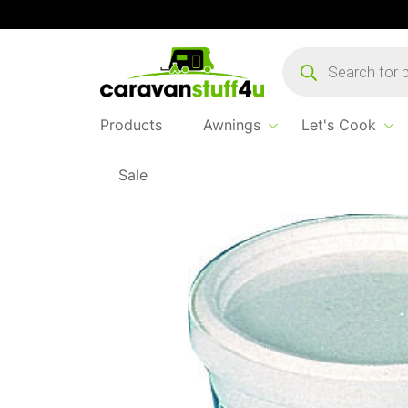
Products
search
Products
Awnings
Let's Cook
Sale
Home
...
Puriclean 100G