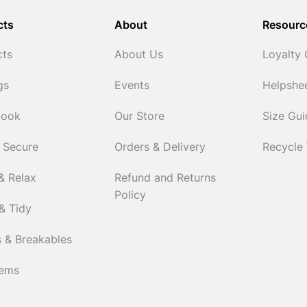
cts
About
Resourc
cts
About Us
Loyalty
gs
Events
Helpshe
Cook
Our Store
Size Gu
 Secure
Orders & Delivery
Recycle
& Relax
Refund and Returns
Policy
& Tidy
 & Breakables
tems