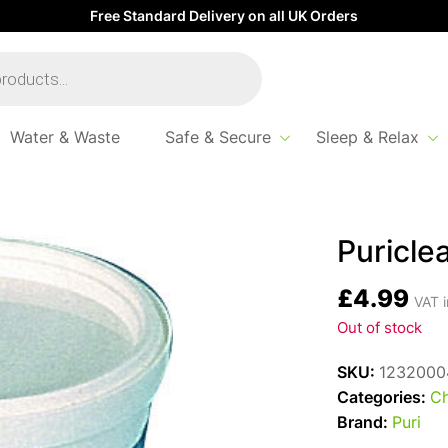
Free Standard Delivery on all UK Orders
Water & Waste
Safe & Secure
Sleep & Relax
Puricle
£
4.99
VAT i
Out of stock
SKU:
1232000
Categories:
Ch
Brand:
Puri