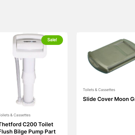
Sale!
Toilets & Cassettes
Slide Cover Moon G
oilets & Cassettes
Thetford C200 Toilet
Flush Bilge Pump Part