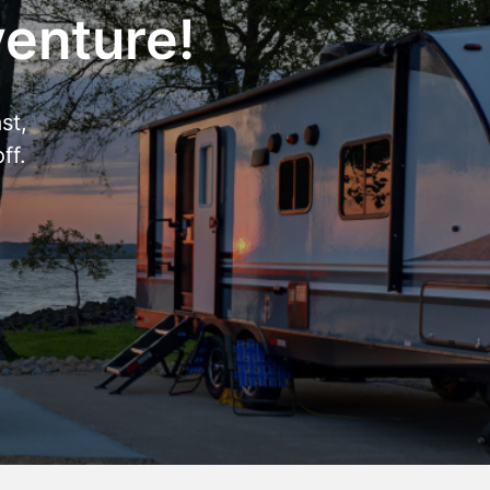
venture!
st,
ff.