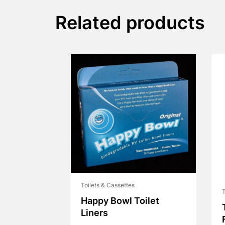
Related products
Toilets & Cassettes
T
Happy Bowl Toilet
Liners