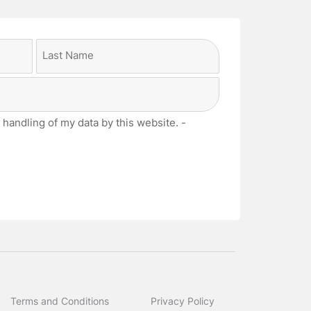
Last
 handling of my data by this website. -
Terms and Conditions
Privacy Policy