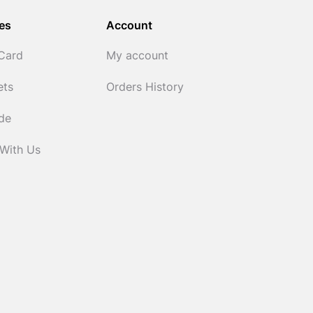
es
Account
 Card
My account
ets
Orders History
ide
 With Us