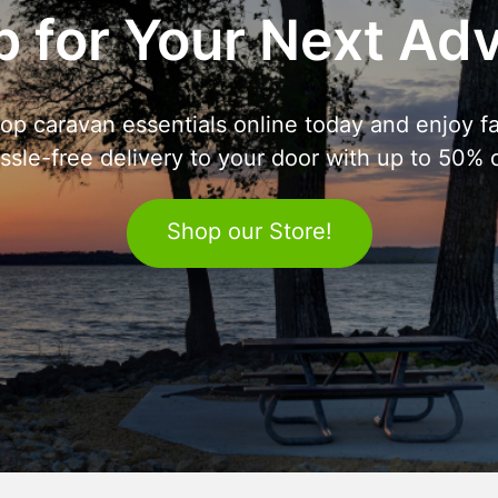
 for Your Next Ad
op caravan essentials online today and enjoy fa
ssle-free delivery to your door with up to 50% o
Shop our Store!