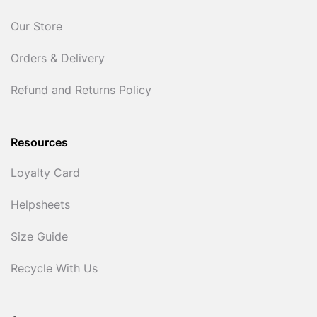
Our Store
Orders & Delivery
Refund and Returns Policy
Resources
Loyalty Card
Helpsheets
Size Guide
Recycle With Us