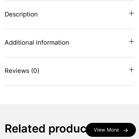
Description
Additional information
Reviews (0)
Related products
View More