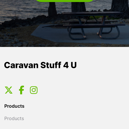
Products
Products