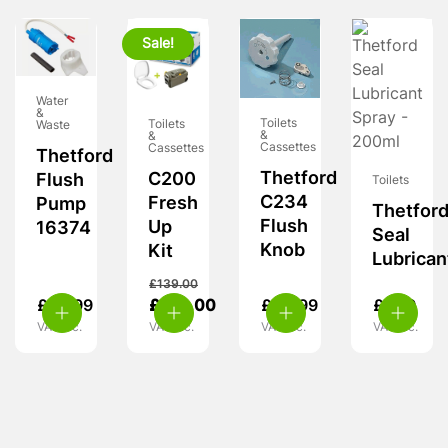
Sale!
Water
&
Toilets
Toilets
Waste
&
&
Cassettes
Cassettes
Thetford
Thetford
C200
Flush
Toilets
C234
Fresh
Pump
Thetfor
Flush
Up
16374
Seal
Knob
Kit
Lubrican
£
139.00
£
56.99
£
124.00
£
54.99
£
7.99
VAT inc.
VAT inc.
VAT inc.
VAT inc.