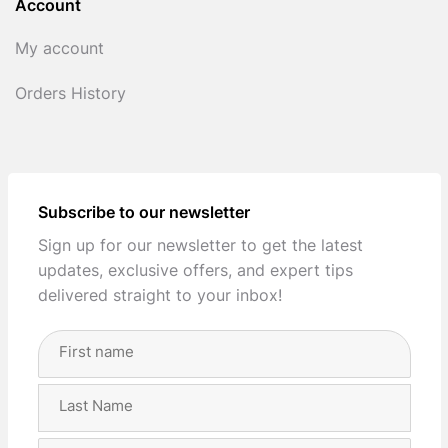
Account
My account
Orders History
Subscribe to our newsletter
Sign up for our newsletter to get the latest
updates, exclusive offers, and expert tips
delivered straight to your inbox!
Full
Name
(Required)
First