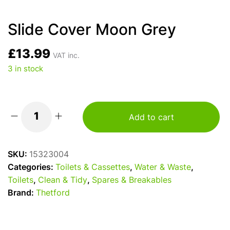
Slide Cover Moon Grey
£
13.99
VAT inc.
3 in stock
Add to cart
Slide
Cover
Moon
SKU:
15323004
Grey
Categories:
Toilets & Cassettes
,
Water & Waste
,
quantity
Toilets
,
Clean & Tidy
,
Spares & Breakables
Brand:
Thetford