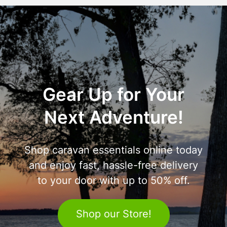
Gear Up for Your
Next Adventure!
Shop caravan essentials online today
and enjoy fast, hassle-free delivery
to your door with up to 50% off.
Shop our Store!