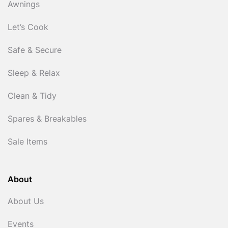
Awnings
Let’s Cook
Safe & Secure
Sleep & Relax
Clean & Tidy
Spares & Breakables
Sale Items
About
About Us
Events