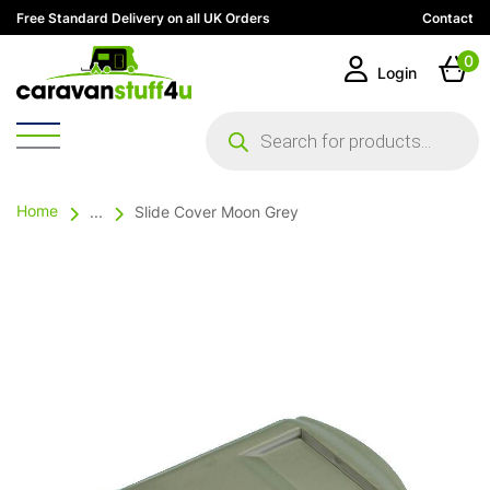
Free Standard Delivery on all UK Orders
Contact
0
Login
Products
search
Home
...
Slide Cover Moon Grey