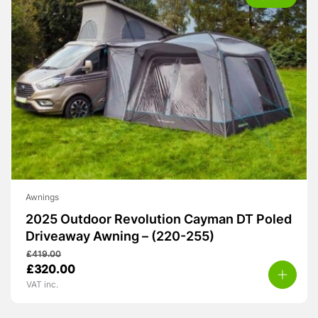
Awnings
2025 Outdoor Revolution Cayman DT Poled
Driveaway Awning – (220-255)
£
419.00
Original
Current
£
320.00
price
price
VAT inc.
was:
is:
£419.00.
£320.00.