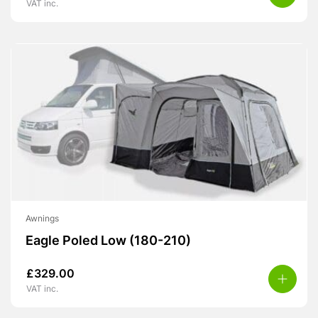
VAT inc.
Awnings
Eagle Poled Low (180-210)
£
329.00
VAT inc.