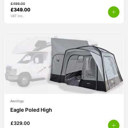
£
499.00
Original
Current
£
349.00
price
price
VAT inc.
was:
is:
£499.00.
£349.00.
Awnings
Eagle Poled High
£
329.00