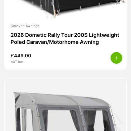
Caravan Awnings
2026 Dometic Rally Tour 200S Lightweight
Poled Caravan/Motorhome Awning
£
449.00
VAT inc.