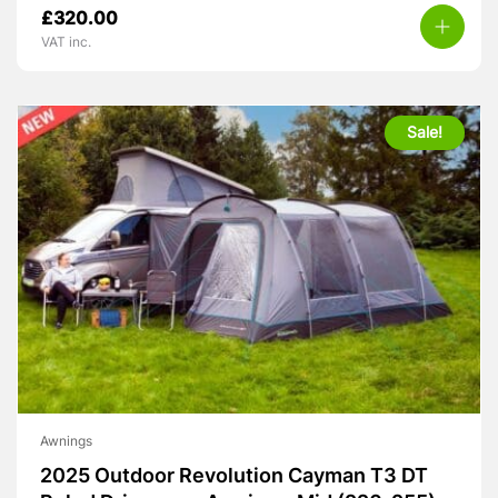
Original
Current
£
320.00
price
price
VAT inc.
was:
is:
£399.00.
£320.00.
Sale!
Awnings
2025 Outdoor Revolution Cayman T3 DT