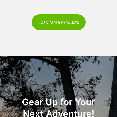
Load More Products
Gear Up for Your
Next Adventure!