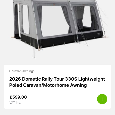
Caravan Awnings
2026 Dometic Rally Tour 330S Lightweight
Poled Caravan/Motorhome Awning
£
599.00
VAT inc.