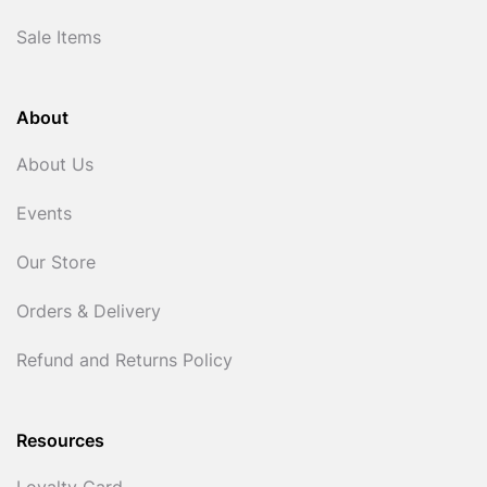
Sale Items
About
About Us
Events
Our Store
Orders & Delivery
Refund and Returns Policy
Resources