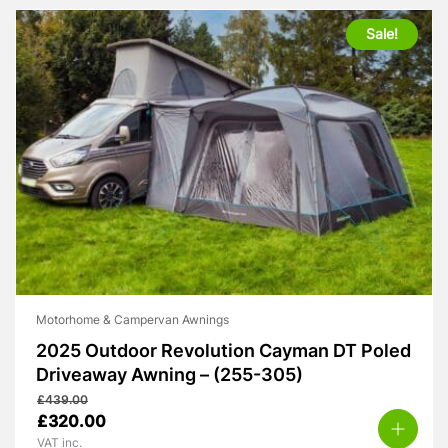
Sale!
Motorhome & Campervan Awnings
2025 Outdoor Revolution Cayman DT Poled
Driveaway Awning – (255-305)
£
439.00
Original
Current
£
320.00
price
price
VAT inc.