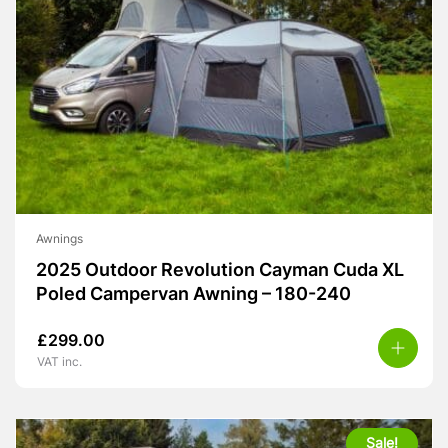
Awnings
2025 Outdoor Revolution Cayman Cuda XL
Poled Campervan Awning – 180-240
£
299.00
VAT inc.
Sale!