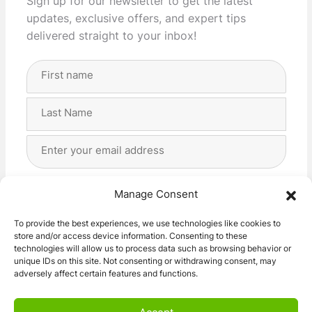
Sign up for our newsletter to get the latest
updates, exclusive offers, and expert tips
delivered straight to your inbox!
Full
Name
(Required)
First
Last
Email
Address
(Required)
Privacy
(Required)
I agree with the storage and handling of my data
Manage Consent
by this website. -
Privacy Policy
*
To provide the best experiences, we use technologies like cookies to
store and/or access device information. Consenting to these
Subscribe!
technologies will allow us to process data such as browsing behavior or
unique IDs on this site. Not consenting or withdrawing consent, may
adversely affect certain features and functions.