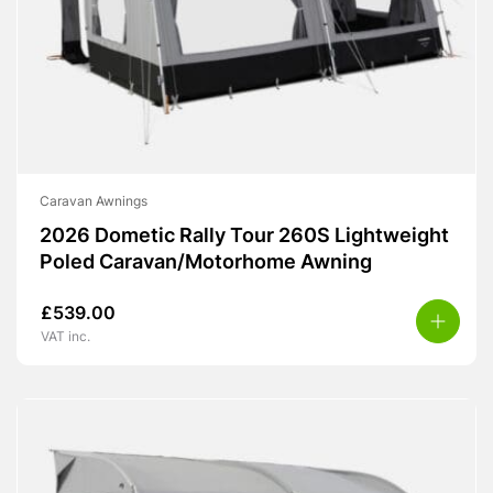
Caravan Awnings
2026 Dometic Rally Tour 260S Lightweight
Poled Caravan/Motorhome Awning
£
539.00
VAT inc.