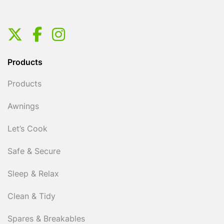
Products
Products
Awnings
Let’s Cook
Safe & Secure
Sleep & Relax
Clean & Tidy
Spares & Breakables