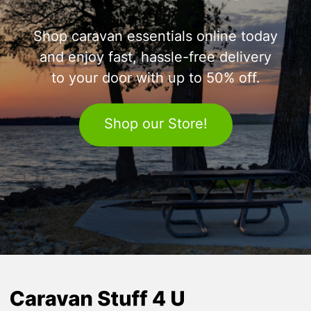
Shop caravan essentials online today
and enjoy fast, hassle-free delivery
to your door with up to 50% off.
Shop our Store!