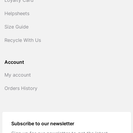
Loyalty Card
Helpsheets
Size Guide
Recycle With Us
Account
My account
Orders History
Subscribe to our newsletter