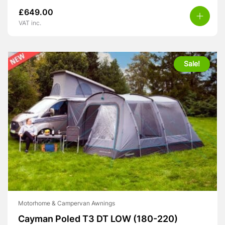
£
649.00
VAT inc.
Sale!
Motorhome & Campervan Awnings
Cayman Poled T3 DT LOW (180-220)