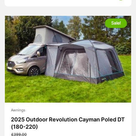
was:
is:
£439.00.
£320.00.
Sale!
Awnings
2025 Outdoor Revolution Cayman Poled DT
(180-220)
£
399.00