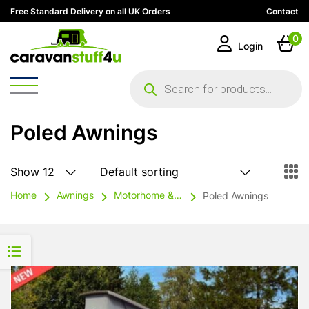
Free Standard Delivery on all UK Orders
Contact
0
Login
Products
search
Poled Awnings
Home
Awnings
Motorhome & Campervan Awnings
Poled Awnings