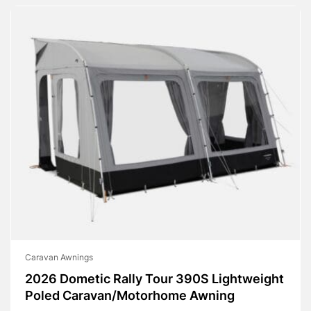
Caravan Awnings
2026 Dometic Rally Tour 390S Lightweight
Poled Caravan/Motorhome Awning