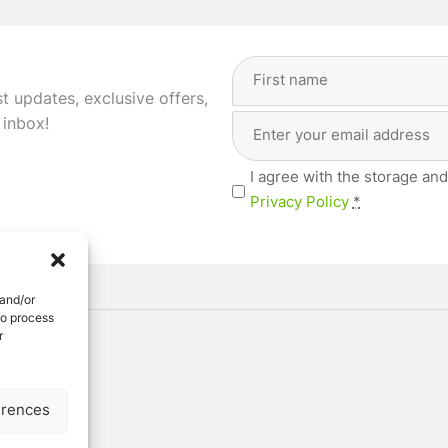
Full
Name
st updates, exclusive offers,
(Required)
Email
First
 inbox!
Address
(Required)
Privacy
I agree with the storage and
(Required)
Privacy Policy
*
 and/or
to process
r
ved
erences