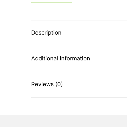
Description
Additional information
Reviews (0)