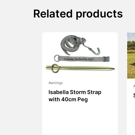
Related products
Awnings
Isabella Storm Strap
with 40cm Peg