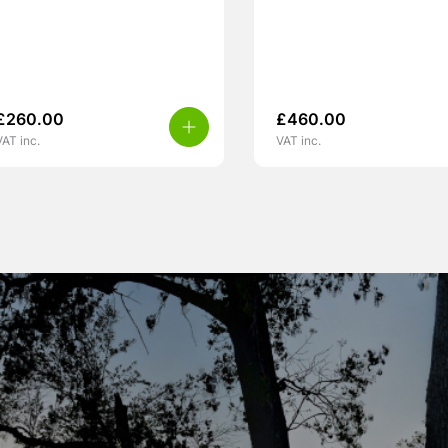
£
260.00
£
460.00
VAT inc.
VAT inc.