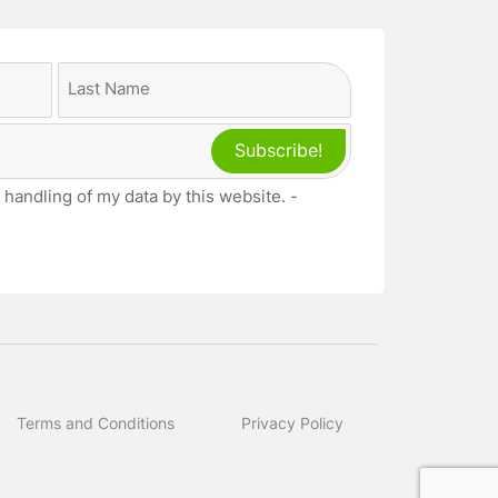
Last
 handling of my data by this website. -
Terms and Conditions
Privacy Policy