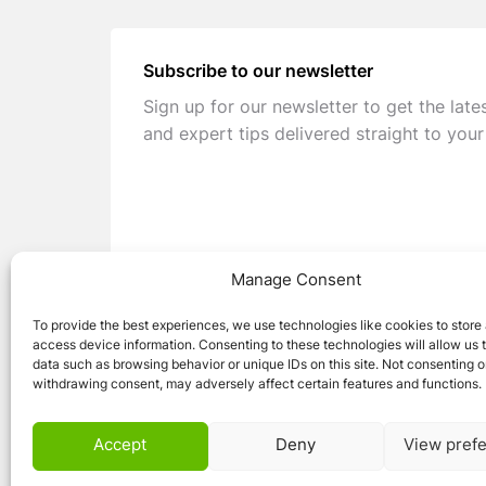
Subscribe to our newsletter
Sign up for our newsletter to get the late
and expert tips delivered straight to your
Manage Consent
To provide the best experiences, we use technologies like cookies to store
access device information. Consenting to these technologies will allow us 
data such as browsing behavior or unique IDs on this site. Not consenting o
withdrawing consent, may adversely affect certain features and functions.
© 2026 Caravan Stuff 4 U
|
All Right Reser
Accept
Deny
View pref