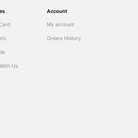
es
Account
 Card
My account
ets
Orders History
ide
 With Us