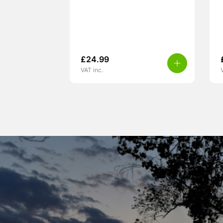
£
24.99
VAT inc.