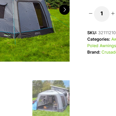
2025
Outdoor
Revolution
SKU:
32111210
Cayman
Categories:
Aw
Cuda
Poled Awnings
XL
Brand:
Crusad
Poled
Campervan
Awning
-
180-
240
quantity