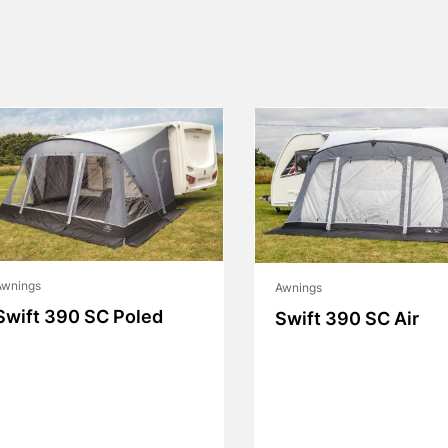
Awnings
Awnings
Swift 390 SC Poled
Swift 390 SC Air