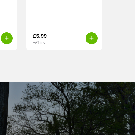
£
5.99
VAT inc.