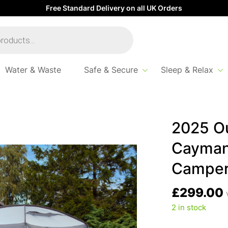
Free Standard Delivery on all UK Orders
Water & Waste
Safe & Secure
Sleep & Relax
Revolution Cayman Cuda XL Poled Campervan Awning – 180-240
2025 Ou
Cayman
Camper
£
299.00
2 in stock