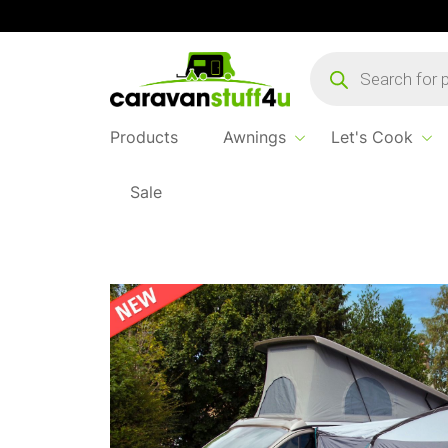
Products
search
Products
Awnings
Let's Cook
Sale
Home
Products
Awnings
2025 Outdoor 