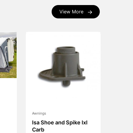
View More
Awnings
Isa Shoe and Spike Ixl
Carb