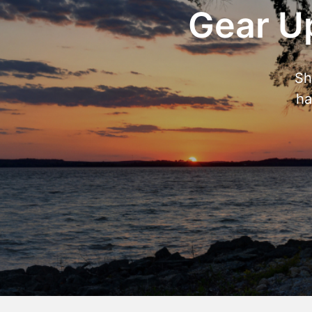
Gear Up
Sh
ha