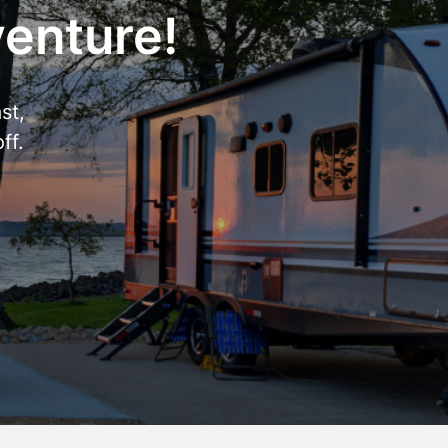
venture!
st,
ff.