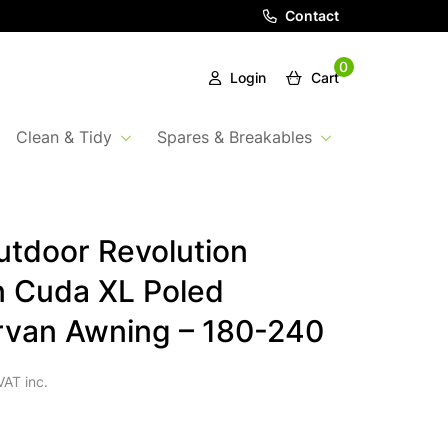
Contact
0
Login
Cart
Clean & Tidy
Spares & Breakables
tdoor Revolution
 Cuda XL Poled
van Awning – 180-240
VAT inc.