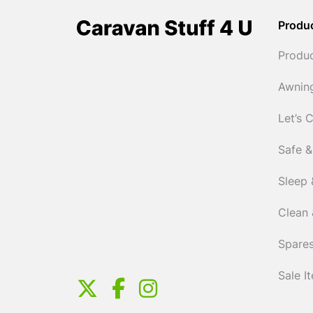
Produ
Produ
Awnin
Let’s 
Safe &
Sleep 
Clean 
Spares
Sale I