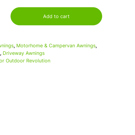
Add to cart
nings
,
Motorhome & Campervan Awnings
,
,
Driveway Awnings
or Outdoor Revolution