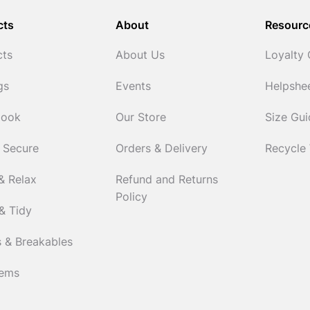
cts
About
Resourc
cts
About Us
Loyalty
gs
Events
Helpshe
Cook
Our Store
Size Gu
 Secure
Orders & Delivery
Recycle
& Relax
Refund and Returns
Policy
& Tidy
 & Breakables
tems