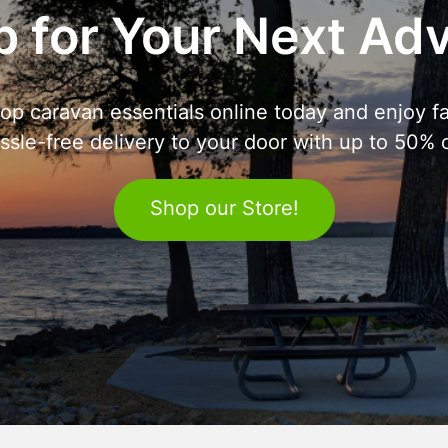
 for Your Next Ad
op caravan essentials online today and enjoy fa
ssle-free delivery to your door with up to 50% o
Shop our Store!