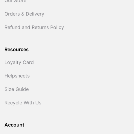
Our Store
Orders & Delivery
Refund and Returns Policy
Resources
Loyalty Card
Helpsheets
Size Guide
Recycle With Us
Account