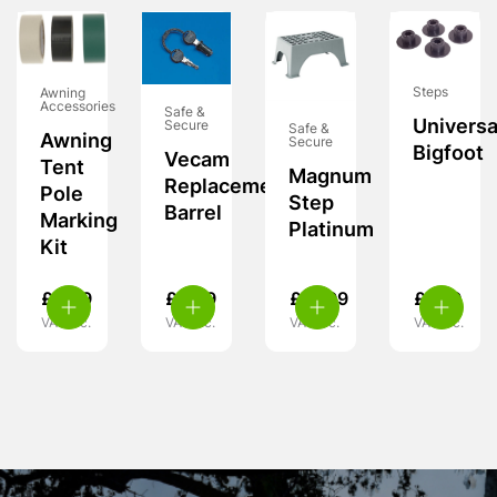
Steps
Awning
Accessories
Safe &
Universa
Secure
Safe &
Awning
Secure
Bigfoot
Vecam
Tent
Magnum
Replacement
Pole
Step
Barrel
Marking
Platinum
Kit
£
5.99
£
9.99
£
21.99
£
7.99
VAT inc.
VAT inc.
VAT inc.
VAT inc.