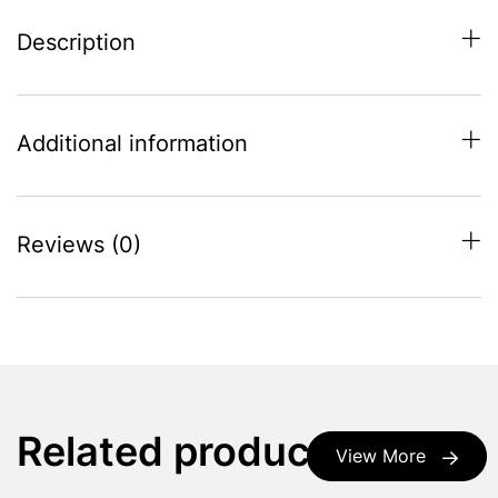
Description
Additional information
Reviews (0)
Related products
View More