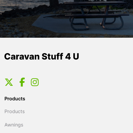
Products
Products
Awnings