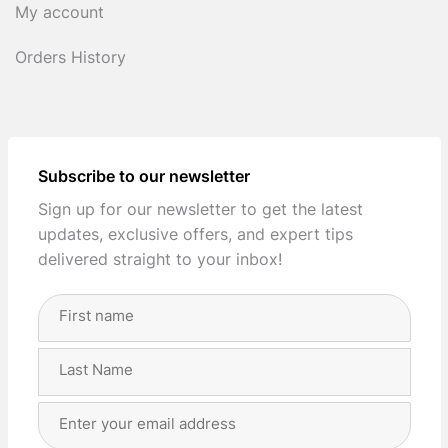
My account
Orders History
Subscribe to our newsletter
Sign up for our newsletter to get the latest
updates, exclusive offers, and expert tips
delivered straight to your inbox!
Full
Name
(Required)
First
Last
Email
Address
(Required)