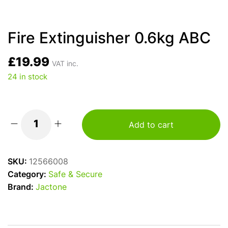
Fire Extinguisher 0.6kg ABC
£
19.99
VAT inc.
24 in stock
Add to cart
Fire
Extinguisher
0.6kg
SKU:
12566008
ABC
Category:
Safe & Secure
quantity
Brand:
Jactone