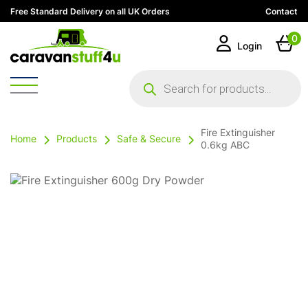
Free Standard Delivery on all UK Orders
Contact
0
Login
Products
search
Fire Extinguisher
Home
Products
Safe & Secure
0.6kg ABC