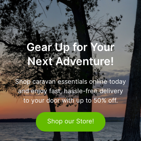
Gear Up for Your
Next Adventure!
Shop caravan essentials online today
and enjoy fast, hassle-free delivery
to your door with up to 50% off.
Shop our Store!