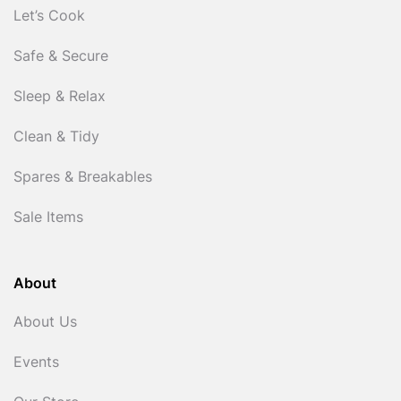
Let’s Cook
Safe & Secure
Sleep & Relax
Clean & Tidy
Spares & Breakables
Sale Items
About
About Us
Events