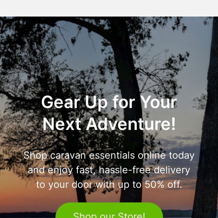
Gear Up for Your
Next Adventure!
Shop caravan essentials online today
and enjoy fast, hassle-free delivery
to your door with up to 50% off.
Shop our Store!