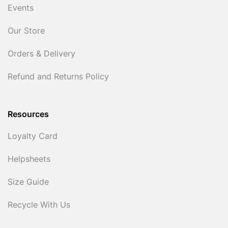
Events
Our Store
Orders & Delivery
Refund and Returns Policy
Resources
Loyalty Card
Helpsheets
Size Guide
Recycle With Us