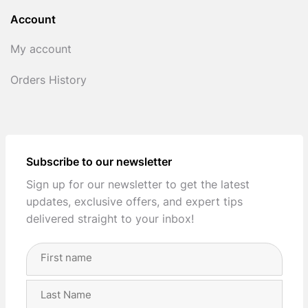
Account
My account
Orders History
Subscribe to our newsletter
Sign up for our newsletter to get the latest
updates, exclusive offers, and expert tips
delivered straight to your inbox!
Full
Name
(Required)
First