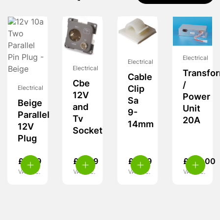
Electrical
Electrical
Electrical
Transfo
Cable
Cbe
/
Clip
Electrical
12V
Power
Sa
Beige
and
Unit
9-
Parallel
Tv
20A
14mm
12V
Socket
Plug
£
4.99
£
11.99
£
4.49
£
159.00
VAT inc.
VAT inc.
VAT inc.
VAT inc.