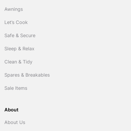
Awnings
Let’s Cook
Safe & Secure
Sleep & Relax
Clean & Tidy
Spares & Breakables
Sale Items
About
About Us