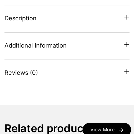
Description
Additional information
Reviews (0)
Related products
View More