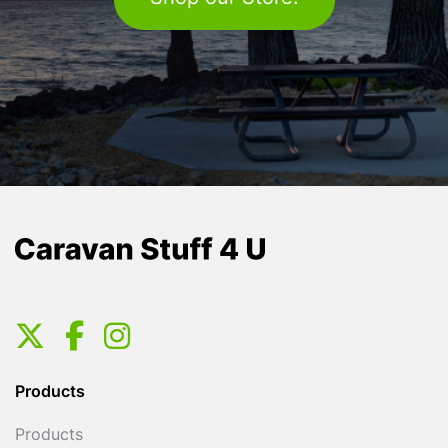
Products
Products