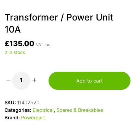
Transformer / Power Unit
10A
£
135.00
VAT inc.
2 in stock
Add to cart
Transformer
/
Power
SKU:
11402520
Unit
Categories:
Electrical
,
Spares & Breakables
10A
Brand:
Powerpart
quantity