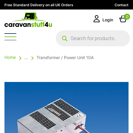
Free Standard Delivery on all UK Orders
Contact
0
Login
Products
search
Home
...
Transformer / Power Unit 10A