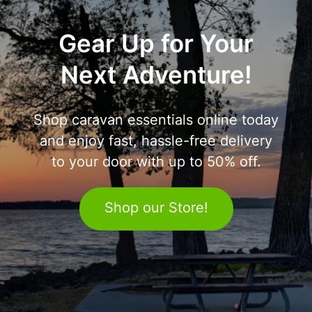
Gear Up for Your
Next Adventure!
Shop caravan essentials online today
and enjoy fast, hassle-free delivery
to your door with up to 50% off.
Shop our Store!