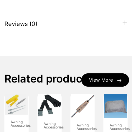
Reviews (0)
Related products
View More
Awning
Awning
Awning
Awning
Accessories
Accessories
Accessories
Accessories