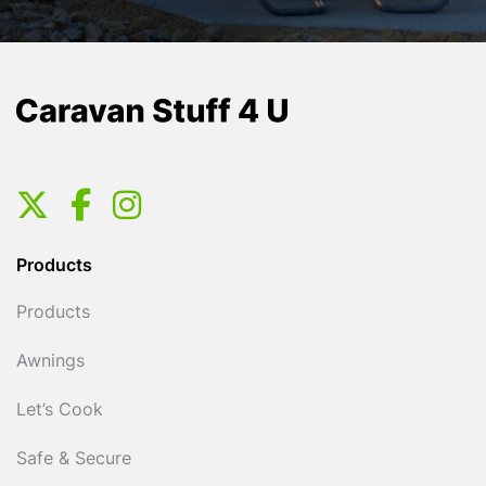
Products
Products
Awnings
Let’s Cook
Safe & Secure