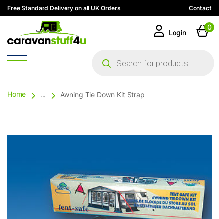
Free Standard Delivery on all UK Orders
Contact
0
Login
Products
search
Home
...
Awning Tie Down Kit Strap