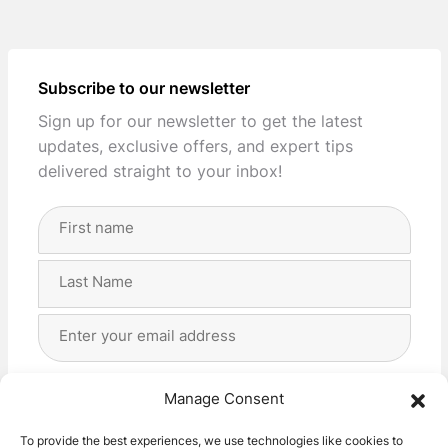
Subscribe to our newsletter
Sign up for our newsletter to get the latest
updates, exclusive offers, and expert tips
delivered straight to your inbox!
Full
Name
(Required)
First
Last
Email
Address
(Required)
Privacy
(Required)
I agree with the storage and handling of my data
Manage Consent
by this website. -
Privacy Policy
*
To provide the best experiences, we use technologies like cookies to