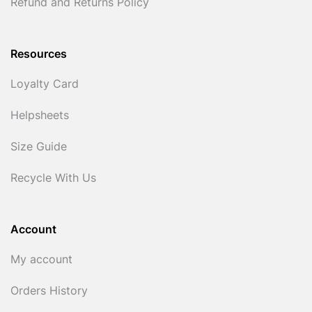
Refund and Returns Policy
Resources
Loyalty Card
Helpsheets
Size Guide
Recycle With Us
Account
My account
Orders History