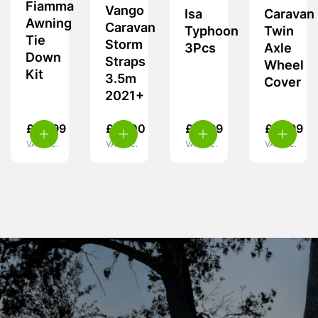
Fiamma
Vango
Isa
Caravan
Awning
Caravan
Typhoon
Twin
Tie
Storm
3Pcs
Axle
Down
Straps
Wheel
Kit
3.5m
Cover
2021+
£
28.99
£
18.00
£
21.99
£
15.99
VAT inc.
VAT inc.
VAT inc.
VAT inc.