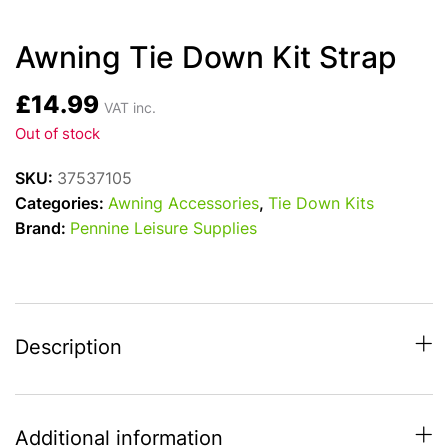
Awning Tie Down Kit Strap
£
14.99
VAT inc.
Out of stock
SKU:
37537105
Categories:
Awning Accessories
,
Tie Down Kits
Brand:
Pennine Leisure Supplies
Description
Additional information