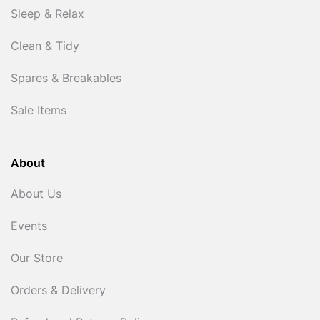
Sleep & Relax
Clean & Tidy
Spares & Breakables
Sale Items
About
About Us
Events
Our Store
Orders & Delivery