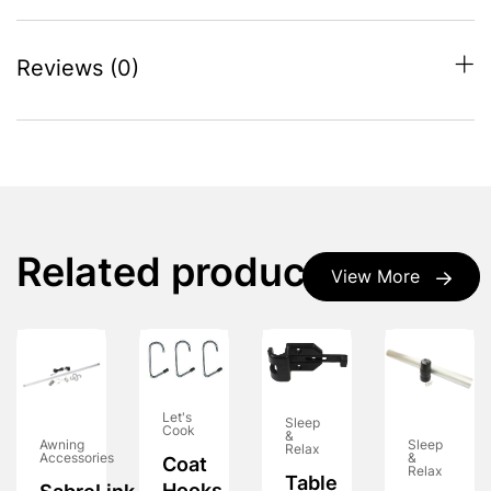
Reviews (0)
Related products
View More
Let's
Sleep
Cook
&
Awning
Sleep
Relax
Accessories
&
Coat
Relax
Table