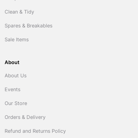
Clean & Tidy
Spares & Breakables
Sale Items
About
About Us
Events
Our Store
Orders & Delivery
Refund and Returns Policy