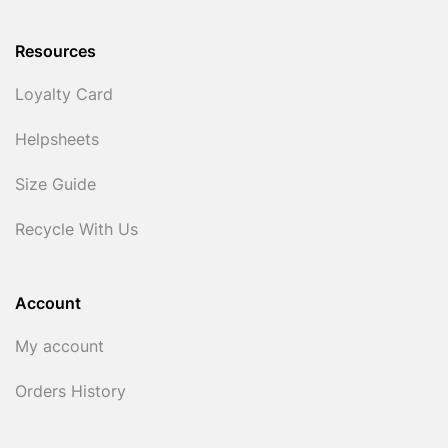
Resources
Loyalty Card
Helpsheets
Size Guide
Recycle With Us
Account
My account
Orders History