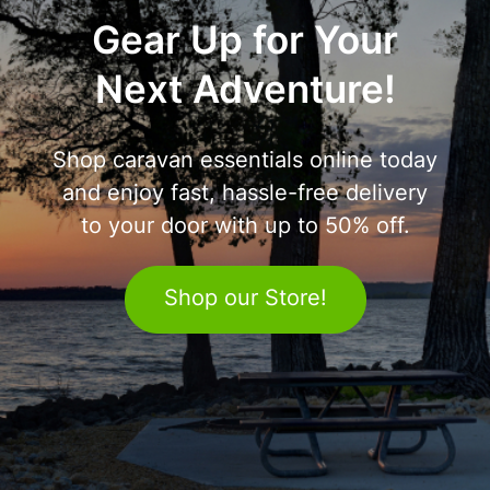
Gear Up for Your
Next Adventure!
Shop caravan essentials online today
and enjoy fast, hassle-free delivery
to your door with up to 50% off.
Shop our Store!