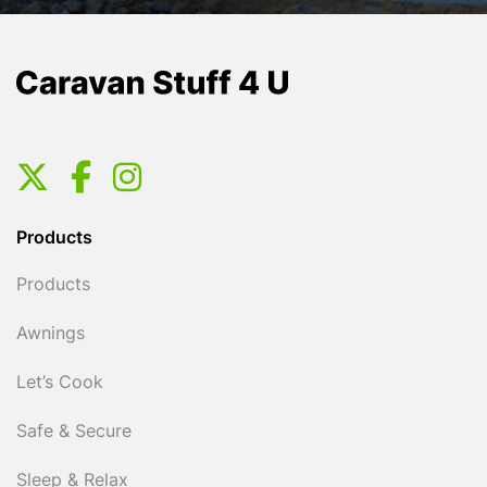
Products
Products
Awnings
Let’s Cook
Safe & Secure
Sleep & Relax