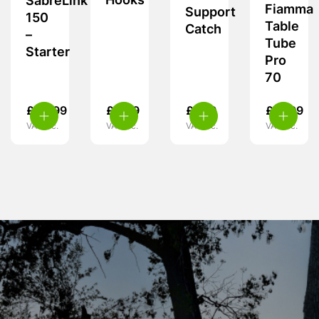
Hooks
SabreLink
Fiamma
Support
150
Table
Catch
–
Tube
Starter
Pro
70
£
49.99
£
4.99
£
7.99
£
31.99
VAT inc.
VAT inc.
VAT inc.
VAT inc.