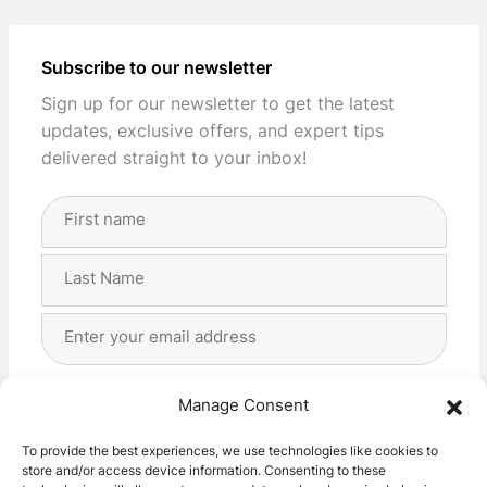
Subscribe to our newsletter
Sign up for our newsletter to get the latest
updates, exclusive offers, and expert tips
delivered straight to your inbox!
Full
Name
(Required)
First
Last
Email
Address
(Required)
Privacy
(Required)
I agree with the storage and handling of my data
Manage Consent
by this website. -
Privacy Policy
*
To provide the best experiences, we use technologies like cookies to
store and/or access device information. Consenting to these
Subscribe!