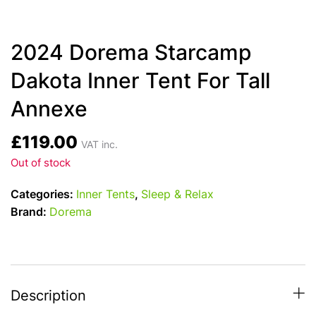
2024 Dorema Starcamp
Dakota Inner Tent For Tall
Annexe
£
119.00
VAT inc.
Out of stock
Categories:
Inner Tents
,
Sleep & Relax
Brand:
Dorema
Description