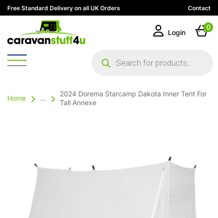
Free Standard Delivery on all UK Orders
Contact
0
Login
Products
search
2024 Dorema Starcamp Dakota Inner Tent For
Home
...
Tall Annexe