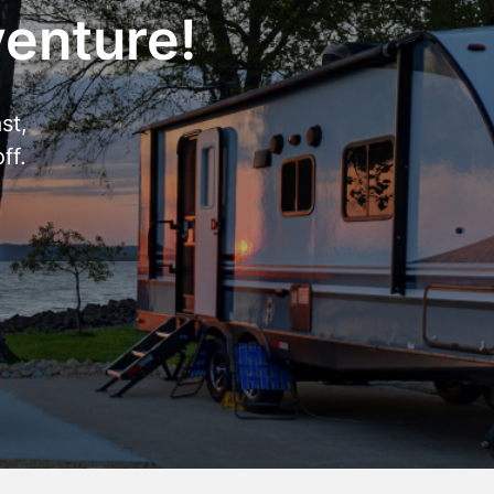
venture!
st,
ff.