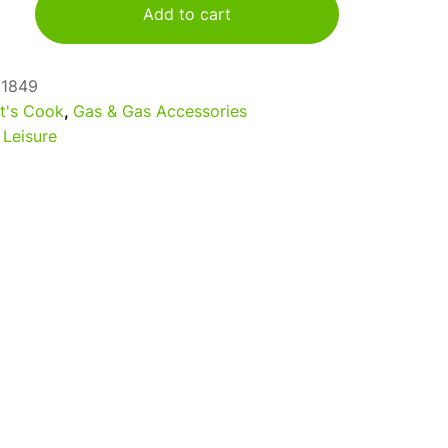
Add to cart
61849
t's Cook
,
Gas & Gas Accessories
 Leisure