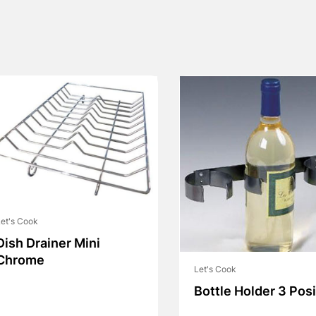
et's Cook
Dish Drainer Mini
Chrome
Let's Cook
Bottle Holder 3 Posi