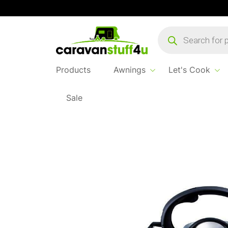
Products
search
Products
Awnings
Let's Cook
Sale
Home
...
Liberty Whistling Kettle 2.5l Green