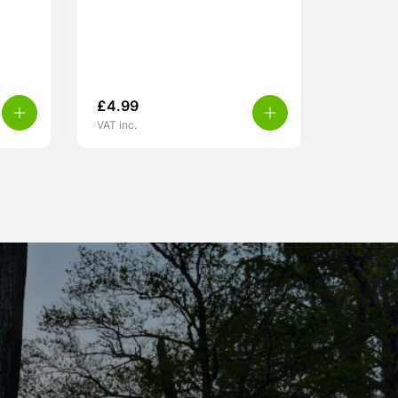
£
4.99
VAT inc.