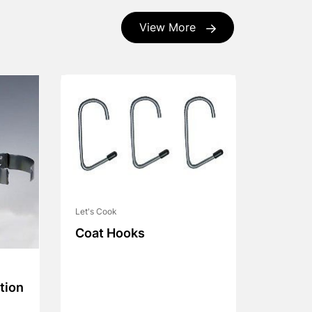
View More
Let's Cook
Coat Hooks
tion