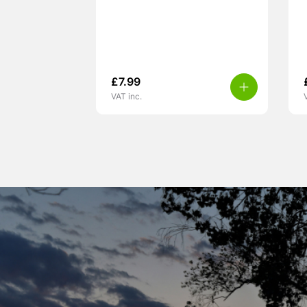
£
7.99
VAT inc.