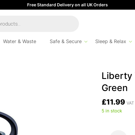
Free Standard Delivery on all UK Orders
Water & Waste
Safe & Secure
Sleep & Relax
Liberty 
Green
£
11.99
VAT 
5 in stock