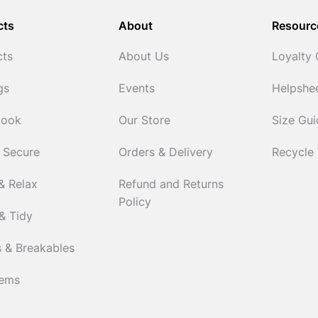
cts
About
Resourc
cts
About Us
Loyalty
gs
Events
Helpshe
Cook
Our Store
Size Gu
 Secure
Orders & Delivery
Recycle
& Relax
Refund and Returns
Policy
& Tidy
 & Breakables
tems