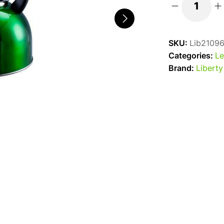
Liberty
Whistling
Kettle
SKU:
Lib2109
2.5l
Categories:
Le
Green
Brand:
Liberty
quantity