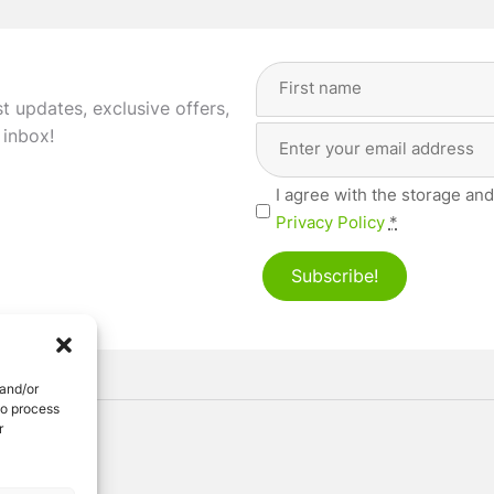
Full
Name
(Required)
st updates, exclusive offers,
Email
First
 inbox!
Address
(Required)
Privacy
I agree with the storage and
(Required)
Privacy Policy
*
Subscribe!
 and/or
to process
r
ved