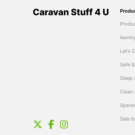
Produ
Produ
Awnin
Let’s 
Safe &
Sleep 
Clean 
Spares
Sale I