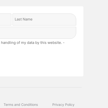
Last
 handling of my data by this website. -
Terms and Conditions
Privacy Policy