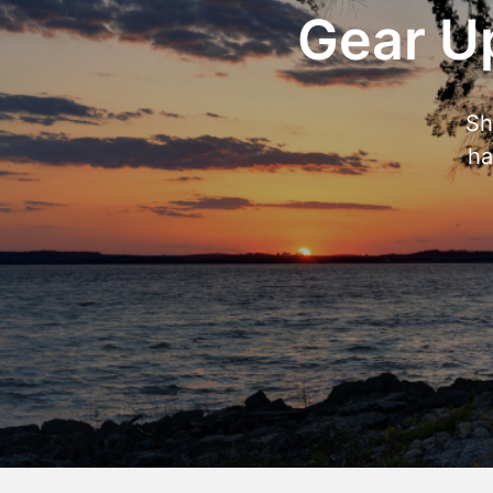
Gear Up
Sh
ha