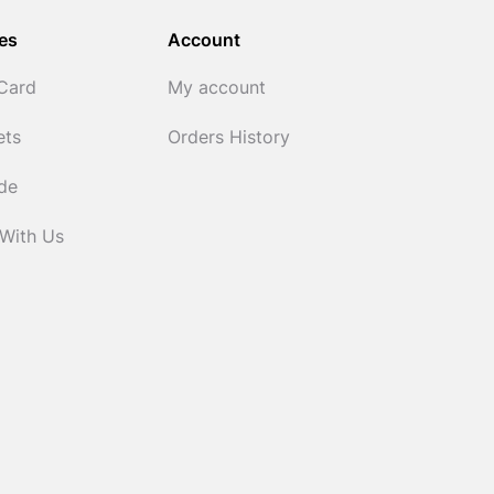
es
Account
 Card
My account
ets
Orders History
ide
 With Us