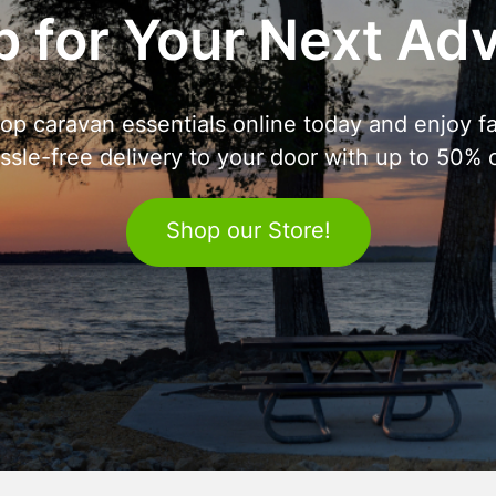
 for Your Next Ad
op caravan essentials online today and enjoy fa
ssle-free delivery to your door with up to 50% o
Shop our Store!