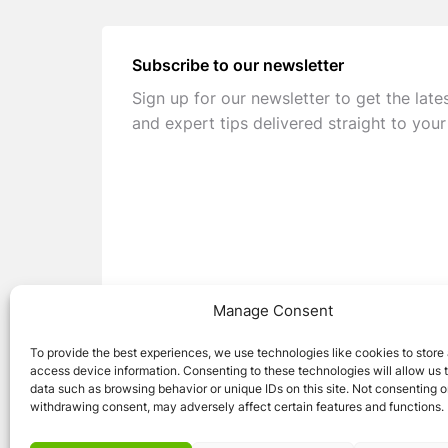
Subscribe to our newsletter
Sign up for our newsletter to get the late
and expert tips delivered straight to your
Manage Consent
To provide the best experiences, we use technologies like cookies to store
access device information. Consenting to these technologies will allow us 
data such as browsing behavior or unique IDs on this site. Not consenting o
withdrawing consent, may adversely affect certain features and functions.
© 2026 Caravan Stuff 4 U
|
All Right Reser