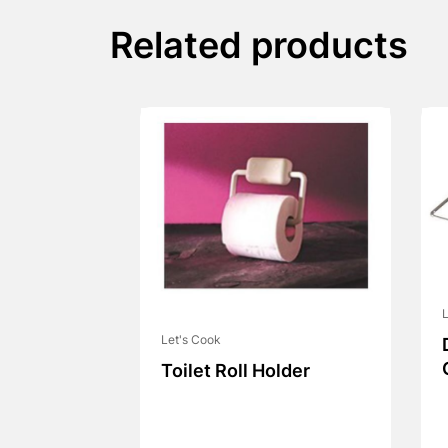
Related products
L
Let's Cook
Toilet Roll Holder