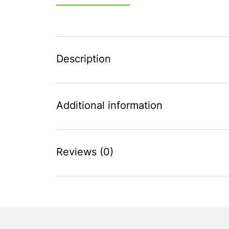
Description
Additional information
Reviews (0)