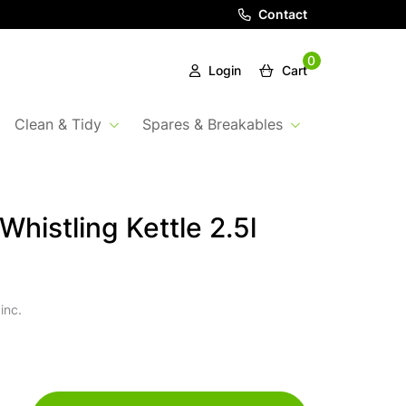
Contact
0
Login
Cart
Clean & Tidy
Spares & Breakables
Whistling Kettle 2.5l
inc.