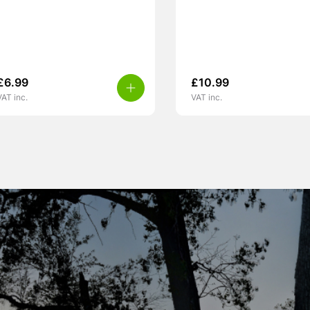
£
6.99
£
10.99
VAT inc.
VAT inc.