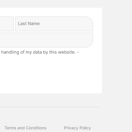
Last
 handling of my data by this website. -
Terms and Conditions
Privacy Policy