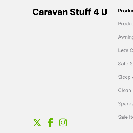
Produ
Produ
Awnin
Let’s 
Safe &
Sleep 
Clean 
Spares
Sale I