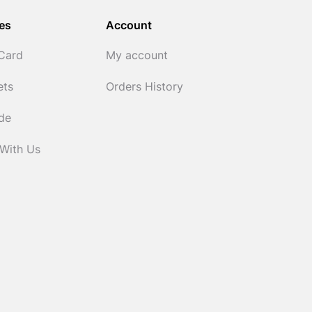
es
Account
 Card
My account
ets
Orders History
ide
 With Us