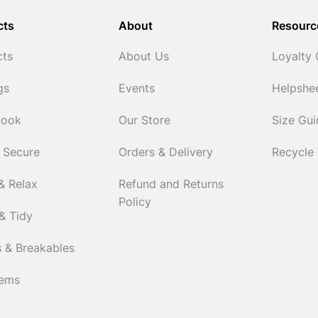
cts
About
Resourc
cts
About Us
Loyalty
gs
Events
Helpshe
Cook
Our Store
Size Gu
 Secure
Orders & Delivery
Recycle
& Relax
Refund and Returns
Policy
& Tidy
 & Breakables
tems