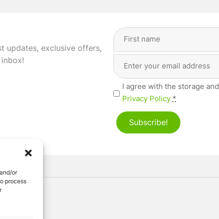
Full
Name
(Required)
st updates, exclusive offers,
Email
First
 inbox!
Address
(Required)
Privacy
I agree with the storage and
(Required)
Privacy Policy
*
Subscribe!
 and/or
to process
r
ved