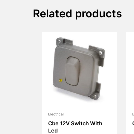
Related products
Electrical
E
Cbe 12V Switch With
Led