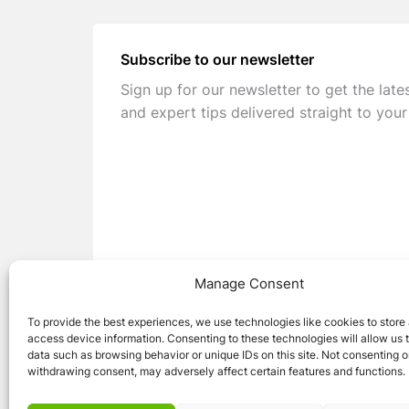
Subscribe to our newsletter
Sign up for our newsletter to get the late
and expert tips delivered straight to your
Manage Consent
To provide the best experiences, we use technologies like cookies to store
access device information. Consenting to these technologies will allow us 
data such as browsing behavior or unique IDs on this site. Not consenting o
withdrawing consent, may adversely affect certain features and functions.
© 2026 Caravan Stuff 4 U
|
All Right Reser