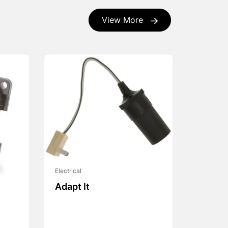
View More
Electrical
Adapt It