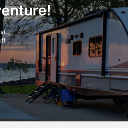
venture!
st,
ff.