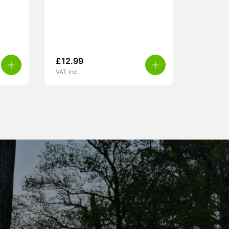
£
12.99
VAT inc.