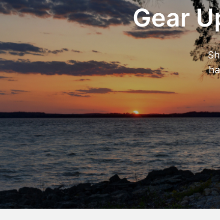
Gear Up
Sh
ha