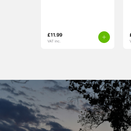
£
11.99
VAT inc.