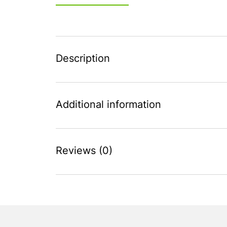
Description
Additional information
Reviews (0)