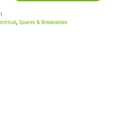
1
ectrical
,
Spares & Breakables