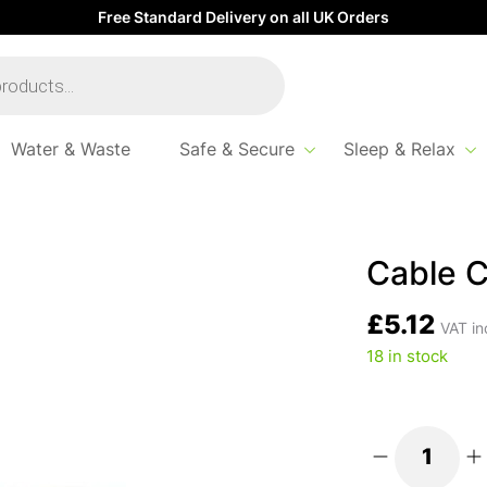
Free Standard Delivery on all UK Orders
Water & Waste
Safe & Secure
Sleep & Relax
Cable C
£
5.12
VAT in
18 in stock
Cable