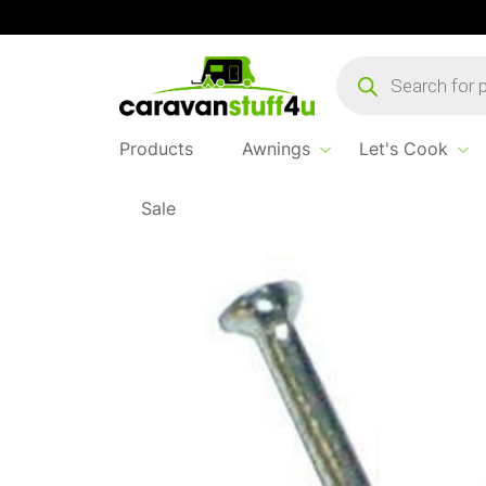
Products
search
Products
Awnings
Let's Cook
Sale
Home
...
Cable Clips 4.5mm