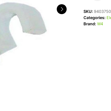
Clips
4.5mm
SKU:
9403750
quantity
Categories:
El
Brand:
W4