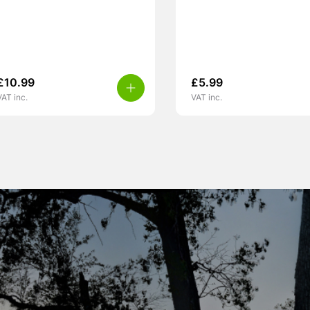
£
10.99
£
5.99
VAT inc.
VAT inc.