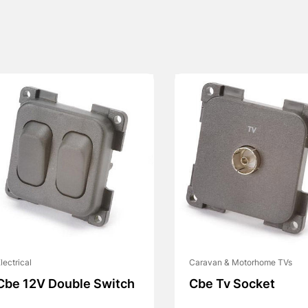
lectrical
Caravan & Motorhome TVs
Cbe 12V Double Switch
Cbe Tv Socket