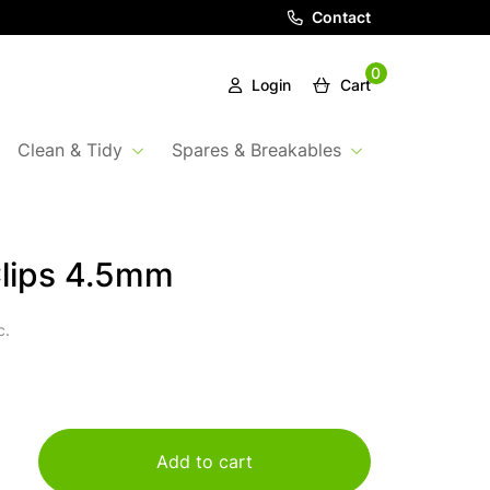
Contact
0
Login
Cart
Clean & Tidy
Spares & Breakables
lips 4.5mm
c.
Add to cart