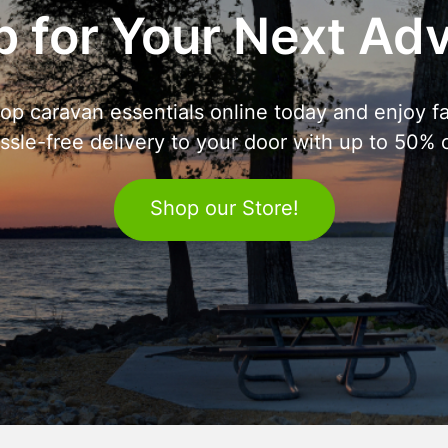
 for Your Next Ad
op caravan essentials online today and enjoy fa
ssle-free delivery to your door with up to 50% o
Shop our Store!