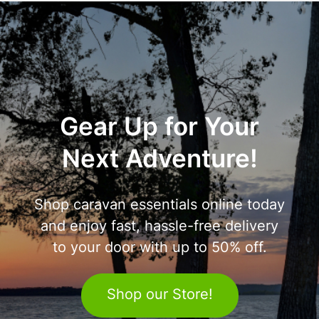
Gear Up for Your
Next Adventure!
Shop caravan essentials online today
and enjoy fast, hassle-free delivery
to your door with up to 50% off.
Shop our Store!