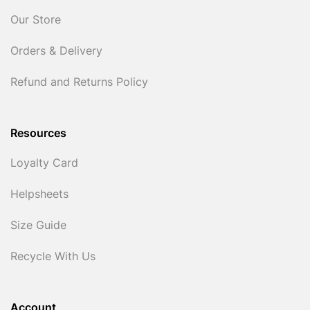
Our Store
Orders & Delivery
Refund and Returns Policy
Resources
Loyalty Card
Helpsheets
Size Guide
Recycle With Us
Account