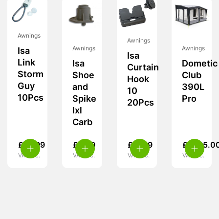
Awnings
Awnings
Awnings
Awnings
Isa
Isa
Link
Isa
Dometic
Curtain
Storm
Shoe
Club
Hook
Guy
and
390L
10
10Pcs
Spike
Pro
20Pcs
Ixl
Carb
£
14.99
£
5.99
£
11.99
£
1,725.0
VAT inc.
VAT inc.
VAT inc.
VAT inc.