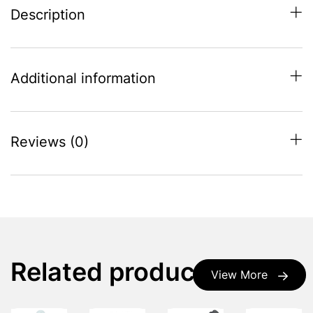
Description
Additional information
Reviews (0)
Related products
View More