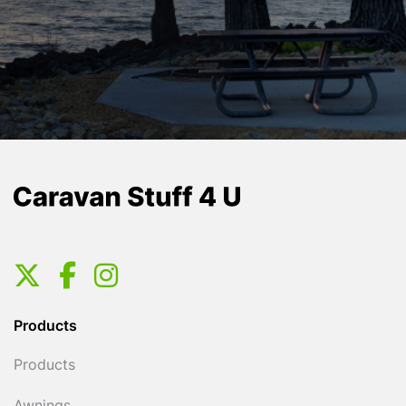
Products
Products