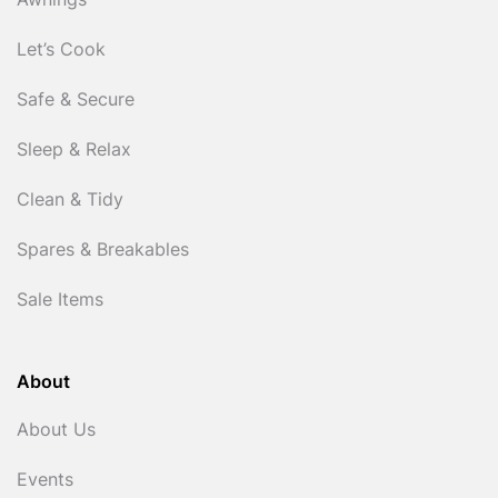
Awnings
Let’s Cook
Safe & Secure
Sleep & Relax
Clean & Tidy
Spares & Breakables
Sale Items
About
About Us
Events