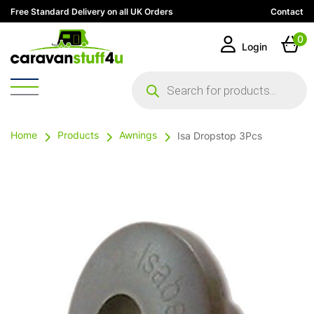
Free Standard Delivery on all UK Orders
Contact
0
Login
Products
search
Home
Products
Awnings
Isa Dropstop 3Pcs