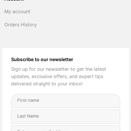
My account
Orders History
Subscribe to our newsletter
Sign up for our newsletter to get the latest
updates, exclusive offers, and expert tips
delivered straight to your inbox!
Full
Name
(Required)
First
Last
Email