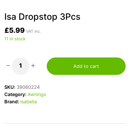
Isa Dropstop 3Pcs
£
5.99
VAT inc.
11 in stock
Add to cart
Isa
Dropstop
3Pcs
SKU:
39060224
quantity
Category:
Awnings
Brand:
Isabella