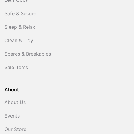
Let’s Cook
Safe & Secure
Sleep & Relax
Clean & Tidy
Spares & Breakables
Sale Items
About
About Us
Events
Our Store