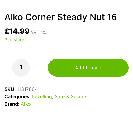
Alko Corner Steady Nut 16
£
14.99
VAT inc.
3 in stock
Add to cart
Alko
Corner
Steady
SKU:
11317804
Nut
Categories:
Levelling
,
Safe & Secure
16
Brand:
Alko
quantity