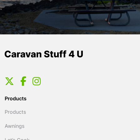
Products
Products
Awnings