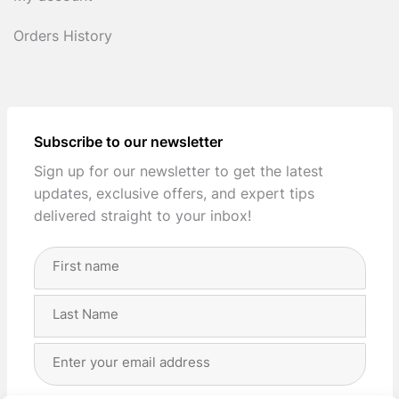
Orders History
Subscribe to our newsletter
Sign up for our newsletter to get the latest
updates, exclusive offers, and expert tips
delivered straight to your inbox!
Full
Name
(Required)
First
Last
Email
Address
(Required)