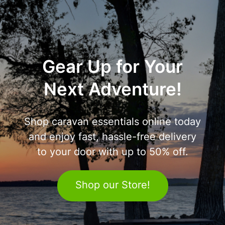
Gear Up for Your
Next Adventure!
Shop caravan essentials online today
and enjoy fast, hassle-free delivery
to your door with up to 50% off.
Shop our Store!