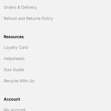
Orders & Delivery
Refund and Returns Policy
Resources
Loyalty Card
Helpsheets
Size Guide
Recycle With Us
Account
My account