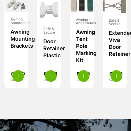
Awning
Awning
Safe &
Accessories
Accessories
Secure
Safe &
Awning
Awning
Extende
Secure
Mounting
Tent
Viva
Door
Brackets
Pole
Door
Retainer
Marking
Retainer
Plastic
Kit
£
4.49
£
6.49
£
5.99
£
6.99
VAT inc.
VAT inc.
VAT inc.
VAT inc.