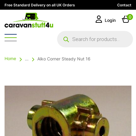
Free Standard Delivery on all UK Orders
Contact
0
Login
Products
search
Home
...
Alko Corner Steady Nut 16