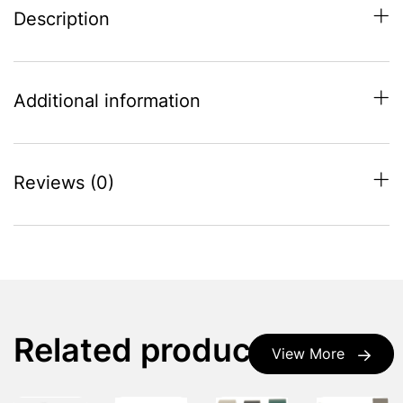
Description
Additional information
Reviews (0)
Related products
View More