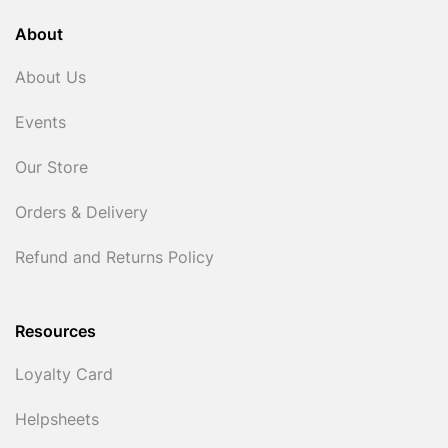
About
About Us
Events
Our Store
Orders & Delivery
Refund and Returns Policy
Resources
Loyalty Card
Helpsheets