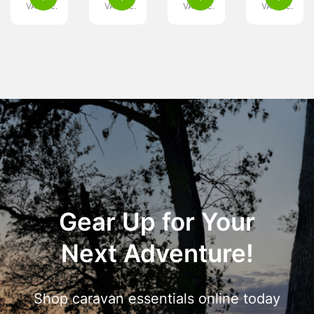
VAT inc.
VAT inc.
VAT inc.
VAT inc.
Gear Up for Your
Next Adventure!
Shop caravan essentials online today