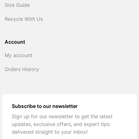
Size Guide
Recycle With Us
Account
My account
Orders History
Subscribe to our newsletter
Sign up for our newsletter to get the latest
updates, exclusive offers, and expert tips
delivered straight to your inbox!