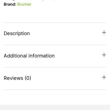
Camping
Brand:
Brunner
Chair
-
7
position
-
Description
black
quantity
Additional information
Reviews (0)