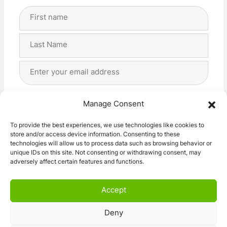
Full
Name
(Required)
First
Last
Email
Address
(Required)
Privacy
(Required)
I agree with the storage and handling of my data
Manage Consent
by this website. -
Privacy Policy
*
To provide the best experiences, we use technologies like cookies to
store and/or access device information. Consenting to these
Subscribe!
technologies will allow us to process data such as browsing behavior or
unique IDs on this site. Not consenting or withdrawing consent, may
adversely affect certain features and functions.
Accept
Deny