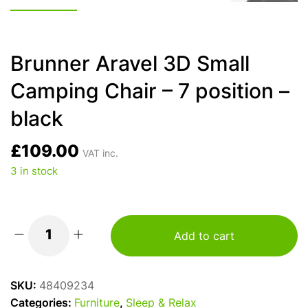
Brunner Aravel 3D Small
Camping Chair – 7 position –
black
£
109.00
VAT inc.
3 in stock
Add to cart
Brunner
Aravel
3D
SKU:
48409234
Small
Categories:
Furniture
,
Sleep & Relax