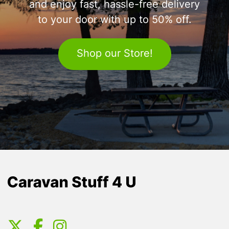
and enjoy fast, hassle-free delivery
to your door with up to 50% off.
Shop our Store!