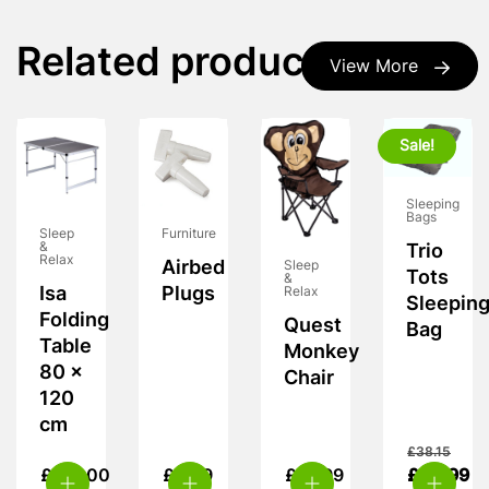
Related products
View More
Sale!
Sleeping
Bags
Furniture
Sleep
&
Trio
Relax
Airbed
Sleep
Tots
&
Plugs
Isa
Relax
Sleepin
Folding
Quest
Bag
Table
Monkey
80 x
Chair
120
cm
£
38.15
£
115.00
£
3.99
£
15.99
£
24.99