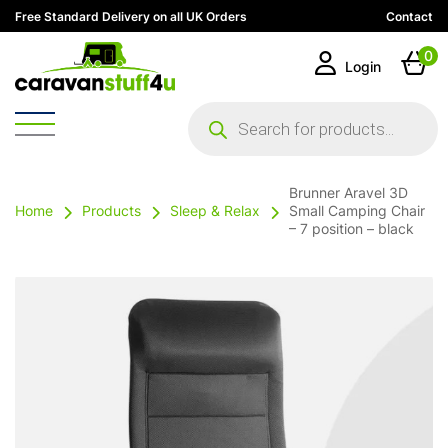
Free Standard Delivery on all UK Orders
Contact
0
Login
Products
search
Brunner Aravel 3D
Home
Products
Sleep & Relax
Small Camping Chair
– 7 position – black