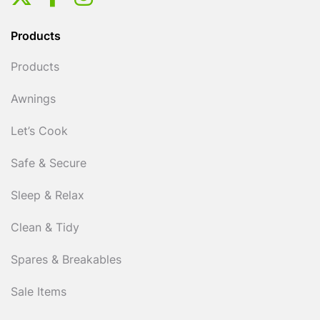
Products
Products
Awnings
Let’s Cook
Safe & Secure
Sleep & Relax
Clean & Tidy
Spares & Breakables
Sale Items