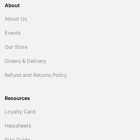
About
About Us
Events
Our Store
Orders & Delivery
Refund and Returns Policy
Resources
Loyalty Card
Helpsheets