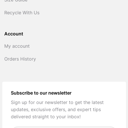
Size Guide
Recycle With Us
Account
My account
Orders History
Subscribe to our newsletter
Sign up for our newsletter to get the latest
updates, exclusive offers, and expert tips
delivered straight to your inbox!