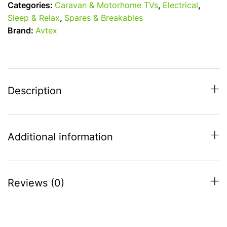
Categories:
Caravan & Motorhome TVs
,
Electrical
,
/
Sleep & Relax
,
Spares & Breakables
24v
Brand:
Avtex
/
240v
Freely
Smart
TV
Description
with
Satellite
Decoder
Additional information
quantity
Reviews (0)