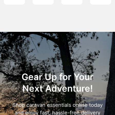
Gear Up for Your
Next Adventure!
Shop caravan essentials online today
and enjoy fast, hassle-free delivery