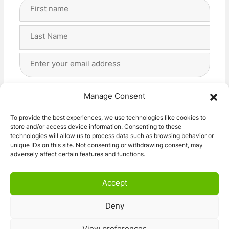
Full
Name
(Required)
First
Last
Email
Address
(Required)
Privacy
(Required)
I agree with the storage and handling of my data
Manage Consent
by this website. -
Privacy Policy
*
To provide the best experiences, we use technologies like cookies to
store and/or access device information. Consenting to these
Subscribe!
technologies will allow us to process data such as browsing behavior or
unique IDs on this site. Not consenting or withdrawing consent, may
adversely affect certain features and functions.
Accept
Deny
© 2026 Caravan Stuff 4 U
|
All Right Reserved