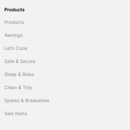
Products
Products
Awnings
Let’s Cook
Safe & Secure
Sleep & Relax
Clean & Tidy
Spares & Breakables
Sale Items