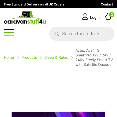
Free Standard Delivery on all UK Orders
Contact
0
Login
Products
search
Avtex Av24TS
SmartPro 12v / 24v /
Home
Products
Sleep & Relax
240v Freely Smart TV
with Satellite Decoder