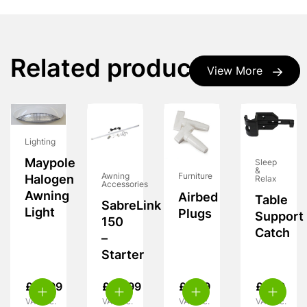
Related products
View More
Lighting
Maypole
Sleep
&
Furniture
Awning
Halogen
Relax
Accessories
Awning
Airbed
Table
SabreLink
Light
Plugs
Support
150
Catch
–
Starter
£
19.99
£
49.99
£
3.99
£
7.99
VAT inc.
VAT inc.
VAT inc.
VAT inc.