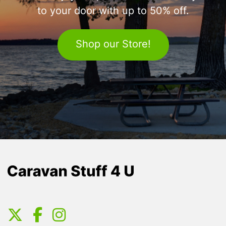
to your door with up to 50% off.
Shop our Store!