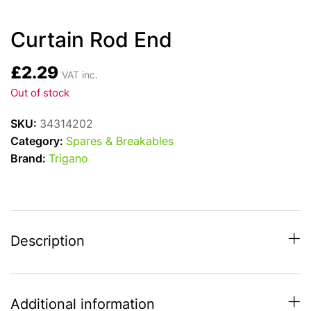
Curtain Rod End
£
2.29
VAT inc.
Out of stock
SKU:
34314202
Category:
Spares & Breakables
Brand:
Trigano
Description
Additional information