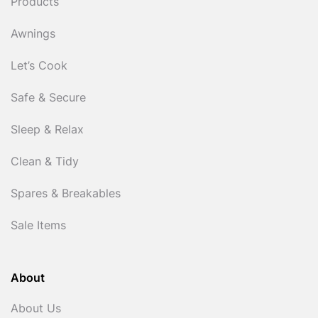
Products
Awnings
Let’s Cook
Safe & Secure
Sleep & Relax
Clean & Tidy
Spares & Breakables
Sale Items
About
About Us