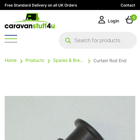
Free Standard Delivery on all UK Orders
Contact
0
Login
Products
search
Home
Products
Spares & Breakables
Curtain Rod End