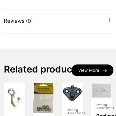
Reviews (0)
Related products
View More
Awning
Accessories
Awning
Accessories