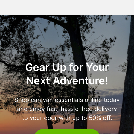
Gear Up for Your
Next Adventure!
Shop caravan essentials online today
and enjoy fast, hassle-free delivery
to your door with up to 50% off.