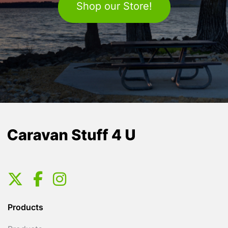
Shop our Store!
Products