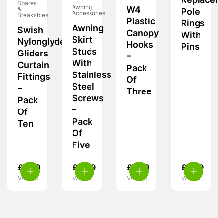
Replace
Spares
Awning
W4
&
Pole
Accessories
Breakables
Plastic
Rings
Awning
Swish
Canopy
With
Skirt
Nylonglyde
Hooks
Pins
Studs
Gliders
–
With
Curtain
Pack
Stainless
Fittings
Of
Steel
–
Three
Screws
Pack
–
Of
Pack
Ten
Of
Five
£
6.99
£
4.49
£
5.39
£
5.99
VAT inc.
VAT inc.
VAT inc.
VAT inc.