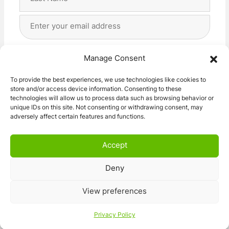
Last
Email
Address
(Required)
Privacy
(Required)
I agree with the storage and handling of my data
Manage Consent
by this website. -
Privacy Policy
*
To provide the best experiences, we use technologies like cookies to
store and/or access device information. Consenting to these
Subscribe!
technologies will allow us to process data such as browsing behavior or
unique IDs on this site. Not consenting or withdrawing consent, may
adversely affect certain features and functions.
Accept
Deny
© 2026 Caravan Stuff 4 U
|
All Right Reserved
View preferences
Terms and Conditions
Privacy Policy
Privacy Policy