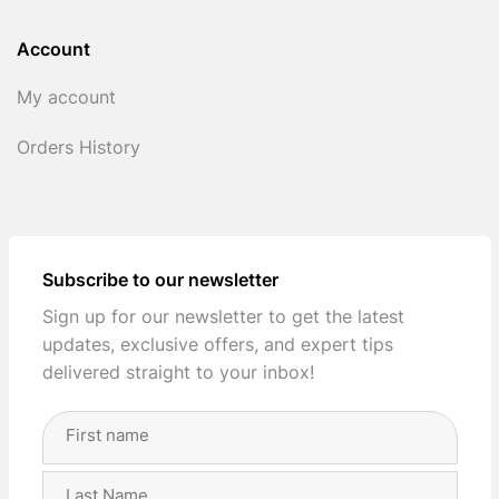
Account
My account
Orders History
Subscribe to our newsletter
Sign up for our newsletter to get the latest
updates, exclusive offers, and expert tips
delivered straight to your inbox!
Full
Name
(Required)
First