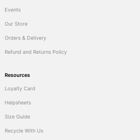
Events
Our Store
Orders & Delivery
Refund and Returns Policy
Resources
Loyalty Card
Helpsheets
Size Guide
Recycle With Us