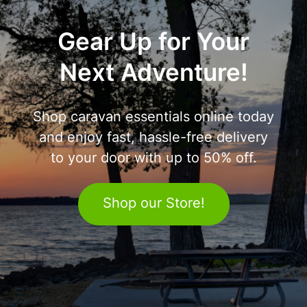
Gear Up for Your
Next Adventure!
Shop caravan essentials online today
and enjoy fast, hassle-free delivery
to your door with up to 50% off.
Shop our Store!