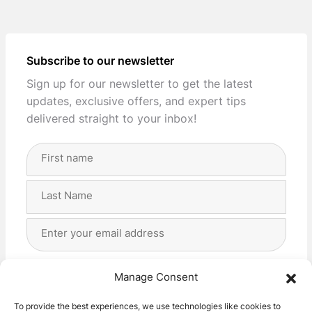
Subscribe to our newsletter
Sign up for our newsletter to get the latest
updates, exclusive offers, and expert tips
delivered straight to your inbox!
Full
Name
(Required)
First
Last
Email
Address
(Required)
Privacy
(Required)
I agree with the storage and handling of my data
Manage Consent
by this website. -
Privacy Policy
*
To provide the best experiences, we use technologies like cookies to