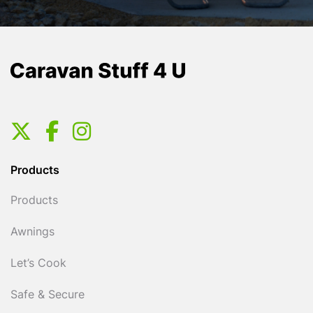
Products
Products
Awnings
Let’s Cook
Safe & Secure