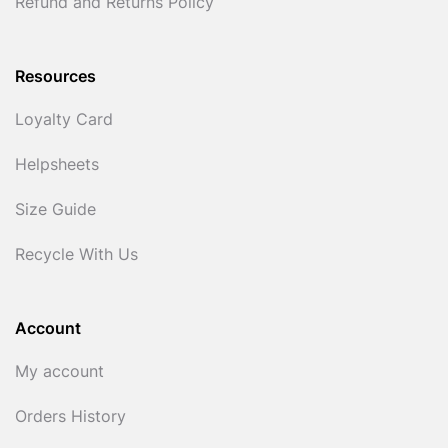
Refund and Returns Policy
Resources
Loyalty Card
Helpsheets
Size Guide
Recycle With Us
Account
My account
Orders History