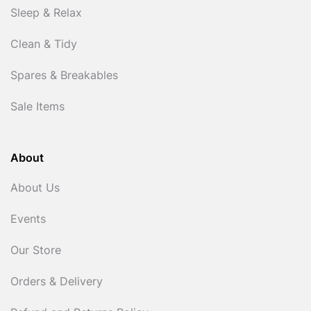
Sleep & Relax
Clean & Tidy
Spares & Breakables
Sale Items
About
About Us
Events
Our Store
Orders & Delivery