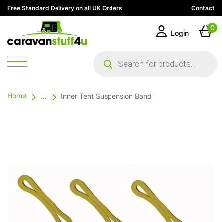
Free Standard Delivery on all UK Orders
Contact
0
Login
Products
search
Home
...
Inner Tent Suspension Band