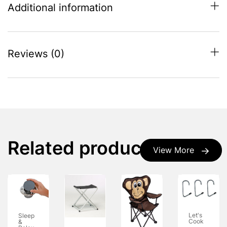
Additional information
Reviews (0)
Related products
View More
Let's
Sleep
Cook
&