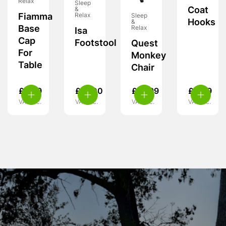
Relax
Sleep
Coat
&
Fiamma
Relax
Sleep
Hooks
&
Base
Relax
Isa
Cap
Footstool
Quest
For
Monkey
Table
Chair
£
6.99
£
27.00
£
15.99
£
4.99
VAT inc.
VAT inc.
VAT inc.
VAT inc.