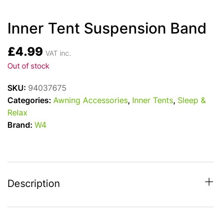
Inner Tent Suspension Band
£
4.99
VAT inc.
Out of stock
SKU:
94037675
Categories:
Awning Accessories
,
Inner Tents
,
Sleep &
Relax
Brand:
W4
Description